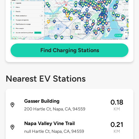
Find Charging Stations
Nearest EV Stations
Gasser Building
0.18
200 Hartle Ct, Napa, CA, 94559
KM
Napa Valley Vine Trail
0.21
null Hartle Ct, Napa, CA, 94559
KM