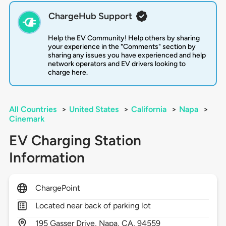
ChargeHub Support
Help the EV Community! Help others by sharing
your experience in the "Comments" section by
sharing any issues you have experienced and help
network operators and EV drivers looking to
charge here.
All Countries
>
United States
>
California
>
Napa
>
Cinemark
EV Charging Station
Information
ChargePoint
Located near back of parking lot
195
Gasser Drive,
Napa,
CA,
94559