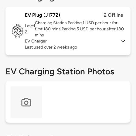
EV Plug (J1772)
2 Offline
Charging Station Parking 1 USD per hour for
Level
first 180 mins Parking 5 USD per hour after 180
2
mins
EV Charger
Last used over 2 weeks ago
EV Charging Station Photos