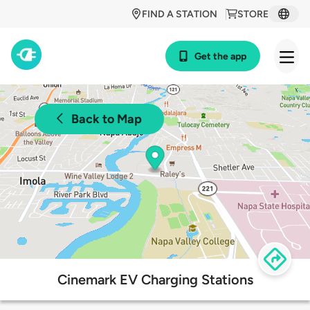
FIND A STATION
STORE
Get the app
Back to Map
Cinemark EV Charging Stations