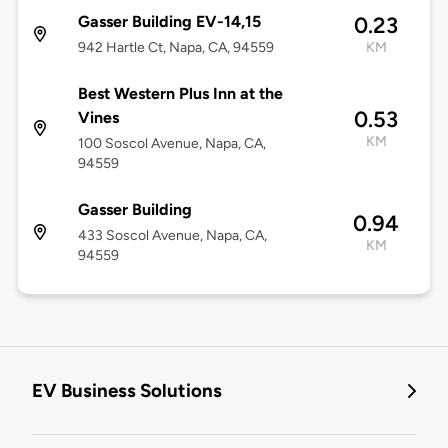
Gasser Building EV-14,15
0.23
942 Hartle Ct, Napa, CA, 94559
KM
Best Western Plus Inn at the
0.53
Vines
KM
100 Soscol Avenue, Napa, CA,
94559
Gasser Building
0.94
433 Soscol Avenue, Napa, CA,
KM
94559
EV Business Solutions