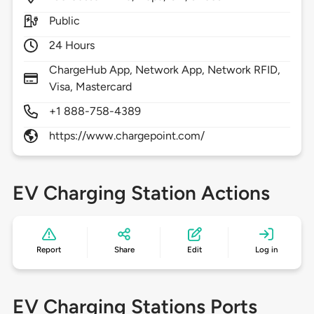
Public
24 Hours
ChargeHub App, Network App, Network RFID,
Visa, Mastercard
+1 888-758-4389
https://www.chargepoint.com/
EV Charging Station Actions
Report
Share
Edit
Log in
EV Charging Stations Ports