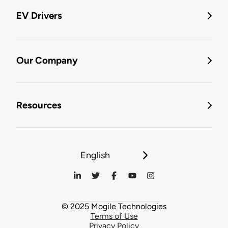
EV Drivers
Our Company
Resources
English
© 2025 Mogile Technologies
Terms of Use
Privacy Policy