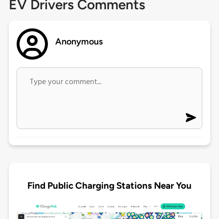
EV Drivers Comments
Anonymous
Find Public Charging Stations Near You