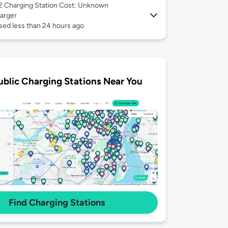
 2
Charging Station Cost: Unknown
arger
sed less than 24 hours ago
ublic Charging Stations Near You
Find Charging Stations