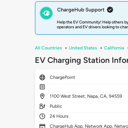
ChargeHub Support
Help the EV Community! Help others by
operators and EV drivers looking to cha
All Countries
>
United States
>
California
EV Charging Station Info
ChargePoint
1100
West Street,
Napa,
CA,
94559
Public
24 Hours
ChargeHub App, Network App, Network