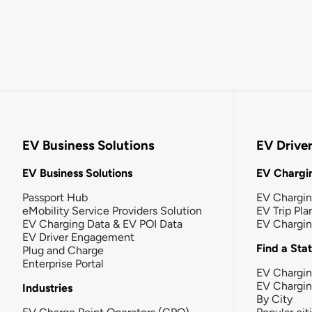
EV Business Solutions
EV Drive
EV Business Solutions
EV Chargin
Passport Hub
EV Chargi
eMobility Service Providers Solution
EV Trip Pla
EV Charging Data & EV POI Data
EV Chargi
EV Driver Engagement
Find a Sta
Plug and Charge
Enterprise Portal
EV Chargin
EV Chargi
Industries
By City