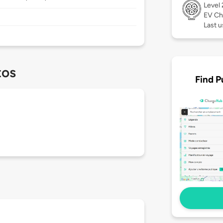
Level
EV Ch
Last u
tos
Find P