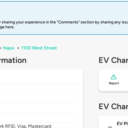
 sharing your experience in the "Comments" section by sharing any is
rge here.
>
Napa
>
1100 West Street
rmation
EV Char
Report
EV Char
EV Pl
 RFID, Visa, Mastercard