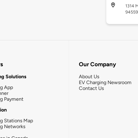
1314 M
94559
rs
Our Company
g Solutions
About Us
EV Charging Newsroom
ng App
Contact Us
nner
ng Payment
tion
g Stations Map
ng Networks