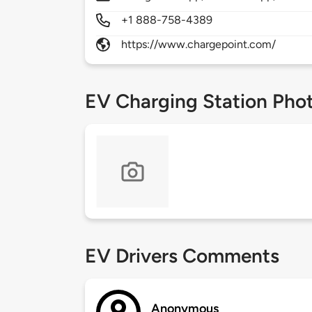
+1 888-758-4389
https://www.chargepoint.com/
EV Charging Station Pho
EV Drivers Comments
Anonymous