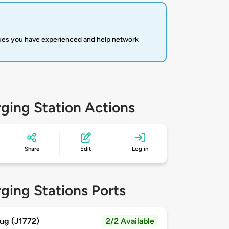
sues you have experienced and help network
ging Station Actions
Share
Edit
Log in
ging Stations Ports
ug (J1772)
2/2 Available