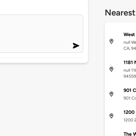
Nearest
West 
null W
CA, 9
1181 
null 1
94559
901 
901 Co
1200 
1200 2
The W