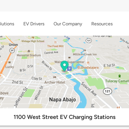
lutions
EV Drivers
Our Company
Resources
1100 West Street EV Charging Stations