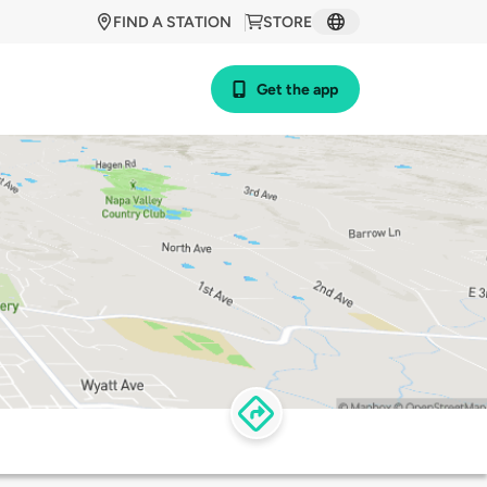
FIND A STATION
STORE
Get the app