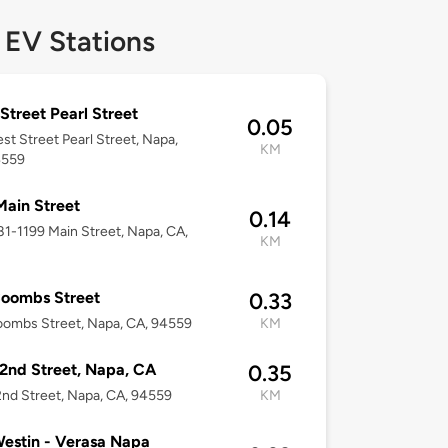
 EV Stations
Street Pearl Street
0.05
est Street Pearl Street, Napa,
KM
4559
Main Street
0.14
181-1199 Main Street, Napa, CA,
KM
Coombs Street
0.33
ombs Street, Napa, CA, 94559
KM
2nd Street, Napa, CA
0.35
nd Street, Napa, CA, 94559
KM
estin - Verasa Napa