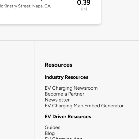
0.39
cKinstry Street, Napa, CA,
KM
Resources
Industry Resources
EV Charging Newsroom
Become a Partner
Newsletter
EV Charging Map Embed Generator
EV Driver Resources
Guides
Blog