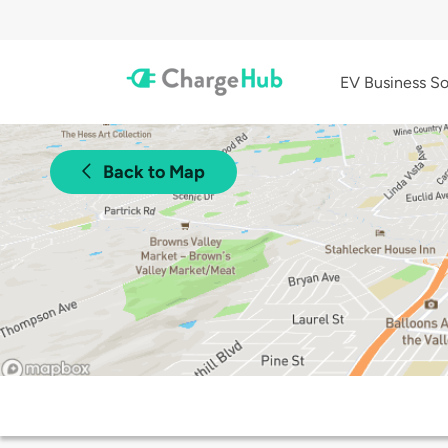
EV Business So
Back to Map