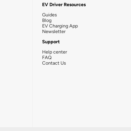
EV Driver Resources
Guides
Blog
EV Charging App
Newsletter
Support
Help center
FAQ
Contact Us