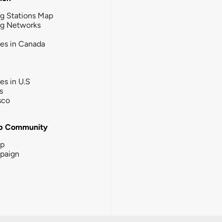
g Stations Map
ng Networks
ies in Canada
ies in U.S
s
sco
b Community
ip
paign