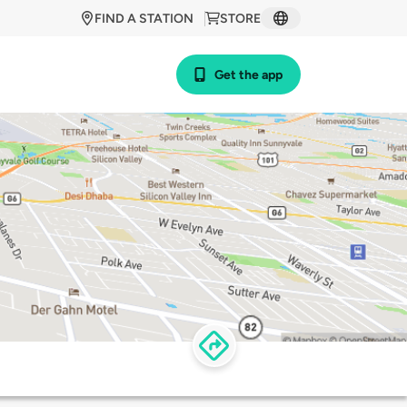
FIND A STATION
STORE
Get the app