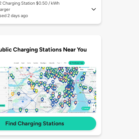
 2
Charging Station $0.50 / kWh
arger
sed 2 days ago
ublic Charging Stations Near You
Find Charging Stations