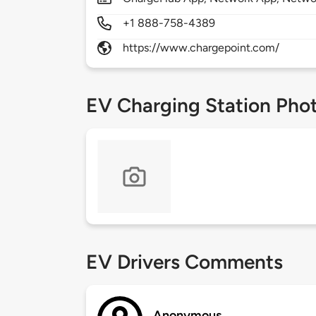
+1 888-758-4389
https://www.chargepoint.com/
EV Charging Station Pho
EV Drivers Comments
Anonymous