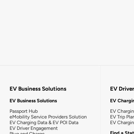
EV Business Solutions
EV Drive
EV Business Solutions
EV Chargin
Passport Hub
EV Chargi
eMobility Service Providers Solution
EV Trip Pla
EV Charging Data & EV POI Data
EV Chargi
EV Driver Engagement
Find a Sta
Plug and Charge