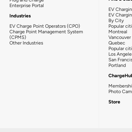
Enterprise Portal
EV Chargin
EV Chargi
Industries
By City
EV Charge Point Operators (CPO)
Popular cit
Charge Point Management System
Montreal
(CPMS)
Vancouver
Other Industries
Quebec
Popular cit
Los Angele
San Franci
Portland
ChargeHu
Membersh
Photo Cam
Store