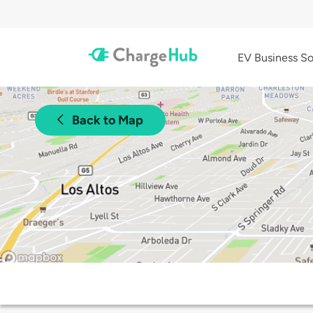
EV Business So
Back to Map