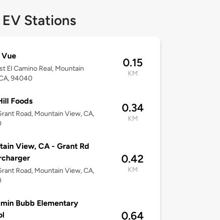
 EV Stations
 Vue
0.15
t El Camino Real, Mountain
KM
 CA, 94040
ill Foods
0.34
rant Road, Mountain View, CA,
KM
0
ain View, CA - Grant Rd
0.42
rcharger
KM
rant Road, Mountain View, CA,
0
amin Bubb Elementary
0.64
ol