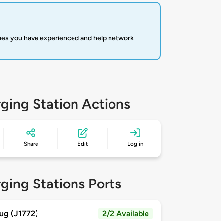
sues you have experienced and help network
ging Station Actions
Share
Edit
Log in
ging Stations Ports
ug (J1772)
2/2 Available