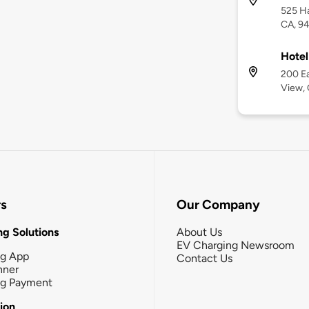
525 H
CA, 9
Hotel
200 Ea
View,
rs
Our Company
g Solutions
About Us
EV Charging Newsroom
ng App
Contact Us
nner
ng Payment
tion