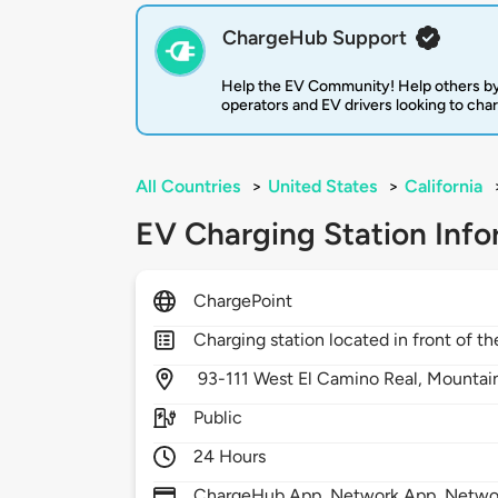
ChargeHub Support
Help the EV Community! Help others by
operators and EV drivers looking to cha
All Countries
>
United States
>
California
EV Charging Station Info
ChargePoint
Charging station located in front of th
93-111 West El Camino Real,
Mountai
Public
24 Hours
ChargeHub App, Network App, Network