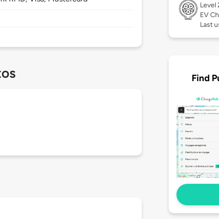
Level
EV Ch
Last u
tos
Find P