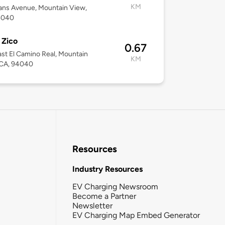
KM
ans Avenue, Mountain View,
4040
 Zico
0.67
st El Camino Real, Mountain
KM
 CA, 94040
Resources
Industry Resources
EV Charging Newsroom
Become a Partner
Newsletter
EV Charging Map Embed Generator