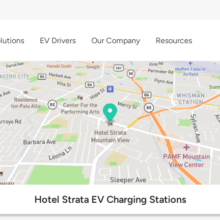
lutions
EV Drivers
Our Company
Resources
Hotel Strata EV Charging Stations