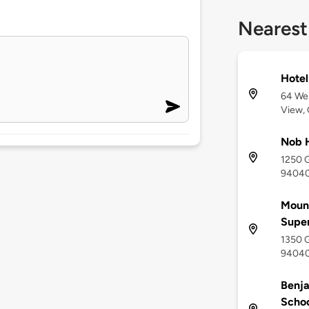
Nearest
Hotel
64 Wes
View,
Nob H
1250 G
9404
Mount
Supe
1350 G
9404
Benj
Scho