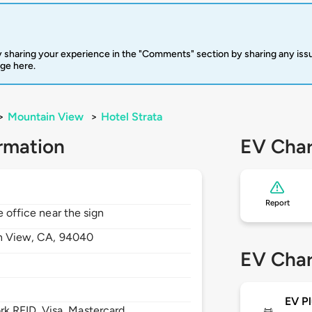
 sharing your experience in the "Comments" section by sharing any is
rge here.
>
Mountain View
>
Hotel Strata
rmation
EV Char
Report
e office near the sign
n View,
CA,
94040
EV Char
EV Pl
 RFID, Visa, Mastercard