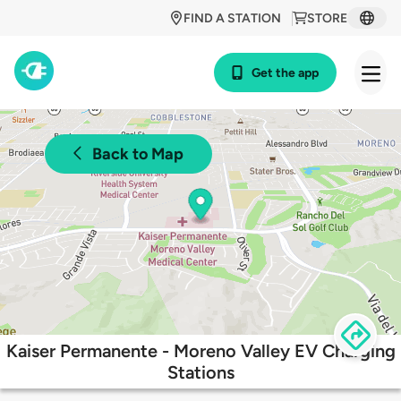
FIND A STATION
STORE
Get the app
Back to Map
Kaiser Permanente - Moreno Valley EV Charging
Stations