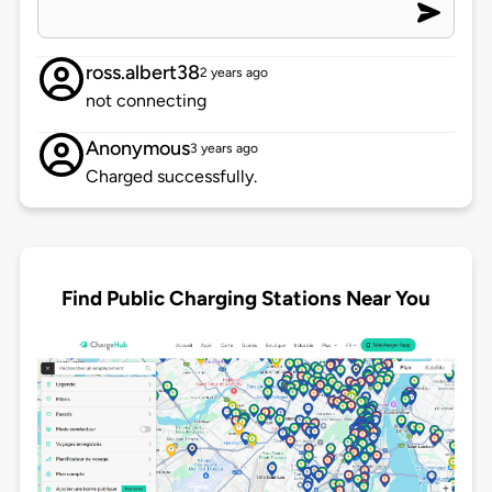
ross.albert38
2 years ago
not connecting
Anonymous
3 years ago
Charged successfully.
Find Public Charging Stations Near You