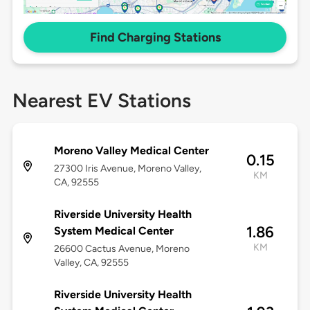
Find Charging Stations
Nearest EV Stations
Moreno Valley Medical Center
0.15
27300 Iris Avenue, Moreno Valley,
KM
CA, 92555
Riverside University Health
1.86
System Medical Center
KM
26600 Cactus Avenue, Moreno
Valley, CA, 92555
Riverside University Health