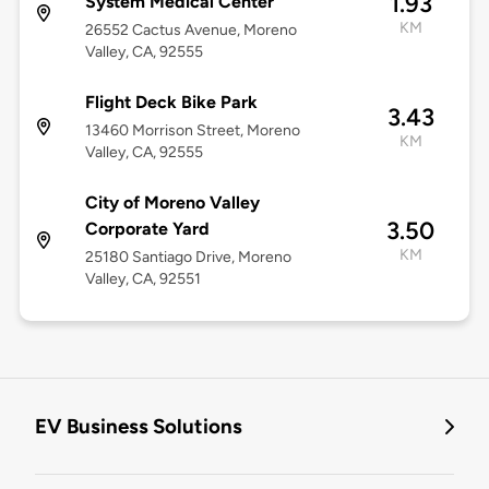
1.93
System Medical Center
KM
26552 Cactus Avenue, Moreno
Valley, CA, 92555
Flight Deck Bike Park
3.43
13460 Morrison Street, Moreno
KM
Valley, CA, 92555
City of Moreno Valley
3.50
Corporate Yard
KM
25180 Santiago Drive, Moreno
Valley, CA, 92551
EV Business Solutions