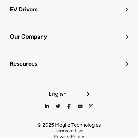
EV Drivers
Our Company
Resources
English
© 2025 Mogile Technologies
Terms of Use
Privacy Policy