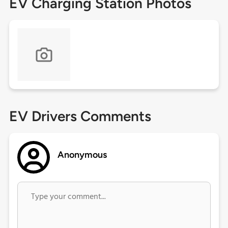
EV Charging Station Photos
EV Drivers Comments
Anonymous