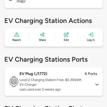
map/
EV Charging Station Actions
Report
Share
Edit
Log in
EV Charging Stations Ports
EV Plug (J1772)
6 Ports
Level 2
Charging Station Free; $0.39/kWh
EV Charger
Last used over 2 weeks ago