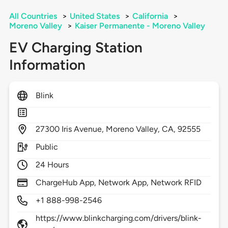
All Countries
>
United States
>
California
>
Moreno Valley
>
Kaiser Permanente - Moreno Valley
EV Charging Station
Information
Blink
27300
Iris Avenue,
Moreno Valley,
CA,
92555
Public
24 Hours
ChargeHub App, Network App, Network RFID
+1 888-998-2546
https://www.blinkcharging.com/drivers/blink-