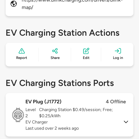
map/
EV Charging Station Actions
Report
Share
Edit
Log in
EV Charging Stations Ports
EV Plug (J1772)
4 Offline
Level
Charging Station $0.49/session; Free;
2
$0.25/kWh
EV Charger
Last used over 2 weeks ago