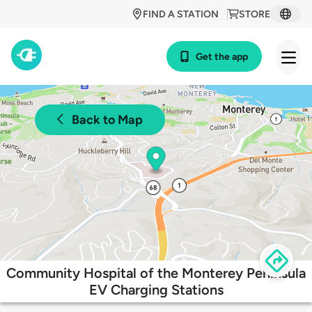
FIND A STATION
STORE
Get the app
Back to Map
Community Hospital of the Monterey Peninsula
EV Charging Stations