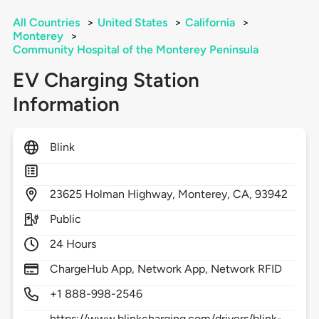
All Countries
>
United States
>
California
>
Monterey
>
Community Hospital of the Monterey Peninsula
EV Charging Station
Information
Blink
23625
Holman Highway,
Monterey,
CA,
93942
Public
24 Hours
ChargeHub App, Network App, Network RFID
+1 888-998-2546
https://www.blinkcharging.com/drivers/blink-