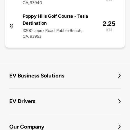
CA, 93940
Poppy Hills Golf Course - Tesla
2.25
Destination
KM
3200 Lopez Road, Pebble Beach,
CA, 93953
EV Business Solutions
EV Drivers
Our Company