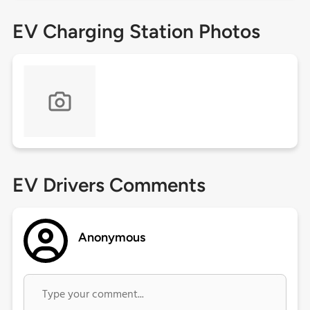
EV Charging Station Photos
EV Drivers Comments
Anonymous