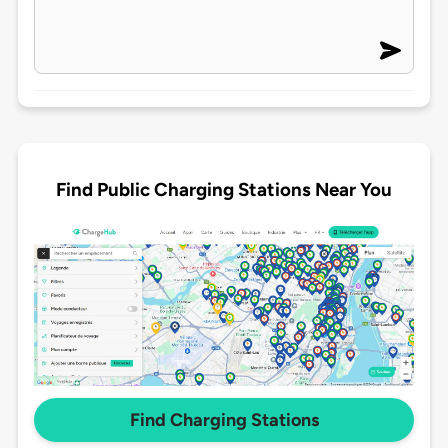
Find Public Charging Stations Near You
Find Charging Stations