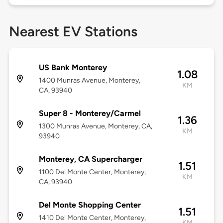
Nearest EV Stations
US Bank Monterey
1.08
1400 Munras Avenue, Monterey,
KM
CA, 93940
Super 8 - Monterey/Carmel
1.36
1300 Munras Avenue, Monterey, CA,
KM
93940
Monterey, CA Supercharger
1.51
1100 Del Monte Center, Monterey,
KM
CA, 93940
Del Monte Shopping Center
1.51
1410 Del Monte Center, Monterey,
KM