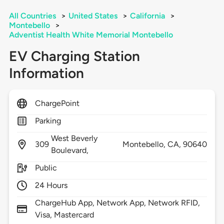
All Countries
>
United States
>
California
>
Montebello
>
Adventist Health White Memorial Montebello
EV Charging Station
Information
ChargePoint
Parking
West Beverly
309
Montebello,
CA,
90640
Boulevard,
Public
24 Hours
ChargeHub App, Network App, Network RFID,
Visa, Mastercard