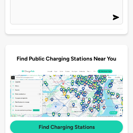
Find Public Charging Stations Near You
Find Charging Stations