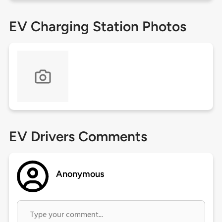
EV Charging Station Photos
EV Drivers Comments
Anonymous