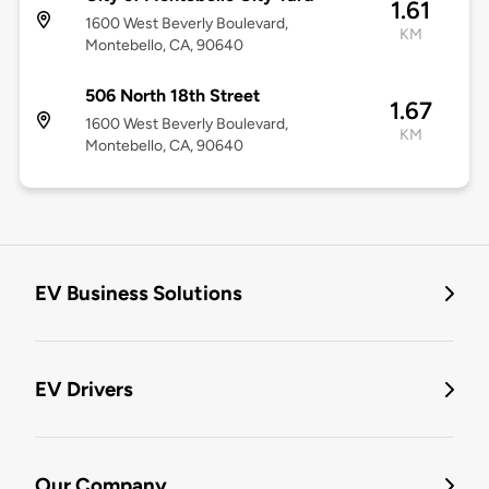
1.61
1600 West Beverly Boulevard,
KM
Montebello, CA, 90640
506 North 18th Street
1.67
1600 West Beverly Boulevard,
KM
Montebello, CA, 90640
EV Business Solutions
EV Drivers
Our Company