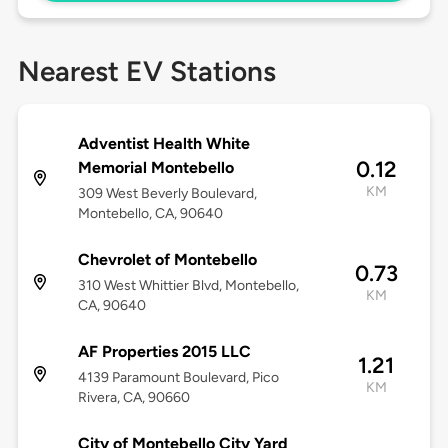
Nearest EV Stations
Adventist Health White
0.12
Memorial Montebello
KM
309 West Beverly Boulevard,
Montebello, CA, 90640
Chevrolet of Montebello
0.73
310 West Whittier Blvd, Montebello,
KM
CA, 90640
AF Properties 2015 LLC
1.21
4139 Paramount Boulevard, Pico
KM
Rivera, CA, 90660
City of Montebello City Yard