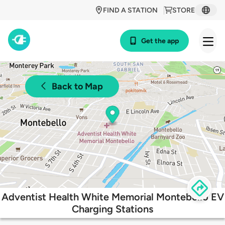
FIND A STATION
STORE
Get the app
Back to Map
Adventist Health White Memorial Montebello EV
Charging Stations