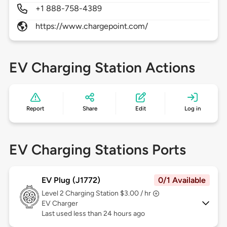
+1 888-758-4389
https://www.chargepoint.com/
EV Charging Station Actions
Report
Share
Edit
Log in
EV Charging Stations Ports
EV Plug (J1772)
0/1 Available
Level 2
Charging Station $3.00 / hr
EV Charger
Last used less than 24 hours ago