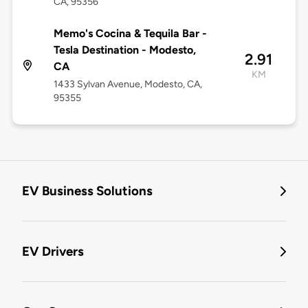
CA, 95356
Memo's Cocina & Tequila Bar -
Tesla Destination - Modesto,
2.91
CA
KM
1433 Sylvan Avenue, Modesto, CA,
95355
EV Business Solutions
EV Drivers