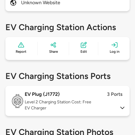
Unknown Website
EV Charging Station Actions
Report
Share
Edit
Log in
EV Charging Stations Ports
EV Plug (J1772)
3 Ports
Level 2
Charging Station Cost: Free
EV Charger
EV Charging Station Photos