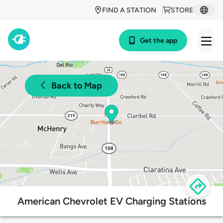
FIND A STATION
STORE
Get the app
Back to Map
American Chevrolet EV Charging Stations