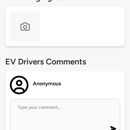
EV Drivers Comments
Anonymous