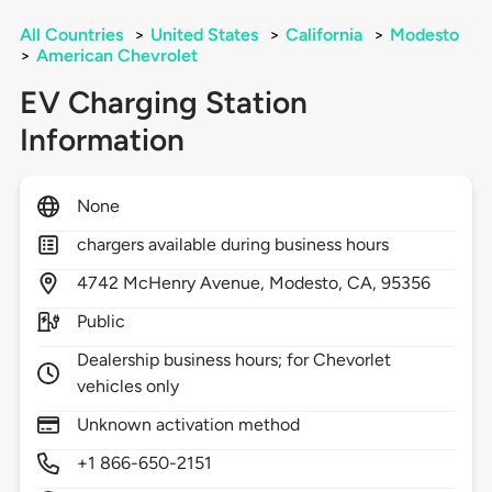
All Countries
>
United States
>
California
>
Modesto
>
American Chevrolet
EV Charging Station
Information
None
chargers available during business hours
4742
McHenry Avenue,
Modesto,
CA,
95356
Public
Dealership business hours; for Chevorlet
vehicles only
Unknown activation method
+1 866-650-2151