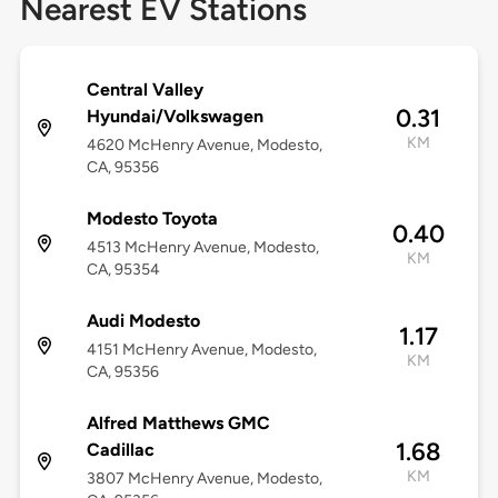
Nearest EV Stations
Central Valley
0.31
Hyundai/Volkswagen
KM
4620 McHenry Avenue, Modesto,
CA, 95356
Modesto Toyota
0.40
4513 McHenry Avenue, Modesto,
KM
CA, 95354
Audi Modesto
1.17
4151 McHenry Avenue, Modesto,
KM
CA, 95356
Alfred Matthews GMC
1.68
Cadillac
KM
3807 McHenry Avenue, Modesto,