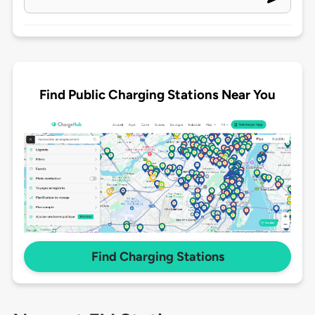
Find Public Charging Stations Near You
Find Charging Stations