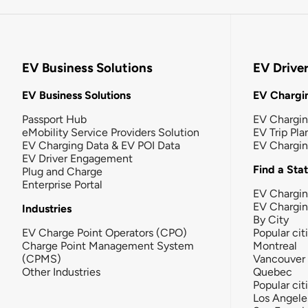
EV Business Solutions
EV Drive
EV Business Solutions
EV Chargin
Passport Hub
EV Chargi
eMobility Service Providers Solution
EV Trip Pla
EV Charging Data & EV POI Data
EV Chargi
EV Driver Engagement
Find a Sta
Plug and Charge
Enterprise Portal
EV Chargin
EV Chargi
Industries
By City
EV Charge Point Operators (CPO)
Popular cit
Charge Point Management System
Montreal
(CPMS)
Vancouver
Other Industries
Quebec
Popular cit
Los Angele