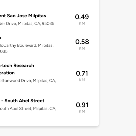
nt San Jose Milpitas
0.49
der Drive, Milpitas, CA, 95035
KM
h
0.58
cCarthy Boulevard, Milpitas,
KM
5035
artech Research
0.71
ration
KM
ttonwood Drive, Milpitas, CA,
 - South Abel Street
0.91
outh Abel Street, Milpitas, CA,
KM