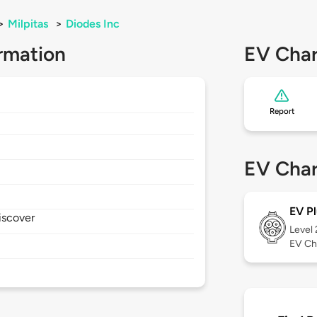
>
Milpitas
>
Diodes Inc
rmation
EV Char
Report
EV Char
EV Pl
iscover
Level
EV Ch