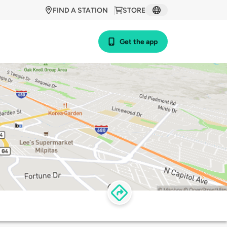
FIND A STATION
STORE
Get the app