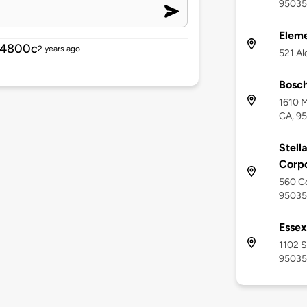
95035
Eleme
14800c
2 years ago
521 Al
Bosc
1610 M
CA, 9
Stell
Corpo
560 Co
95035
Essex
1102 S
95035