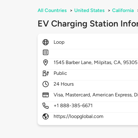
All Countries
>
United States
>
California
EV Charging Station Info
Loop
1545
Barber Lane,
Milpitas,
CA,
95305
Public
24 Hours
Visa, Mastercard, American Express, D
+1 888-385-6671
https://loopglobal.com