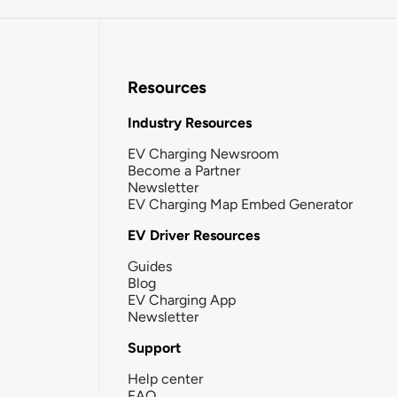
Resources
Industry Resources
EV Charging Newsroom
Become a Partner
Newsletter
EV Charging Map Embed Generator
EV Driver Resources
Guides
Blog
EV Charging App
Newsletter
Support
Help center
FAQ