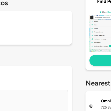
Find P
tos
Nearest
Omnic
725 Sy