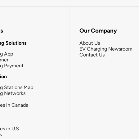
rs
Our Company
g Solutions
About Us
EV Charging Newsroom
ng App
Contact Us
nner
ng Payment
tion
g Stations Map
ng Networks
ies in Canada
ies in U.S
s