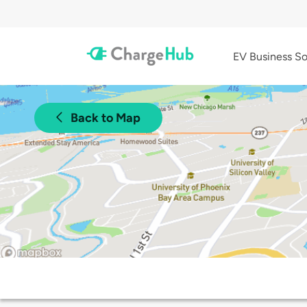
EV Business So
Back to Map