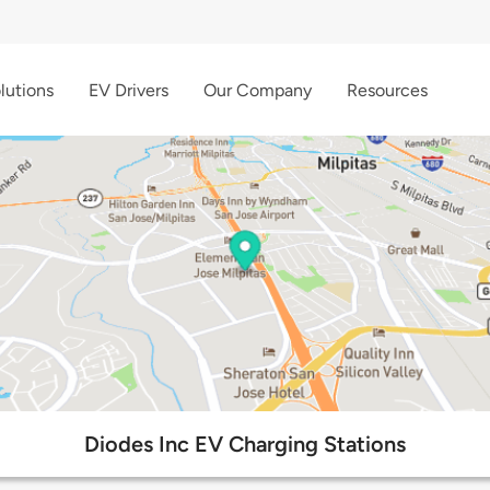
lutions
EV Drivers
Our Company
Resources
Diodes Inc EV Charging Stations