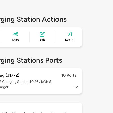
ging Station Actions
Share
Edit
Log in
ging Stations Ports
ug (J1772)
10 Ports
 2
Charging Station $0.26 / kWh
arger