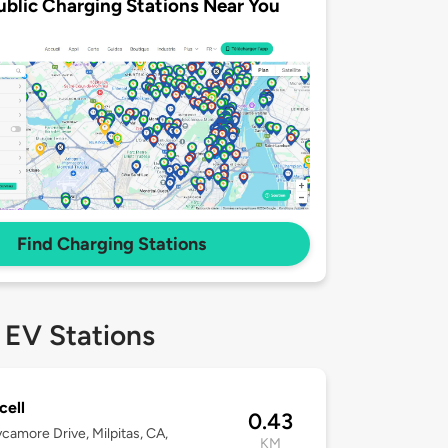
ublic Charging Stations Near You
Find Charging Stations
 EV Stations
ell
0.43
camore Drive, Milpitas, CA,
KM