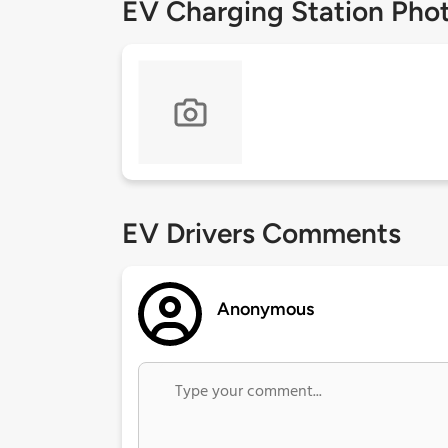
EV Charging Station Pho
EV Drivers Comments
Anonymous