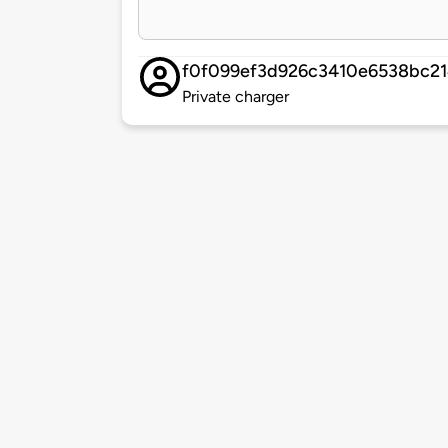
f0f099ef3d926c3410e6538bc2
Private charger