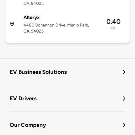
CA, 94025
Alteryx
0.40
4400 Bohannon Drive, Menlo Park,
KM
CA, 94025
EV Business Solutions
EV Drivers
Our Company