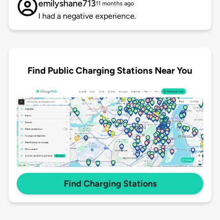
emilyshane713
11 months ago
I had a negative experience.
Find Public Charging Stations Near You
Find Charging Stations