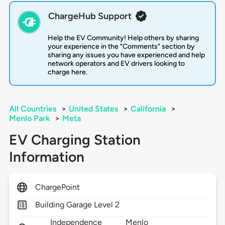
ChargeHub Support
Help the EV Community! Help others by sharing
your experience in the "Comments" section by
sharing any issues you have experienced and help
network operators and EV drivers looking to
charge here.
All Countries
>
United States
>
California
>
Menlo Park
>
Meta
EV Charging Station
Information
ChargePoint
Building Garage Level 2
Independence
Menlo