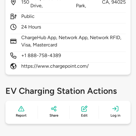
150
CA,
94025
Drive,
Park,
Public
24 Hours
ChargeHub App, Network App, Network RFID,
Visa, Mastercard
+1 888-758-4389
https://www.chargepoint.com/
EV Charging Station Actions
Report
Share
Edit
Log in