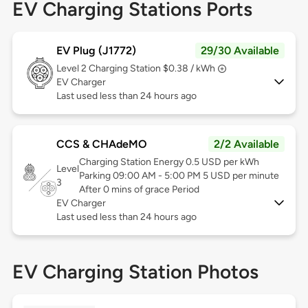
EV Charging Stations Ports
EV Plug (J1772)
29/30 Available
Level 2
Charging Station $0.38 / kWh
EV Charger
Last used less than 24 hours ago
CCS & CHAdeMO
2/2 Available
Charging Station Energy 0.5 USD per kWh
Level
Parking 09:00 AM - 5:00 PM 5 USD per minute
3
After 0 mins of grace Period
EV Charger
Last used less than 24 hours ago
EV Charging Station Photos