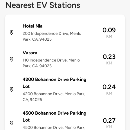
Nearest EV Stations
Hotel Nia
0.09
200 Independence Drive, Menlo
KM
Park, CA, 94025
Vasara
0.23
110 Independence Drive, Menlo
KM
Park, CA, 94025
4200 Bohannon Drive Parking
0.24
Lot
KM
4200 Bohannon Drive, Menlo Park,
CA, 94025
4500 Bohannon Drive Parking
0.27
Lot
KM
4500 Bohannon Drive, Menlo Park,