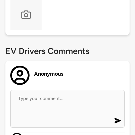
EV Drivers Comments
Anonymous