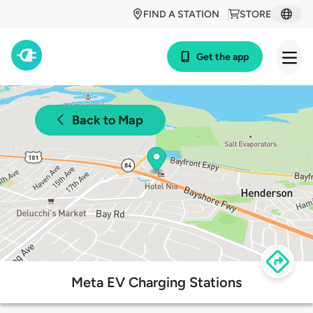
FIND A STATION
STORE
Get the app
Back to Map
Meta EV Charging Stations