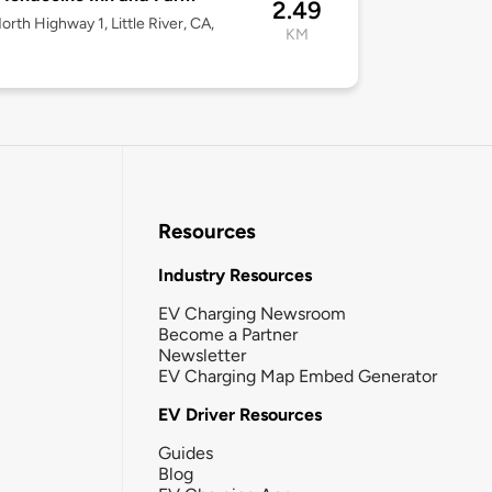
2.49
orth Highway 1, Little River, CA,
KM
Resources
Industry Resources
EV Charging Newsroom
Become a Partner
Newsletter
EV Charging Map Embed Generator
EV Driver Resources
Guides
Blog