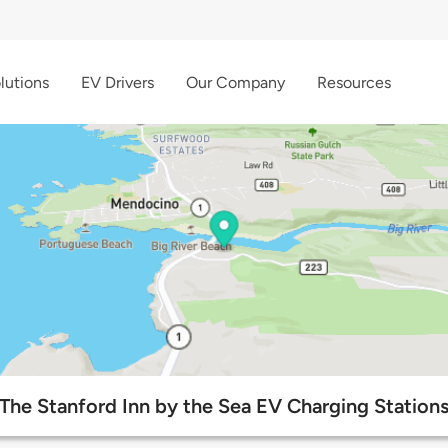
lutions
EV Drivers
Our Company
Resources
The Stanford Inn by the Sea EV Charging Station