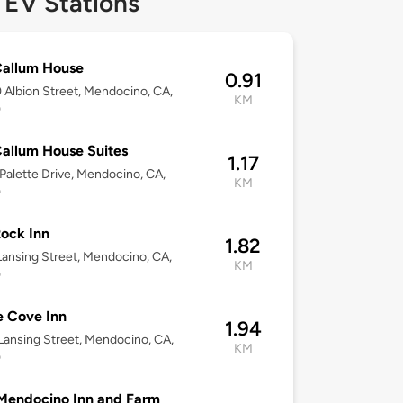
 EV Stations
allum House
0.91
Albion Street, Mendocino, CA,
KM
0
allum House Suites
1.17
Palette Drive, Mendocino, CA,
KM
0
ock Inn
1.82
Lansing Street, Mendocino, CA,
KM
0
 Cove Inn
1.94
Lansing Street, Mendocino, CA,
KM
0
Mendocino Inn and Farm