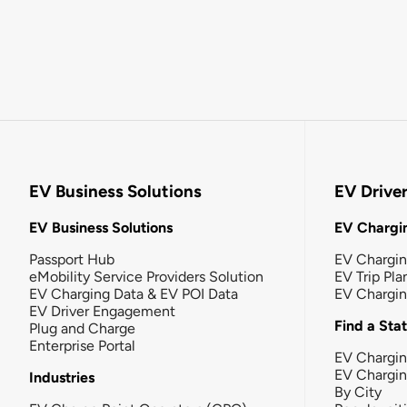
EV Business Solutions
EV Drive
EV Business Solutions
EV Chargin
Passport Hub
EV Chargi
eMobility Service Providers Solution
EV Trip Pla
EV Charging Data & EV POI Data
EV Chargi
EV Driver Engagement
Find a Sta
Plug and Charge
Enterprise Portal
EV Chargin
EV Chargi
Industries
By City