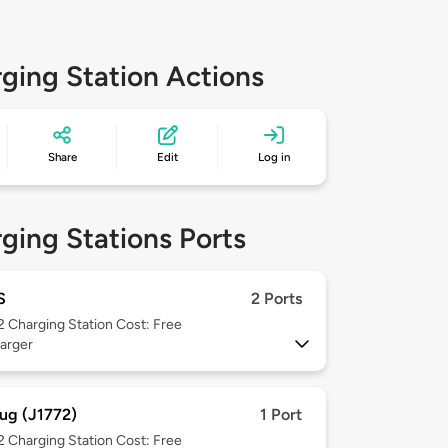
ging Station Actions
Share
Edit
Log in
ging Stations Ports
S
2 Ports
 2
Charging Station Cost: Free
arger
ug (J1772)
1 Port
 2
Charging Station Cost: Free