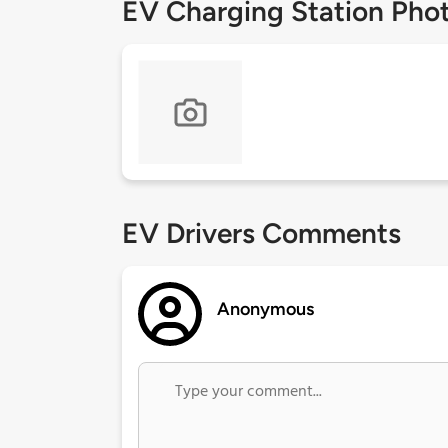
EV Charging Station Pho
EV Drivers Comments
Anonymous