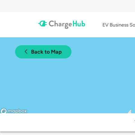
EV Business So
Back to Map