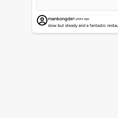
mankongde
9 years ago
slow but steady and a fantastic resta