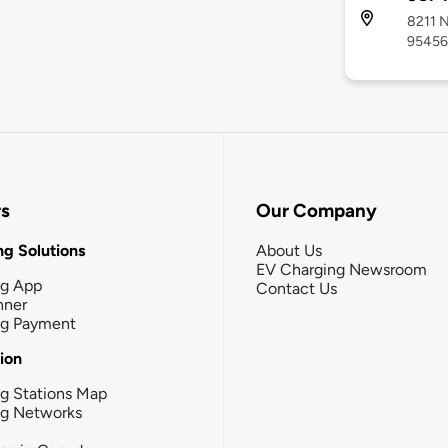
8211 N
95456
rs
Our Company
g Solutions
About Us
EV Charging Newsroom
ng App
Contact Us
nner
ng Payment
tion
g Stations Map
ng Networks