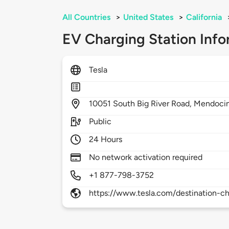
All Countries
>
United States
>
California
EV Charging Station Info
Tesla
10051
South Big River Road,
Mendoci
Public
24 Hours
No network activation required
+1 877-798-3752
https://www.tesla.com/destination-ch