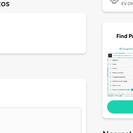
tos
EV Ch
Find P