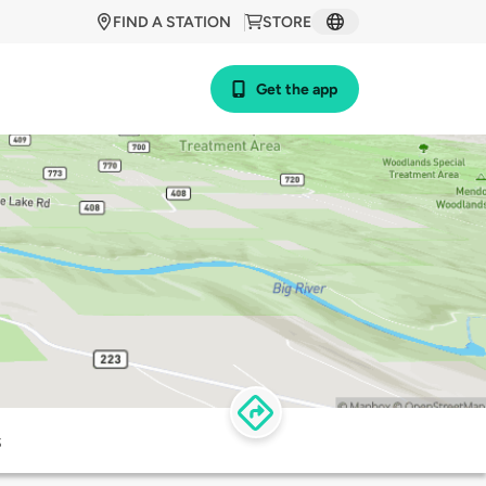
FIND A STATION
STORE
Get the app
s