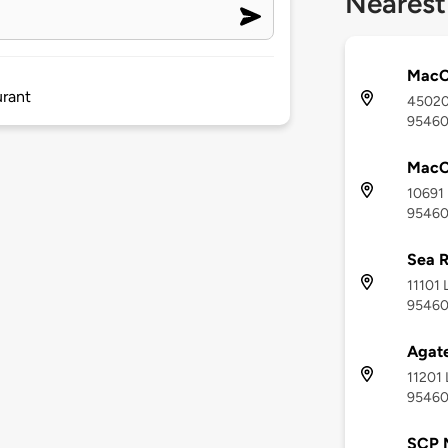
Nearest
MacC
urant
45020 
9546
MacC
10691 
9546
Sea R
11101 
9546
Agate
11201 
9546
SCP 