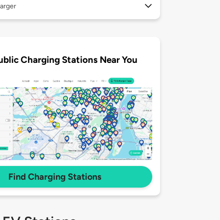
arger
ublic Charging Stations Near You
Find Charging Stations