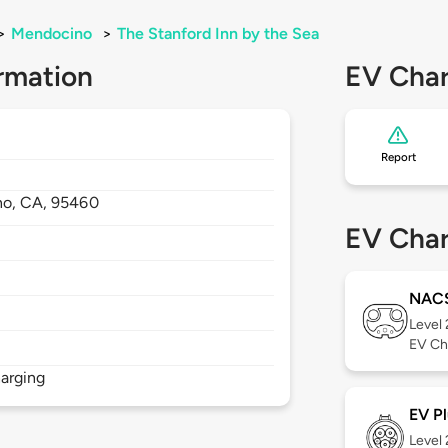
>
Mendocino
>
The Stanford Inn by the Sea
rmation
EV Char
Report
no,
CA,
95460
EV Char
NAC
Level
EV Ch
arging
EV Pl
Level