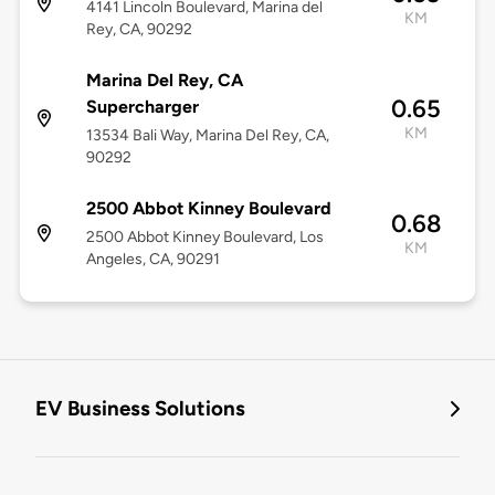
4141 Lincoln Boulevard, Marina del
KM
Rey, CA, 90292
Marina Del Rey, CA
0.65
Supercharger
KM
13534 Bali Way, Marina Del Rey, CA,
90292
2500 Abbot Kinney Boulevard
0.68
2500 Abbot Kinney Boulevard, Los
KM
Angeles, CA, 90291
EV Business Solutions