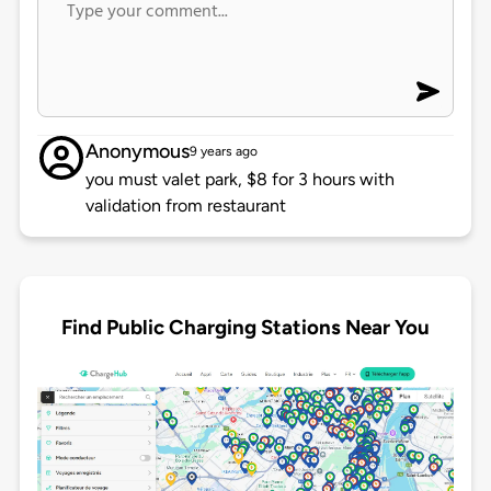
Anonymous
9 years ago
you must valet park, $8 for 3 hours with
validation from restaurant
Find Public Charging Stations Near You