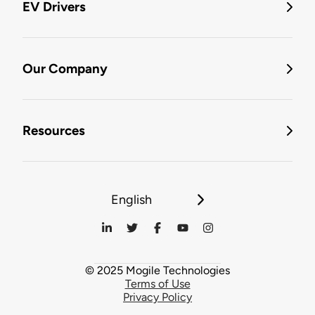
EV Drivers
Our Company
Resources
English
© 2025 Mogile Technologies
Terms of Use
Privacy Policy