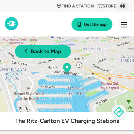
FIND A STATION
STORE
Get the app
Back to Map
The Ritz-Carlton EV Charging Stations