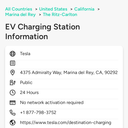
All Countries
>
United States
>
California
>
Marina del Rey
>
The Ritz-Carlton
EV Charging Station
Information
Tesla
4375
Admiralty Way,
Marina del Rey,
CA,
90292
Public
24 Hours
No network activation required
+1 877-798-3752
https://www.tesla.com/destination-charging