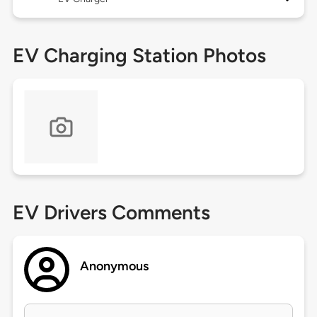
EV Charging Station Photos
EV Drivers Comments
Anonymous