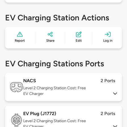
EV Charging Station Actions
Report
Share
Edit
Log in
EV Charging Stations Ports
NACS
2 Ports
Level 2
Charging Station Cost: Free
EV Charger
EV Plug (J1772)
2 Ports
Level 2
Charging Station Cost: Free
EV Charger