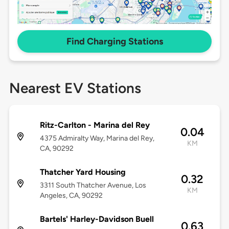
Find Charging Stations
Nearest EV Stations
Ritz-Carlton - Marina del Rey
0.04
4375 Admiralty Way, Marina del Rey,
KM
CA, 90292
Thatcher Yard Housing
0.32
3311 South Thatcher Avenue, Los
KM
Angeles, CA, 90292
Bartels' Harley-Davidson Buell
0.63