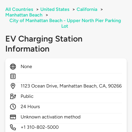
All Countries
>
United States
>
California
>
Manhattan Beach
>
City of Manhattan Beach - Upper North Pier Parking
Lot
EV Charging Station
Information
None
1123
Ocean Drive,
Manhattan Beach,
CA,
90266
Public
24 Hours
Unknown activation method
+1 310-802-5000