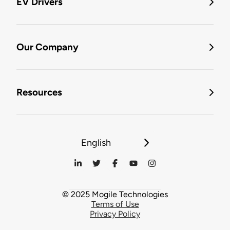
EV Drivers
Our Company
Resources
English
© 2025 Mogile Technologies
Terms of Use
Privacy Policy