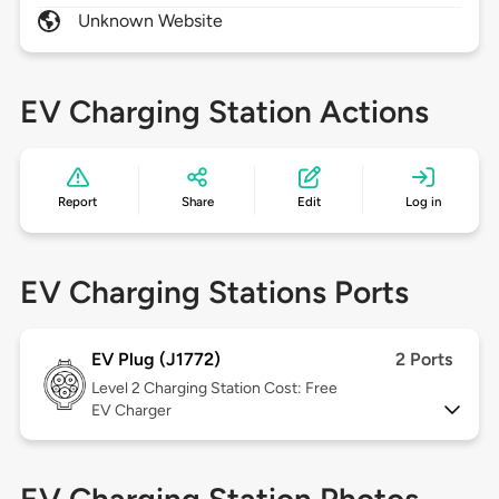
Unknown Website
EV Charging Station Actions
Report
Share
Edit
Log in
EV Charging Stations Ports
EV Plug (J1772)
2 Ports
Level 2
Charging Station Cost: Free
EV Charger