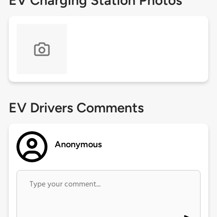
EV Charging Station Photos
EV Drivers Comments
Anonymous