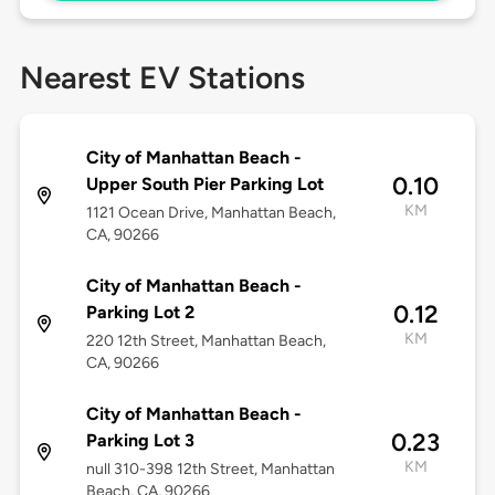
Nearest EV Stations
City of Manhattan Beach -
0.10
Upper South Pier Parking Lot
KM
1121 Ocean Drive, Manhattan Beach,
CA, 90266
City of Manhattan Beach -
0.12
Parking Lot 2
KM
220 12th Street, Manhattan Beach,
CA, 90266
City of Manhattan Beach -
0.23
Parking Lot 3
KM
null 310-398 12th Street, Manhattan
Beach, CA, 90266