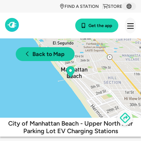
FIND A STATION
STORE
Get the app
Back to Map
City of Manhattan Beach - Upper North Pier
Parking Lot EV Charging Stations