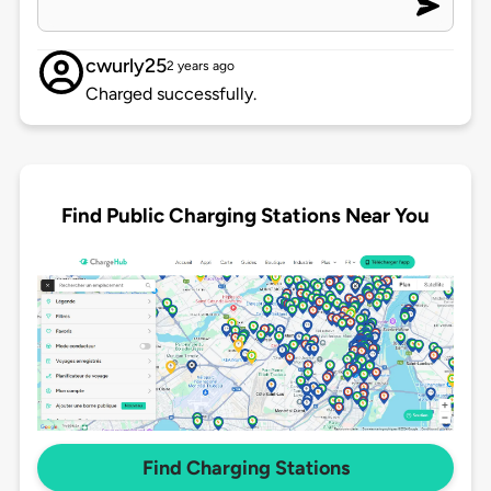
cwurly25
2 years ago
Charged successfully.
Find Public Charging Stations Near You
Find Charging Stations