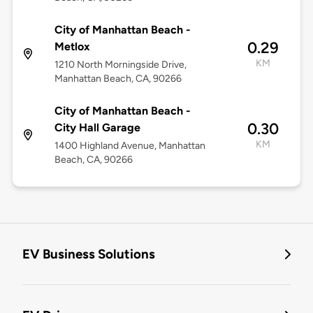
City of Manhattan Beach -
0.29
Metlox
KM
1210 North Morningside Drive,
Manhattan Beach, CA, 90266
City of Manhattan Beach -
0.30
City Hall Garage
KM
1400 Highland Avenue, Manhattan
Beach, CA, 90266
EV Business Solutions