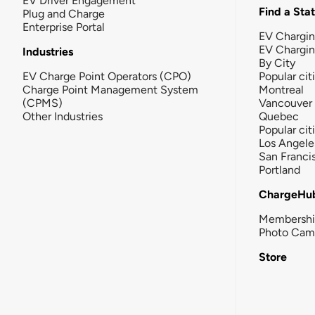
EV Driver Engagement
Find a Sta
Plug and Charge
Enterprise Portal
EV Chargin
EV Chargi
Industries
By City
EV Charge Point Operators (CPO)
Popular cit
Charge Point Management System
Montreal
(CPMS)
Vancouver
Other Industries
Quebec
Popular cit
Los Angele
San Franci
Portland
ChargeHu
Membersh
Photo Cam
Store