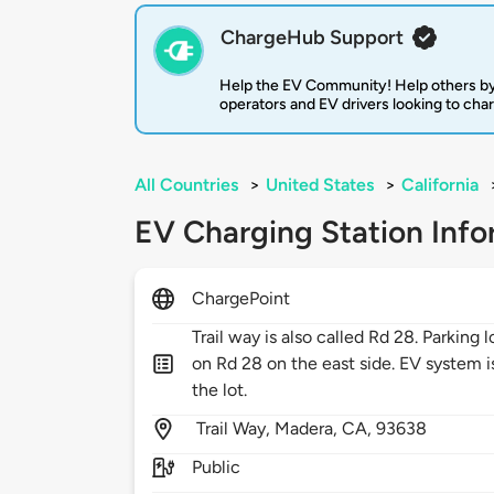
ChargeHub Support
Help the EV Community! Help others by
operators and EV drivers looking to cha
All Countries
>
United States
>
California
EV Charging Station Info
ChargePoint
Trail way is also called Rd 28. Parking 
on Rd 28 on the east side. EV system i
the lot.
Trail Way,
Madera,
CA,
93638
Public