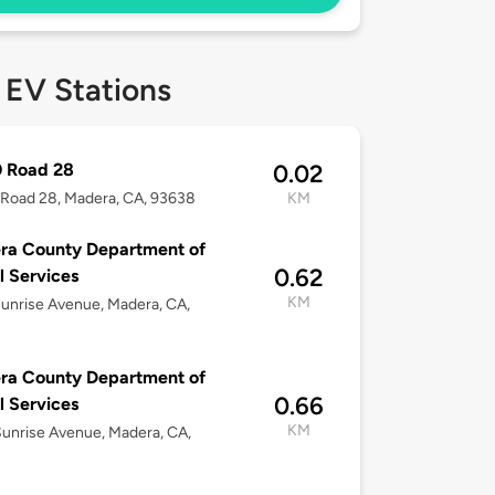
 EV Stations
0 Road 28
0.02
Road 28, Madera, CA, 93638
KM
ra County Department of
0.62
l Services
KM
unrise Avenue, Madera, CA,
ra County Department of
0.66
l Services
KM
unrise Avenue, Madera, CA,