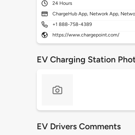
24 Hours
ChargeHub App, Network App, Network
+1 888-758-4389
https://www.chargepoint.com/
EV Charging Station Pho
EV Drivers Comments