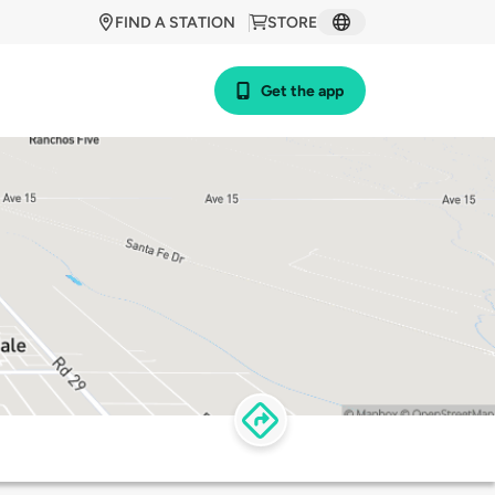
FIND A STATION
STORE
Get the app