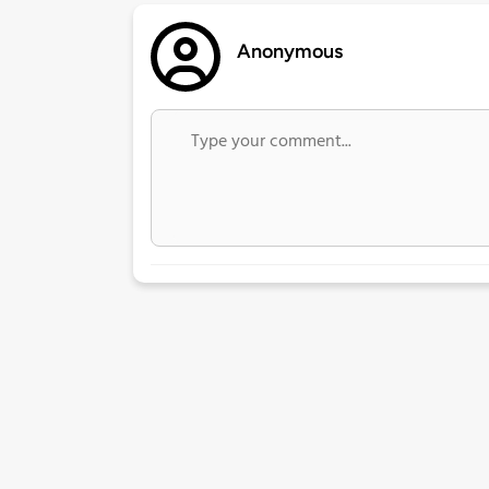
Anonymous