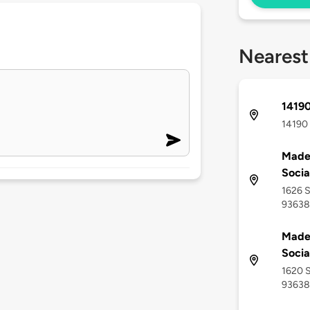
Nearest
1419
14190 
Made
Socia
1626 S
93638
Made
Socia
1620 S
93638