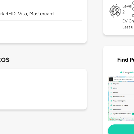
Level
2
 RFID, Visa, Mastercard
EV Ch
Last u
tos
Find P