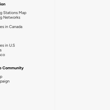
tion
g Stations Map
ng Networks
ies in Canada
ies in U.S
s
sco
b Community
ip
paign