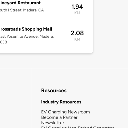
ineyard Restaurant
1.94
uth I Street, Madera, CA,
KM
rossroads Shopping Mall
2.08
ast Yosemite Avenue, Madera,
KM
3638
Resources
Industry Resources
EV Charging Newsroom
Become a Partner
Newsletter