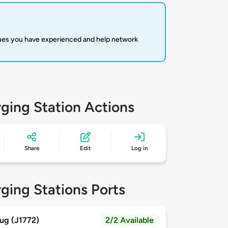
sues you have experienced and help network
ging Station Actions
Share
Edit
Log in
ging Stations Ports
ug (J1772)
2/2 Available