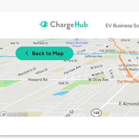
EV Business So
Back to Map