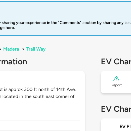
 sharing your experience in the "Comments" section by sharing any is
rge here.
>
Madera
>
Trail Way
rmation
EV Char
Report
lot is approx 300 ft north of 14th Ave.
s located in the south east corner of
EV Char
EV Pl