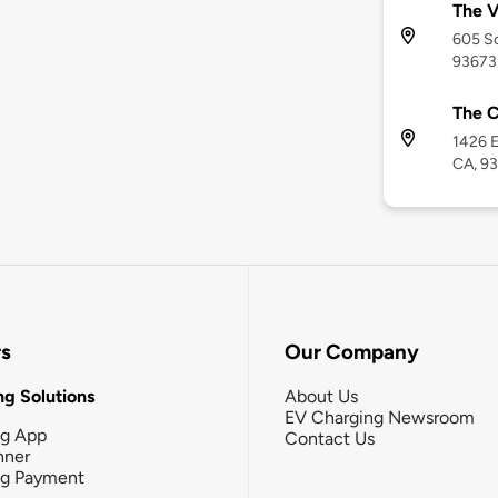
The V
605 So
93673
The C
1426 E
CA, 9
rs
Our Company
g Solutions
About Us
EV Charging Newsroom
ng App
Contact Us
nner
ng Payment