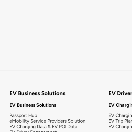
EV Business Solutions
EV Drive
EV Business Solutions
EV Chargin
Passport Hub
EV Chargi
eMobility Service Providers Solution
EV Trip Pla
EV Charging Data & EV POI Data
EV Chargi