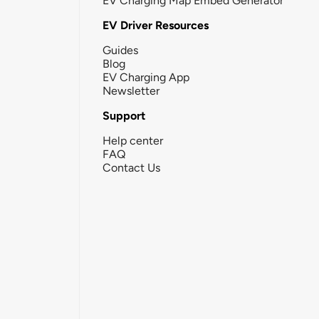
EV Charging Map Embed Generator
EV Driver Resources
Guides
Blog
EV Charging App
Newsletter
Support
Help center
FAQ
Contact Us