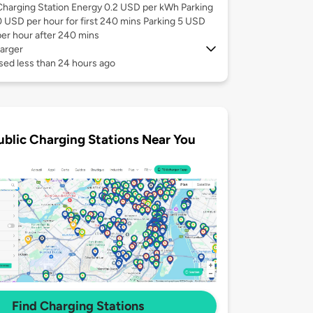
Charging Station Energy 0.2 USD per kWh Parking
0 USD per hour for first 240 mins Parking 5 USD
per hour after 240 mins
arger
sed less than 24 hours ago
ublic Charging Stations Near You
Find Charging Stations