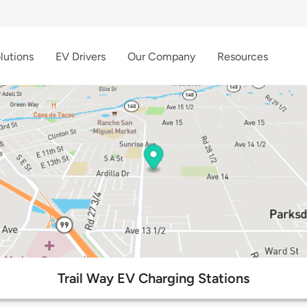
lutions
EV Drivers
Our Company
Resources
Trail Way EV Charging Stations