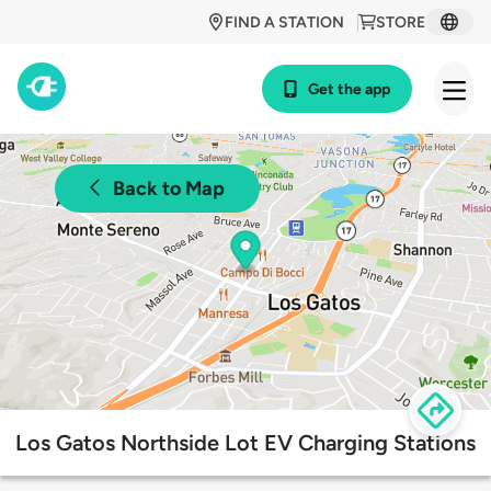
FIND A STATION
STORE
Get the app
Back to Map
Los Gatos Northside Lot EV Charging Stations