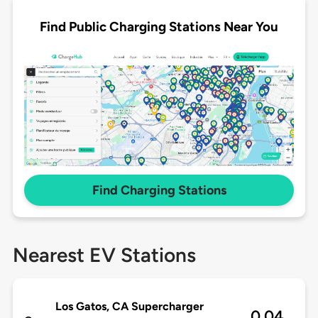
Find Public Charging Stations Near You
Find Charging Stations
Nearest EV Stations
Los Gatos, CA Supercharger
0.04