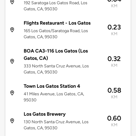
192 Saratoga Los Gatos Road, Los
KM
Gatos, CA, 95030
Flights Restaurant - Los Gatos
0.23
165 Los Gatos/Saratoga Road, Los
KM
Gatos, CA, 95030
BOA CA3-116 Los Gatos (Los
0.32
Gatos, CA)
KM
333 North Santa Cruz Avenue, Los
Gatos, CA, 95030
Town Los Gatos Station 4
0.58
41 Miles Avenue, Los Gatos, CA,
KM
95030
Los Gatos Brewery
0.60
130 North Santa Cruz Avenue, Los
KM
Gatos, CA, 95030