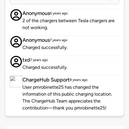
Anonymous
6 years ago
2 of the chargers between Tesla chargers are
not working.
Anonymous
7 years ago
Charged successfully.
txd
7 years ago
Charged successfully.
ChargeHub Support
8 years ago
User pmrobinette25 has changed the
information of this public charging location.
The ChargeHub Team appreciates the
contribution—thank you pmrobinette25!