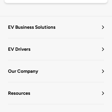
EV Business Solutions
EV Drivers
Our Company
Resources