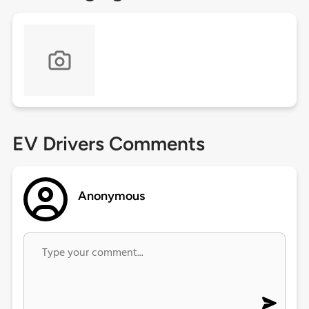
EV Drivers Comments
Anonymous