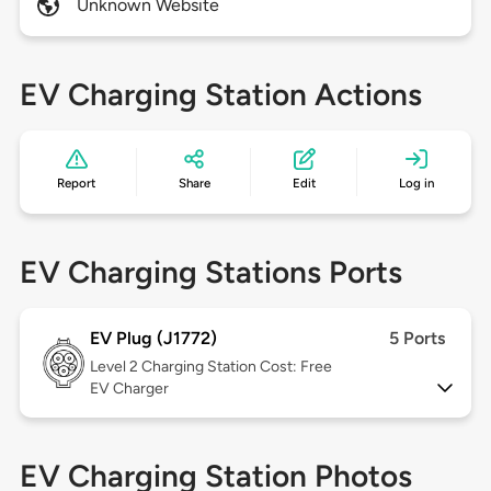
Unknown Website
EV Charging Station Actions
Report
Share
Edit
Log in
EV Charging Stations Ports
EV Plug (J1772)
5 Ports
Level 2
Charging Station Cost: Free
EV Charger
EV Charging Station Photos