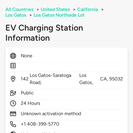
All Countries
>
United States
>
California
>
Los Gatos
>
Los Gatos Northside Lot
EV Charging Station
Information
None
Los Gatos-Saratoga
Los
142
CA,
95032
Road,
Gatos,
Public
24 Hours
Unknown activation method
+1 408-399-5770