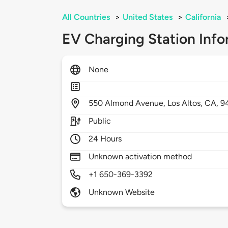
All Countries
>
United States
>
California
EV Charging Station Info
None
550
Almond Avenue,
Los Altos,
CA,
9
Public
24 Hours
Unknown activation method
+1 650-369-3392
Unknown Website