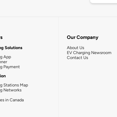
rs
Our Company
g Solutions
About Us
EV Charging Newsroom
ng App
Contact Us
nner
ng Payment
tion
g Stations Map
ng Networks
ies in Canada