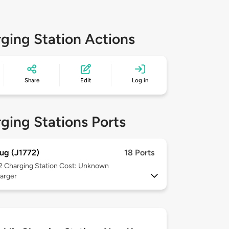
ging Station Actions
Share
Edit
Log in
ging Stations Ports
ug (J1772)
18 Ports
 2
Charging Station Cost: Unknown
arger