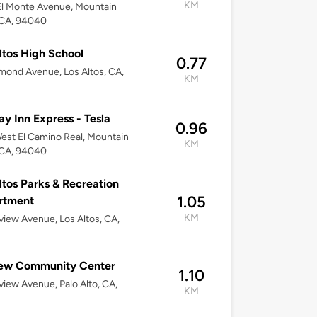
KM
l Monte Avenue, Mountain
 CA, 94040
ltos High School
0.77
mond Avenue, Los Altos, CA,
KM
2
ay Inn Express - Tesla
0.96
est El Camino Real, Mountain
KM
 CA, 94040
ltos Parks & Recreation
1.05
rtment
KM
lview Avenue, Los Altos, CA,
2
iew Community Center
1.10
lview Avenue, Palo Alto, CA,
KM
2