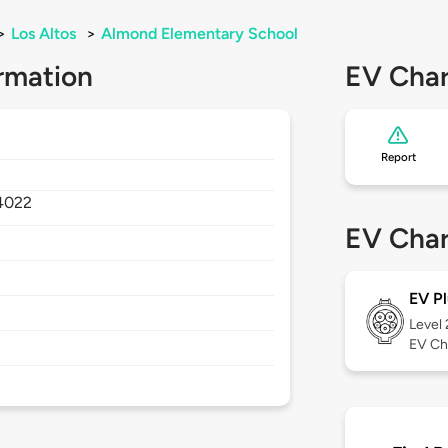
>
Los Altos
>
Almond Elementary School
rmation
EV Char
Report
4022
EV Char
EV Pl
Level
EV Ch