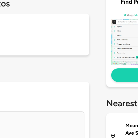
Find P
tos
Nearest
Mount
Ave 