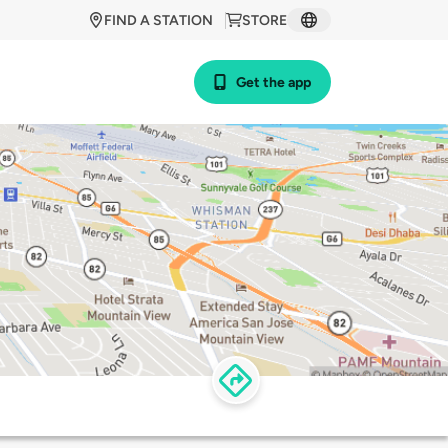
FIND A STATION
STORE
Get the app