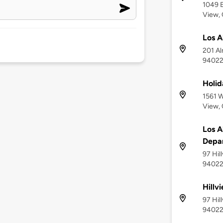
1049 E
View,
Los A
201 Al
9402
Holid
1561 W
View,
Los A
Depa
97 Hil
9402
Hillv
97 Hil
9402