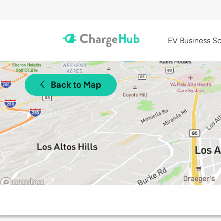
EV Business So
Back to Map