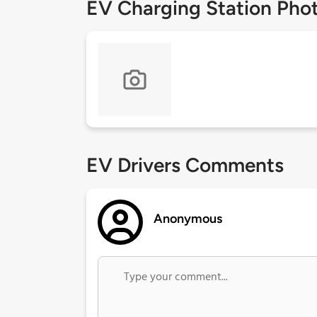
EV Charging Station Pho
EV Drivers Comments
Anonymous