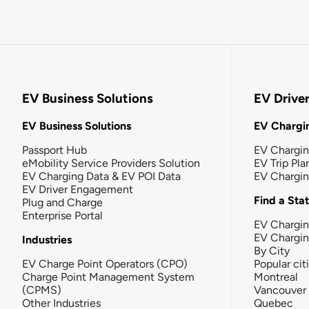
EV Business Solutions
EV Drive
EV Business Solutions
EV Chargin
Passport Hub
EV Chargi
eMobility Service Providers Solution
EV Trip Pla
EV Charging Data & EV POI Data
EV Chargi
EV Driver Engagement
Find a Sta
Plug and Charge
Enterprise Portal
EV Chargin
EV Chargi
Industries
By City
EV Charge Point Operators (CPO)
Popular cit
Charge Point Management System
Montreal
(CPMS)
Vancouver
Other Industries
Quebec