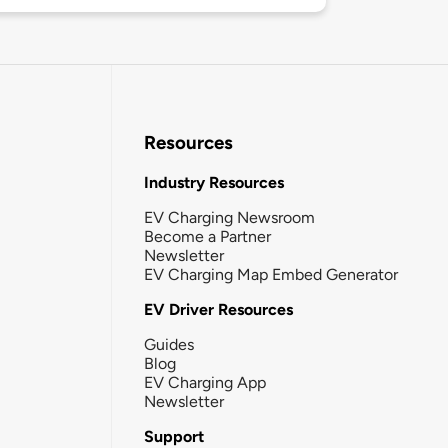
Resources
Industry Resources
EV Charging Newsroom
Become a Partner
Newsletter
EV Charging Map Embed Generator
EV Driver Resources
Guides
Blog
EV Charging App
Newsletter
Support