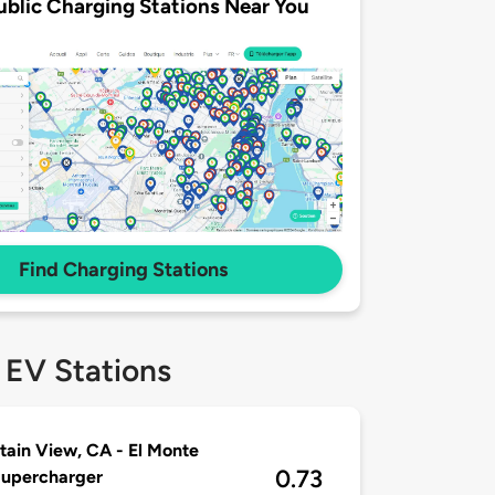
ublic Charging Stations Near You
Find Charging Stations
 EV Stations
ain View, CA - El Monte
0.73
Supercharger