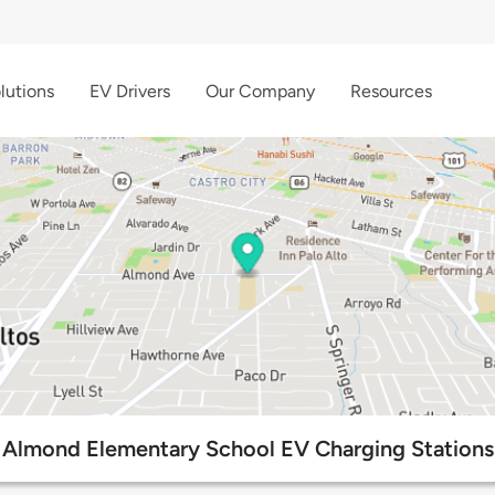
lutions
EV Drivers
Our Company
Resources
Almond Elementary School EV Charging Stations