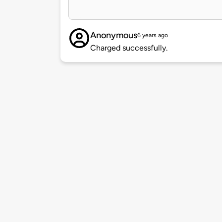
Anonymous
6 years ago
Charged successfully.