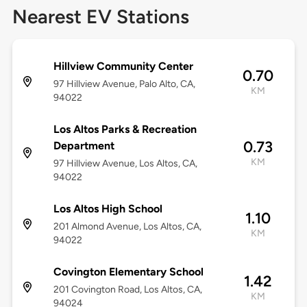
Nearest EV Stations
Hillview Community Center
0.70
97 Hillview Avenue, Palo Alto, CA,
KM
94022
Los Altos Parks & Recreation
0.73
Department
KM
97 Hillview Avenue, Los Altos, CA,
94022
Los Altos High School
1.10
201 Almond Avenue, Los Altos, CA,
KM
94022
Covington Elementary School
1.42
201 Covington Road, Los Altos, CA,
KM
94024