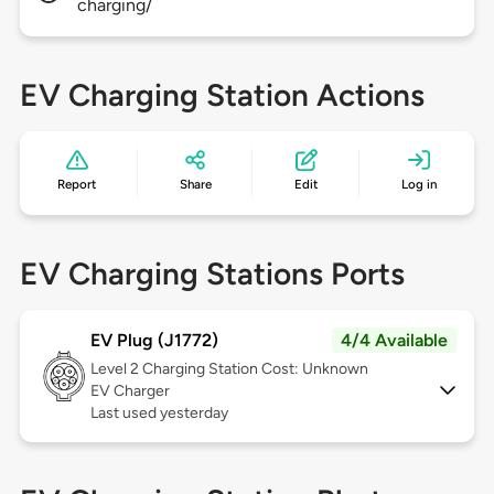
charging/
EV Charging Station Actions
Report
Share
Edit
Log in
EV Charging Stations Ports
EV Plug (J1772)
4/4 Available
Level 2
Charging Station Cost: Unknown
EV Charger
Last used yesterday