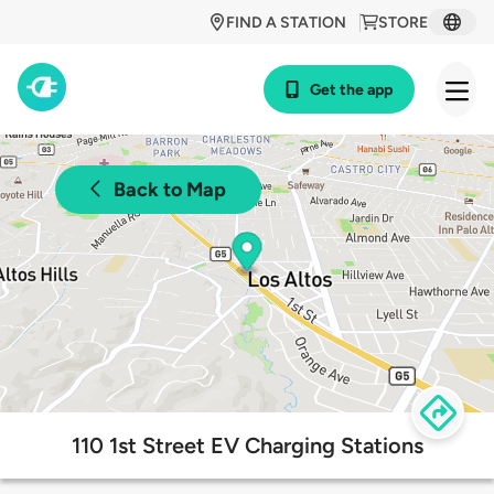
FIND A STATION
STORE
Get the app
Back to Map
110 1st Street EV Charging Stations