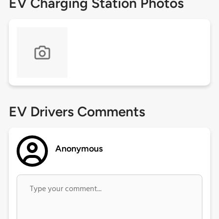
EV Charging Station Photos
EV Drivers Comments
Anonymous