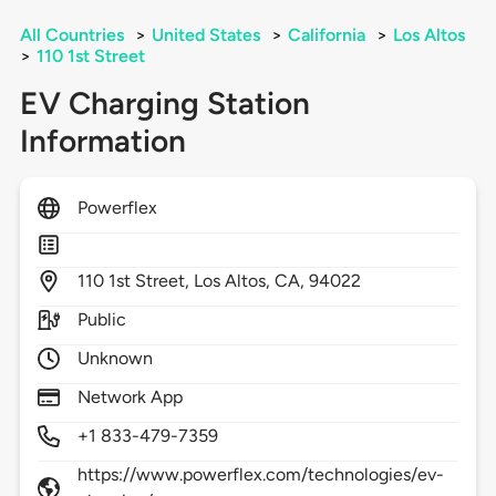
All Countries
>
United States
>
California
>
Los Altos
>
110 1st Street
EV Charging Station
Information
Powerflex
110
1st Street,
Los Altos,
CA,
94022
Public
Unknown
Network App
+1 833-479-7359
https://www.powerflex.com/technologies/ev-