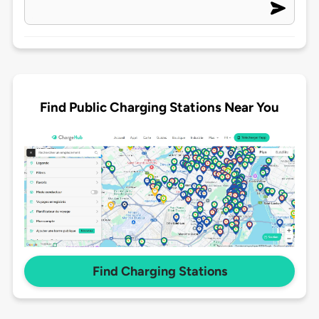
Find Public Charging Stations Near You
Find Charging Stations