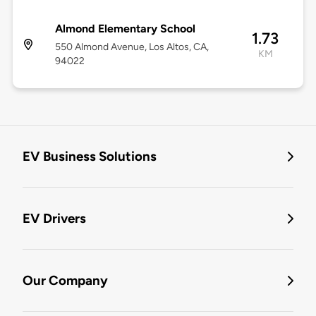
Almond Elementary School
1.73
550 Almond Avenue, Los Altos, CA,
KM
94022
EV Business Solutions
EV Drivers
Our Company