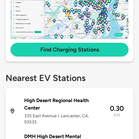
Find Charging Stations
Nearest EV Stations
High Desert Regional Health
0.30
Center
KM
335 East Avenue I, Lancaster, CA,
93535
DMH High Desert Mental