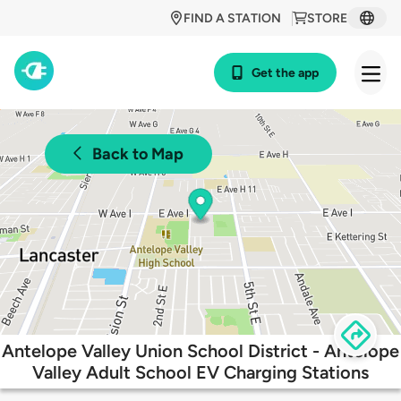
FIND A STATION
STORE
Get the app
Back to Map
Antelope Valley Union School District - Antelope
Valley Adult School EV Charging Stations