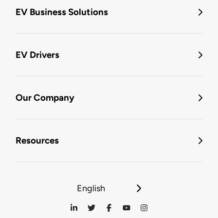
EV Business Solutions
EV Drivers
Our Company
Resources
English