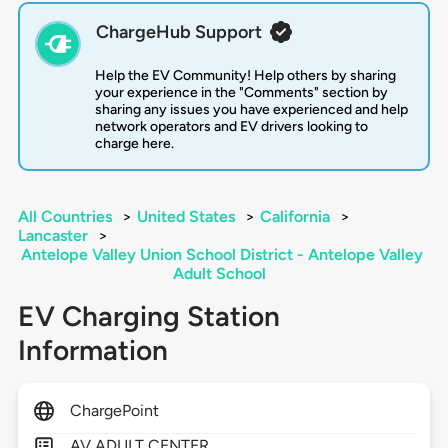
ChargeHub Support
Help the EV Community! Help others by sharing
your experience in the "Comments" section by
sharing any issues you have experienced and help
network operators and EV drivers looking to
charge here.
All Countries
>
United States
>
California
>
Lancaster
>
Antelope Valley Union School District - Antelope Valley
Adult School
EV Charging Station
Information
ChargePoint
AV ADULT CENTER