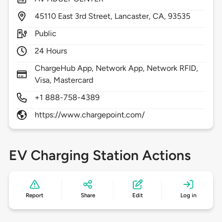
45110
East 3rd Street,
Lancaster,
CA,
93535
Public
24 Hours
ChargeHub App, Network App, Network RFID,
Visa, Mastercard
+1 888-758-4389
https://www.chargepoint.com/
EV Charging Station Actions
Report
Share
Edit
Log in