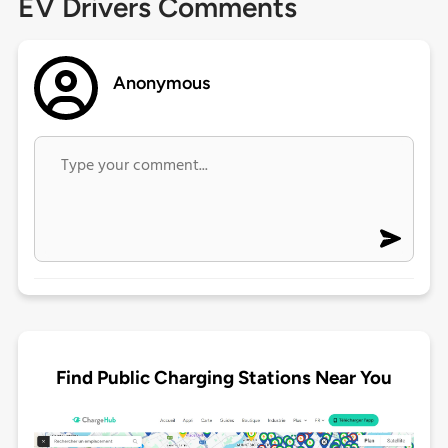
EV Drivers Comments
Anonymous
Find Public Charging Stations Near You