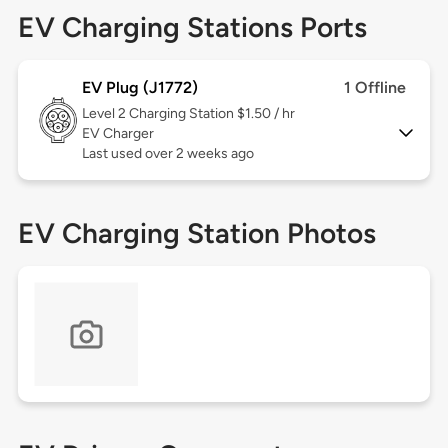
EV Charging Stations Ports
EV Plug (J1772)
1 Offline
Level 2
Charging Station $1.50 / hr
EV Charger
Last used over 2 weeks ago
EV Charging Station Photos