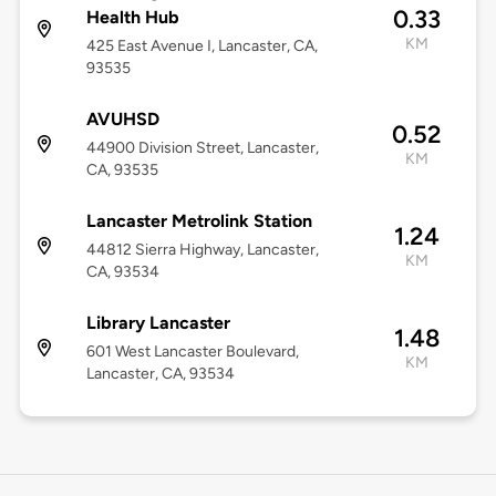
0.33
Health Hub
KM
425 East Avenue I, Lancaster, CA,
93535
AVUHSD
0.52
44900 Division Street, Lancaster,
KM
CA, 93535
Lancaster Metrolink Station
1.24
44812 Sierra Highway, Lancaster,
KM
CA, 93534
Library Lancaster
1.48
601 West Lancaster Boulevard,
KM
Lancaster, CA, 93534