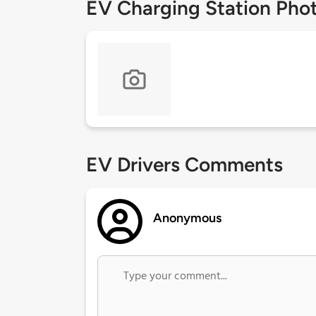
EV Charging Station Pho
EV Drivers Comments
Anonymous