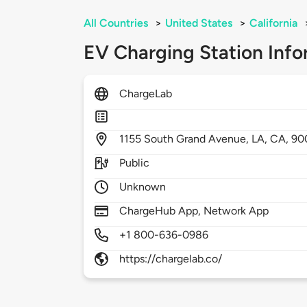
All Countries
>
United States
>
California
EV Charging Station Info
ChargeLab
1155
South Grand Avenue,
LA,
CA,
90
Public
Unknown
ChargeHub App, Network App
+1 800-636-0986
https://chargelab.co/