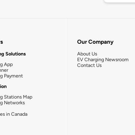
rs
Our Company
g Solutions
About Us
EV Charging Newsroom
ng App
Contact Us
nner
ng Payment
tion
g Stations Map
ng Networks
ies in Canada