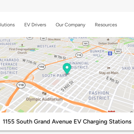
lutions
EV Drivers
Our Company
Resources
1155 South Grand Avenue EV Charging Stations