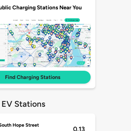
ublic Charging Stations Near You
Find Charging Stations
 EV Stations
South Hope Street
0.13