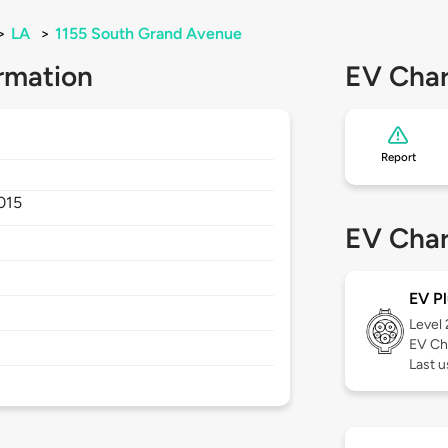
>
LA
>
1155 South Grand Avenue
rmation
EV Char
Report
015
EV Char
EV Pl
Level
EV Ch
Last 