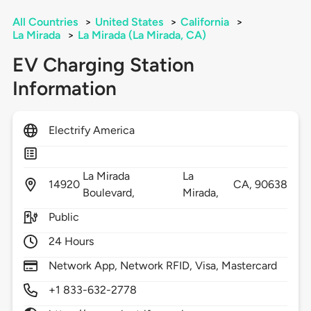
All Countries
>
United States
>
California
>
La Mirada
>
La Mirada (La Mirada, CA)
EV Charging Station
Information
Electrify America
La Mirada
La
14920
CA,
90638
Boulevard,
Mirada,
Public
24 Hours
Network App, Network RFID, Visa, Mastercard
+1 833-632-2778