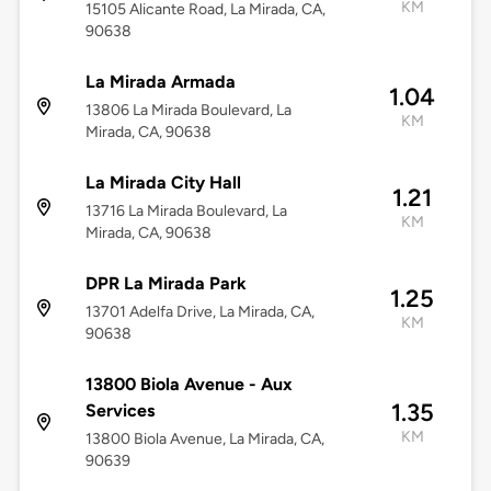
KM
15105 Alicante Road, La Mirada, CA,
90638
La Mirada Armada
1.04
13806 La Mirada Boulevard, La
KM
Mirada, CA, 90638
La Mirada City Hall
1.21
13716 La Mirada Boulevard, La
KM
Mirada, CA, 90638
DPR La Mirada Park
1.25
13701 Adelfa Drive, La Mirada, CA,
KM
90638
13800 Biola Avenue - Aux
1.35
Services
KM
13800 Biola Avenue, La Mirada, CA,
90639