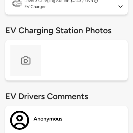
Level 3
Charging Station $0.43 / kWh
EV Charger
EV Charging Station Photos
EV Drivers Comments
Anonymous