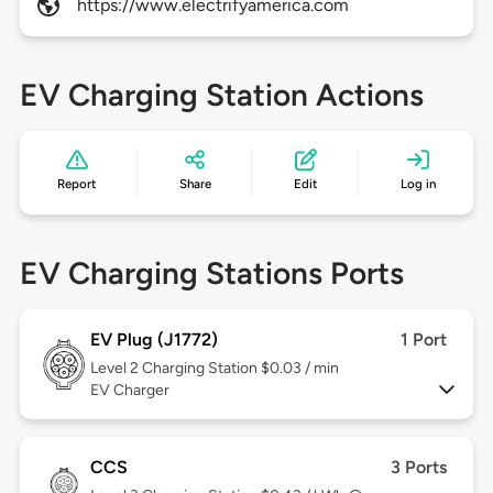
https://www.electrifyamerica.com
EV Charging Station Actions
Report
Share
Edit
Log in
EV Charging Stations Ports
EV Plug (J1772)
1 Port
Level 2
Charging Station $0.03 / min
EV Charger
CCS
3 Ports