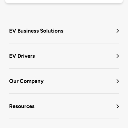
EV Business Solutions
EV Drivers
Our Company
Resources