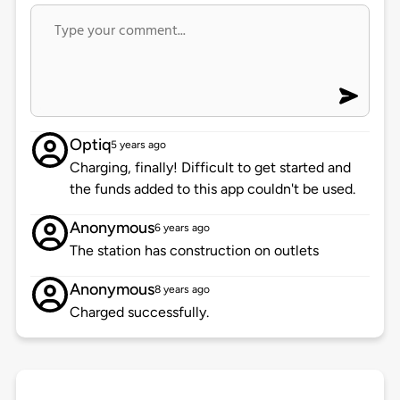
Optiq
5 years ago
Charging, finally! Difficult to get started and
the funds added to this app couldn't be used.
Anonymous
6 years ago
The station has construction on outlets
Anonymous
8 years ago
Charged successfully.