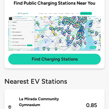
Find Public Charging Stations Near You
Find Charging Stations
Nearest EV Stations
La Mirada Community
0.85
Gymnasium