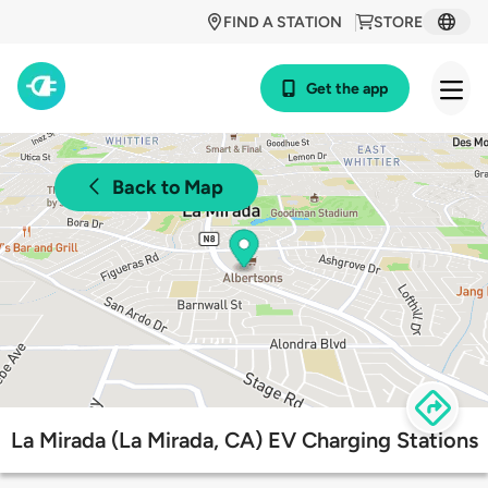
FIND A STATION
STORE
Get the app
Back to Map
La Mirada (La Mirada, CA) EV Charging Stations