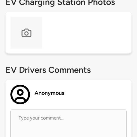
EV Charging Station Photos
EV Drivers Comments
Anonymous