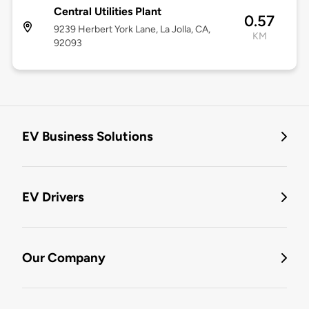
Central Utilities Plant
0.57
9239 Herbert York Lane, La Jolla, CA,
KM
92093
EV Business Solutions
EV Drivers
Our Company