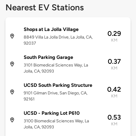
Nearest EV Stations
Shops at La Jolla Village
0.29
8849 Villa La Jolla Drive, La Jolla, CA,
KM
92037
South Parking Garage
0.37
3101 Biomedical Sciences Way, La
KM
Jolla, CA, 92093
UCSD South Parking Structure
0.42
9101 Gilman Drive, San Diego, CA,
KM
92161
UCSD - Parking Lot P610
0.53
3100 Biomedical Sciences Way, La
KM
Jolla, CA, 92093