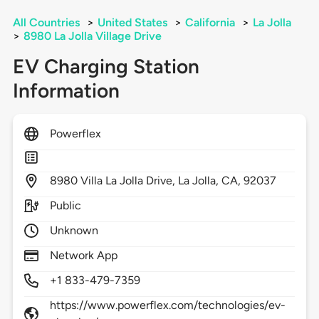
All Countries
>
United States
>
California
>
La Jolla
>
8980 La Jolla Village Drive
EV Charging Station
Information
Powerflex
8980
Villa La Jolla Drive,
La Jolla,
CA,
92037
Public
Unknown
Network App
+1 833-479-7359
https://www.powerflex.com/technologies/ev-