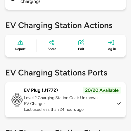
charging/
EV Charging Station Actions
Report
Share
Edit
Log in
EV Charging Stations Ports
EV Plug (J1772)
20/20 Available
Level 2
Charging Station Cost: Unknown
EV Charger
Last used less than 24 hours ago