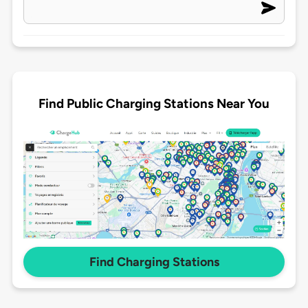
Find Public Charging Stations Near You
Find Charging Stations