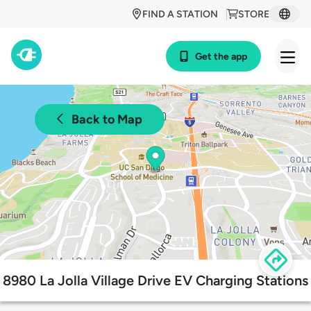
FIND A STATION
STORE
Get the app
Back to Map
8980 La Jolla Village Drive EV Charging Stations