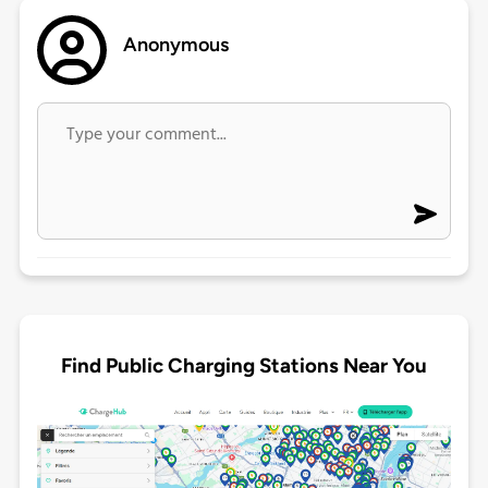
Anonymous
Find Public Charging Stations Near You