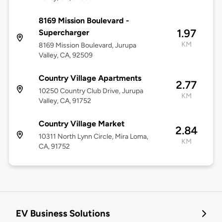
8169 Mission Boulevard -
1.97
Supercharger
KM
8169 Mission Boulevard, Jurupa
Valley, CA, 92509
Country Village Apartments
2.77
10250 Country Club Drive, Jurupa
KM
Valley, CA, 91752
Country Village Market
2.84
10311 North Lynn Circle, Mira Loma,
KM
CA, 91752
EV Business Solutions