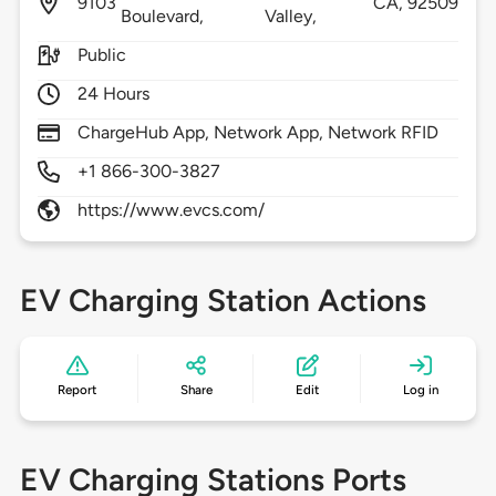
9103
CA,
92509
Boulevard,
Valley,
Public
24 Hours
ChargeHub App, Network App, Network RFID
+1 866-300-3827
https://www.evcs.com/
EV Charging Station Actions
Report
Share
Edit
Log in
EV Charging Stations Ports