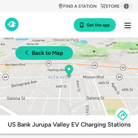
FIND A STATION
STORE
Get the app
Back to Map
US Bank Jurupa Valley EV Charging Stations