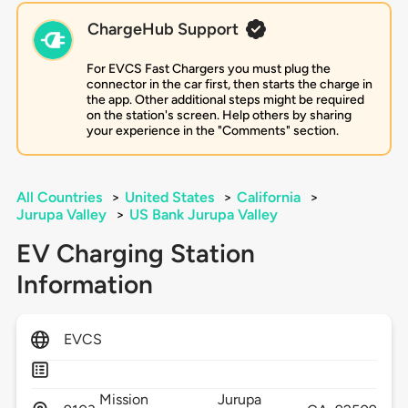
ChargeHub Support
For EVCS Fast Chargers you must plug the
connector in the car first, then starts the charge in
the app. Other additional steps might be required
on the station's screen. Help others by sharing
your experience in the "Comments" section.
All Countries
>
United States
>
California
>
Jurupa Valley
>
US Bank Jurupa Valley
EV Charging Station
Information
EVCS
Mission
Jurupa