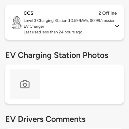
CCS
2 Offline
Level 3
Charging Station $0.59/kWh, $0.99/session
EV Charger
Last used less than 24 hours ago
EV Charging Station Photos
EV Drivers Comments