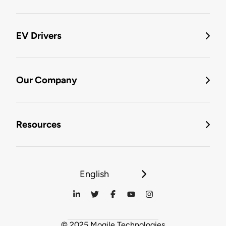
EV Drivers
Our Company
Resources
English
© 2025 Mogile Technologies