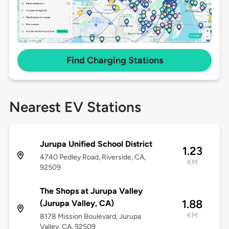
Find Charging Stations
Nearest EV Stations
Jurupa Unified School District
1.23
4740 Pedley Road, Riverside, CA,
KM
92509
The Shops at Jurupa Valley
1.88
(Jurupa Valley, CA)
KM
8178 Mission Boulevard, Jurupa
Valley, CA, 92509