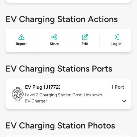
EV Charging Station Actions
Report
Share
Edit
Log in
EV Charging Stations Ports
EV Plug (J1772)
1 Port
Level 2
Charging Station Cost: Unknown
EV Charger
EV Charging Station Photos