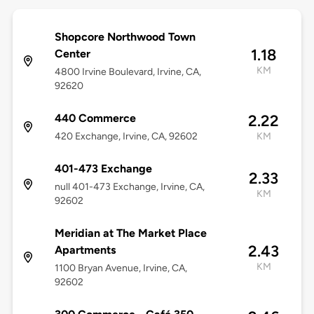
Shopcore Northwood Town
1.18
Center
KM
4800 Irvine Boulevard, Irvine, CA,
92620
440 Commerce
2.22
420 Exchange, Irvine, CA, 92602
KM
401-473 Exchange
2.33
null 401-473 Exchange, Irvine, CA,
KM
92602
Meridian at The Market Place
2.43
Apartments
KM
1100 Bryan Avenue, Irvine, CA,
92602