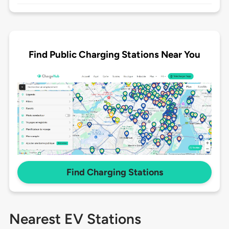
Find Public Charging Stations Near You
Find Charging Stations
Nearest EV Stations