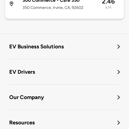
300 Commerce - Café 350
2.46
350 Commerce, Irvine, CA, 92602
KM
EV Business Solutions
EV Drivers
Our Company
Resources