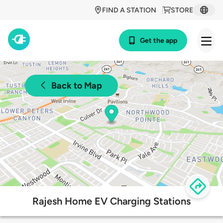
FIND A STATION
STORE
Get the app
Back to Map
Rajesh Home EV Charging Stations