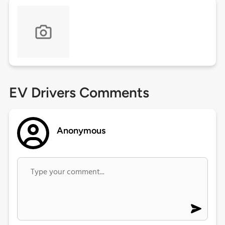
EV Drivers Comments
Anonymous