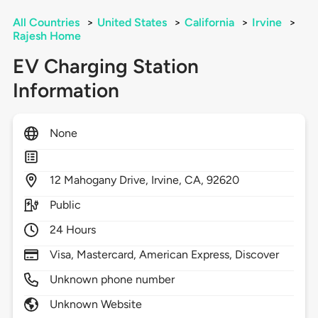
All Countries
>
United States
>
California
>
Irvine
>
Rajesh Home
EV Charging Station
Information
None
12
Mahogany Drive,
Irvine,
CA,
92620
Public
24 Hours
Visa, Mastercard, American Express, Discover
Unknown phone number
Unknown Website