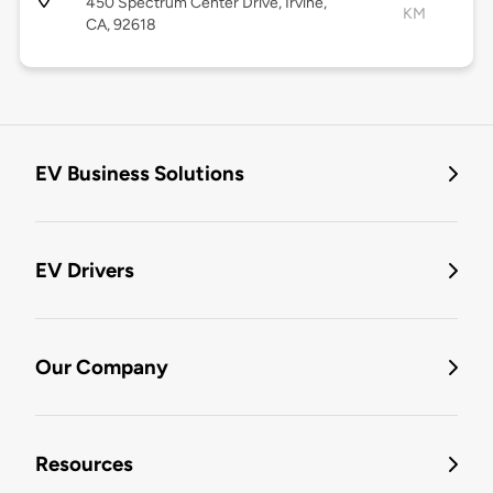
450 Spectrum Center Drive, Irvine,
KM
CA, 92618
EV Business Solutions
EV Drivers
Our Company
Resources