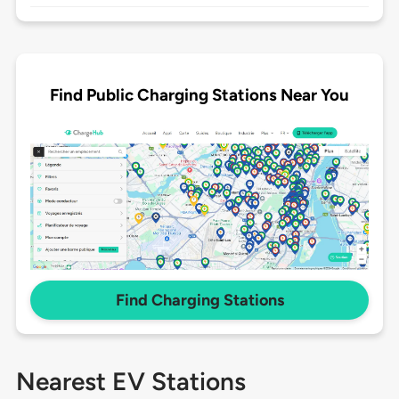
Find Public Charging Stations Near You
Find Charging Stations
Nearest EV Stations