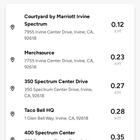
Courtyard by Marriott Irvine
0.12
Spectrum
KM
7955 Irvine Center Drive, Irvine, CA,
92618
Merchsource
0.23
7755 Irvine Center Drive, Irvine, CA,
KM
92618
350 Spectrum Center Drive
0.27
350 Spectrum Center Drive, Irvine,
KM
CA, 92618
Taco Bell HQ
0.28
1 Glen Bell Way, Irvine, CA, 92618
KM
400 Spectrum Center
0.35