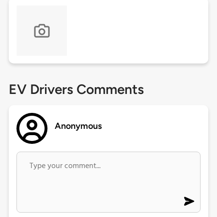
EV Drivers Comments
Anonymous