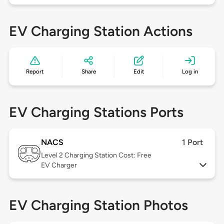
EV Charging Station Actions
Report
Share
Edit
Log in
EV Charging Stations Ports
NACS
1 Port
Level 2
Charging Station Cost: Free
EV Charger
EV Charging Station Photos