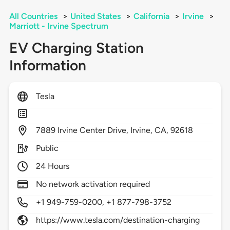
All Countries
>
United States
>
California
>
Irvine
>
Marriott - Irvine Spectrum
EV Charging Station
Information
Tesla
7889
Irvine Center Drive,
Irvine,
CA,
92618
Public
24 Hours
No network activation required
+1 949-759-0200, +1 877-798-3752
https://www.tesla.com/destination-charging