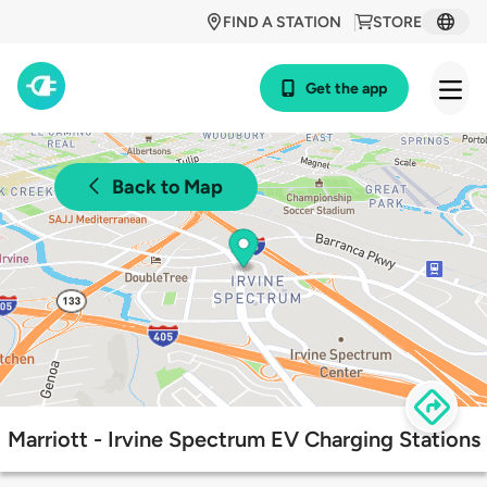
FIND A STATION
STORE
Get the app
Back to Map
Marriott - Irvine Spectrum EV Charging Stations