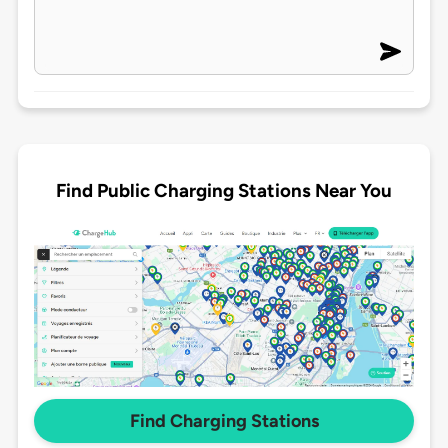
Find Public Charging Stations Near You
Find Charging Stations