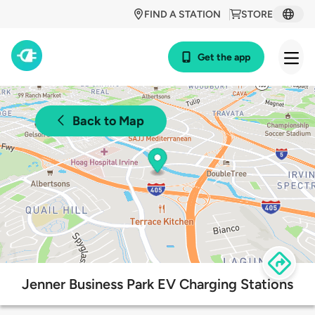
FIND A STATION
STORE
Get the app
Back to Map
Jenner Business Park EV Charging Stations