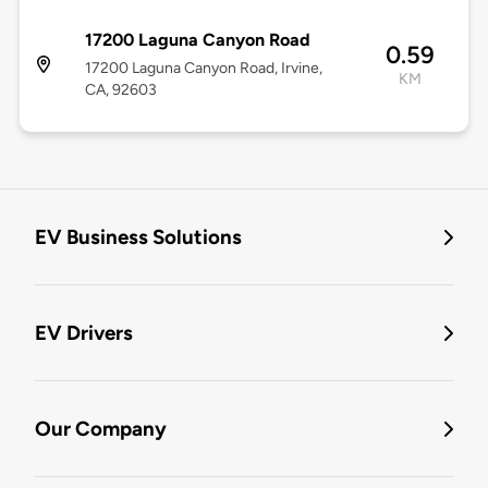
17200 Laguna Canyon Road
0.59
17200 Laguna Canyon Road, Irvine,
KM
CA, 92603
EV Business Solutions
EV Drivers
Our Company