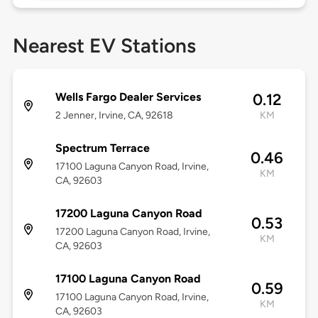
Nearest EV Stations
Wells Fargo Dealer Services
0.12
2 Jenner, Irvine, CA, 92618
KM
Spectrum Terrace
0.46
17100 Laguna Canyon Road, Irvine,
KM
CA, 92603
17200 Laguna Canyon Road
0.53
17200 Laguna Canyon Road, Irvine,
KM
CA, 92603
17100 Laguna Canyon Road
0.59
17100 Laguna Canyon Road, Irvine,
KM
CA, 92603