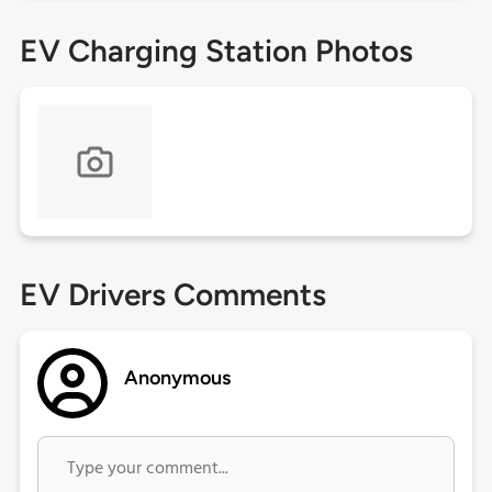
EV Charging Station Photos
EV Drivers Comments
Anonymous