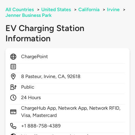
All Countries
>
United States
>
California
>
Irvine
>
Jenner Business Park
EV Charging Station
Information
ChargePoint
8
Pasteur,
Irvine,
CA,
92618
Public
24 Hours
ChargeHub App, Network App, Network RFID,
Visa, Mastercard
+1 888-758-4389