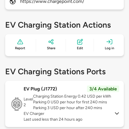
https://www.chargepoint.com/
EV Charging Station Actions
Report
Share
Edit
Log in
EV Charging Stations Ports
EV Plug (J1772)
3/4 Available
Charging Station Energy 0.42 USD per kWh
Level
Parking 0 USD per hour for first 240 mins
2
Parking 3 USD per hour after 240 mins
EV Charger
Last used less than 24 hours ago