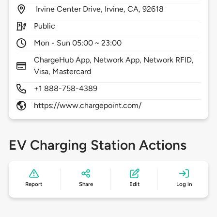
Irvine Center Drive,
Irvine,
CA,
92618
Public
Mon - Sun 05:00 ~ 23:00
ChargeHub App, Network App, Network RFID,
Visa, Mastercard
+1 888-758-4389
https://www.chargepoint.com/
EV Charging Station Actions
Report
Share
Edit
Log in