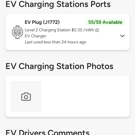
EV Charging Stations Ports
EV Plug (J1772)
55/59 Available
Level 2
Charging Station $0.35 / kWh
EV Charger
Last used less than 24 hours ago
EV Charging Station Photos
EV Drivers Comments