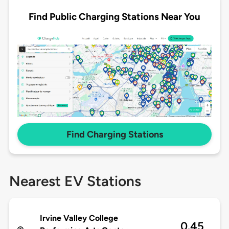
Find Public Charging Stations Near You
Find Charging Stations
Nearest EV Stations
Irvine Valley College
0.45