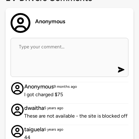
Anonymous
Anonymous
9 months ago
I got charged $75
dwaitha
5 years ago
These are not available - the site is blocked off
taiguela
5 years ago
44