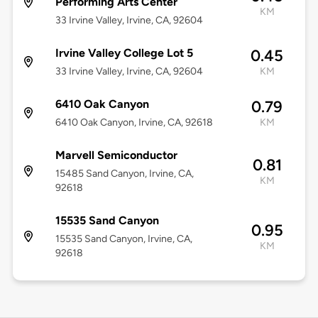
Performing Arts Center
KM
33 Irvine Valley, Irvine, CA, 92604
Irvine Valley College Lot 5
0.45
33 Irvine Valley, Irvine, CA, 92604
KM
6410 Oak Canyon
0.79
6410 Oak Canyon, Irvine, CA, 92618
KM
Marvell Semiconductor
0.81
15485 Sand Canyon, Irvine, CA,
KM
92618
15535 Sand Canyon
0.95
15535 Sand Canyon, Irvine, CA,
KM
92618