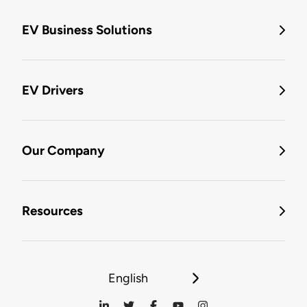
EV Business Solutions
EV Drivers
Our Company
Resources
English