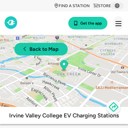
FIND A STATION
STORE
Get the app
Back to Map
Irvine Valley College EV Charging Stations