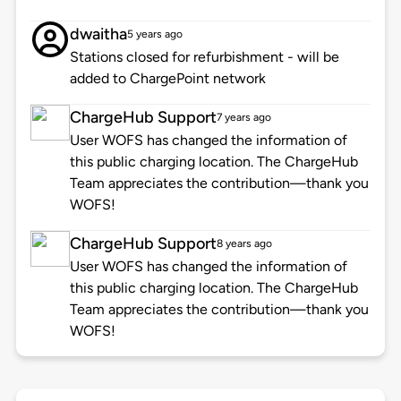
dwaitha
5 years ago
Stations closed for refurbishment - will be
added to ChargePoint network
ChargeHub Support
7 years ago
User WOFS has changed the information of
this public charging location. The ChargeHub
Team appreciates the contribution—thank you
WOFS!
ChargeHub Support
8 years ago
User WOFS has changed the information of
this public charging location. The ChargeHub
Team appreciates the contribution—thank you
WOFS!