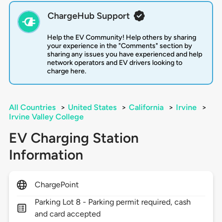
ChargeHub Support
Help the EV Community! Help others by sharing
your experience in the "Comments" section by
sharing any issues you have experienced and help
network operators and EV drivers looking to
charge here.
All Countries
>
United States
>
California
>
Irvine
>
Irvine Valley College
EV Charging Station
Information
ChargePoint
Parking Lot 8 - Parking permit required, cash
and card accepted