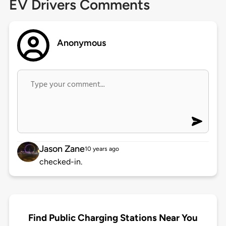
EV Drivers Comments
Anonymous
Jason Zane
10 years ago
checked-in.
Find Public Charging Stations Near You