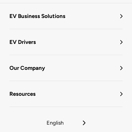
EV Business Solutions
EV Drivers
Our Company
Resources
English