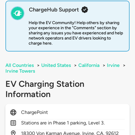
ChargeHub Support
Help the EV Community! Help others by sharing
your experience in the "Comments" section by
sharing any issues you have experienced and help
network operators and EV drivers looking to
charge here.
All Countries
>
United States
>
California
>
Irvine
>
Irvine Towers
EV Charging Station
Information
ChargePoint
Stations are in Phase 1 parking, Level 3.
18300
Von Karman Avenue,
Irvine,
CA,
92612