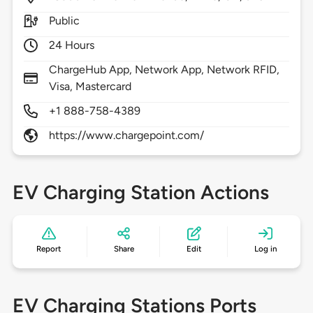
Public
24 Hours
ChargeHub App, Network App, Network RFID,
Visa, Mastercard
+1 888-758-4389
https://www.chargepoint.com/
EV Charging Station Actions
Report
Share
Edit
Log in
EV Charging Stations Ports