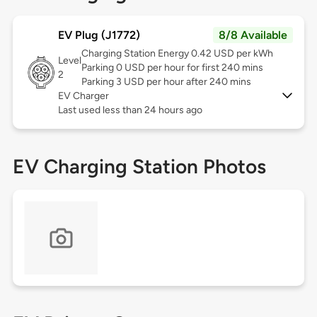
EV Plug (J1772)
8/8 Available
Charging Station Energy 0.42 USD per kWh
Level
Parking 0 USD per hour for first 240 mins
2
Parking 3 USD per hour after 240 mins
EV Charger
Last used less than 24 hours ago
EV Charging Station Photos