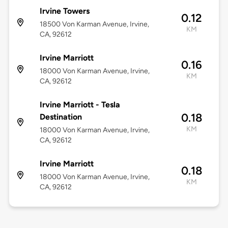
Irvine Towers
0.12
18500 Von Karman Avenue, Irvine,
KM
CA, 92612
Irvine Marriott
0.16
18000 Von Karman Avenue, Irvine,
KM
CA, 92612
Irvine Marriott - Tesla
0.18
Destination
KM
18000 Von Karman Avenue, Irvine,
CA, 92612
Irvine Marriott
0.18
18000 Von Karman Avenue, Irvine,
KM
CA, 92612