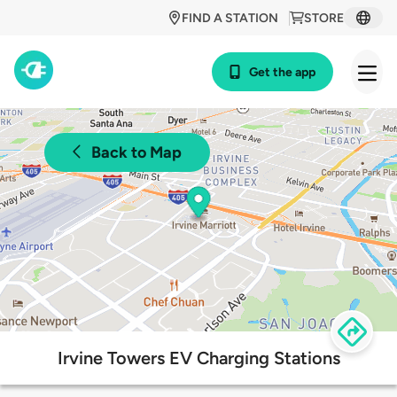
FIND A STATION
STORE
Get the app
Back to Map
Irvine Towers EV Charging Stations