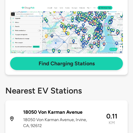
Find Charging Stations
Nearest EV Stations
18050 Von Karman Avenue
0.11
18050 Von Karman Avenue, Irvine,
KM
CA, 92612