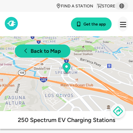
FIND A STATION
STORE
Get the app
Back to Map
250 Spectrum EV Charging Stations