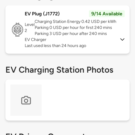
EV Plug (J1772)
9/14 Available
Charging Station Energy 0.42 USD per kWh
Level
Parking 0 USD per hour for first 240 mins
2
Parking 3 USD per hour after 240 mins
EV Charger
Last used less than 24 hours ago
EV Charging Station Photos