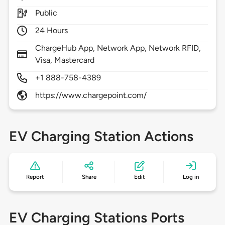
Public
24 Hours
ChargeHub App, Network App, Network RFID,
Visa, Mastercard
+1 888-758-4389
https://www.chargepoint.com/
EV Charging Station Actions
Report
Share
Edit
Log in
EV Charging Stations Ports