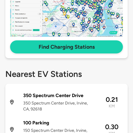
Find Charging Stations
Nearest EV Stations
350 Spectrum Center Drive
0.21
350 Spectrum Center Drive, Irvine,
KM
CA, 92618
100 Parking
0.30
150 Spectrum Center Drive, Irvine,