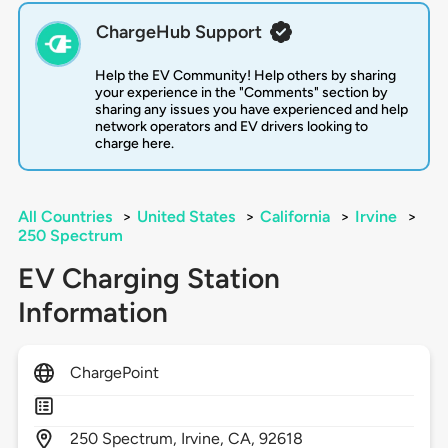
ChargeHub Support
Help the EV Community! Help others by sharing
your experience in the "Comments" section by
sharing any issues you have experienced and help
network operators and EV drivers looking to
charge here.
All Countries
>
United States
>
California
>
Irvine
>
250 Spectrum
EV Charging Station
Information
ChargePoint
250
Spectrum,
Irvine,
CA,
92618