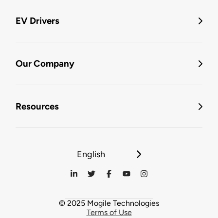
EV Drivers
Our Company
Resources
English
© 2025 Mogile Technologies
Terms of Use