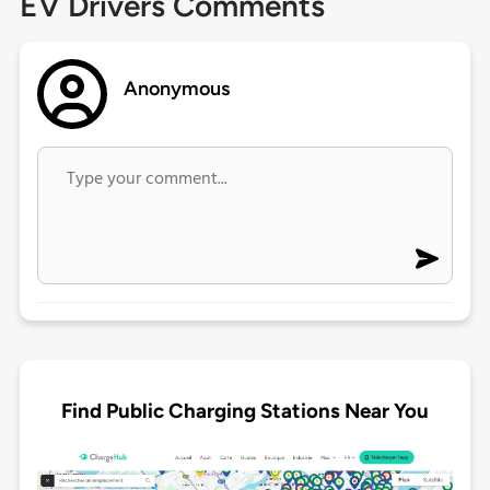
EV Drivers Comments
Anonymous
Find Public Charging Stations Near You