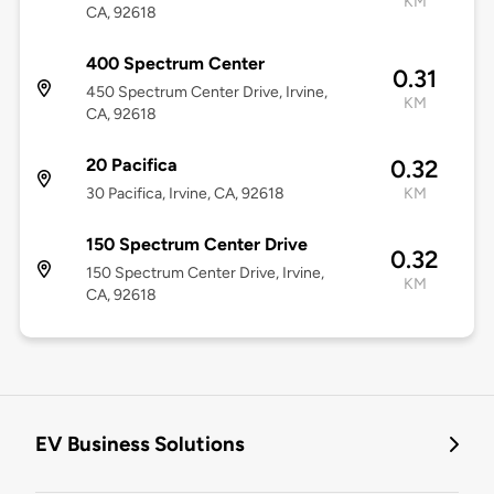
KM
CA, 92618
400 Spectrum Center
0.31
450 Spectrum Center Drive, Irvine,
KM
CA, 92618
20 Pacifica
0.32
30 Pacifica, Irvine, CA, 92618
KM
150 Spectrum Center Drive
0.32
150 Spectrum Center Drive, Irvine,
KM
CA, 92618
EV Business Solutions