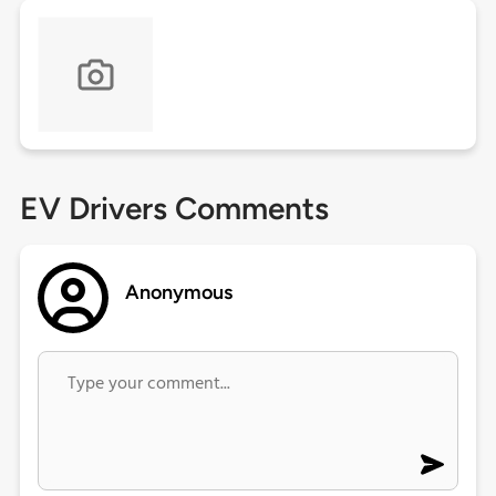
EV Drivers Comments
Anonymous