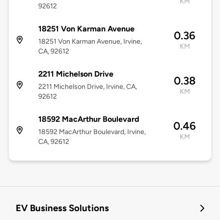
KM
92612
18251 Von Karman Avenue
0.36
18251 Von Karman Avenue, Irvine,
KM
CA, 92612
2211 Michelson Drive
0.38
2211 Michelson Drive, Irvine, CA,
KM
92612
18592 MacArthur Boulevard
0.46
18592 MacArthur Boulevard, Irvine,
KM
CA, 92612
EV Business Solutions