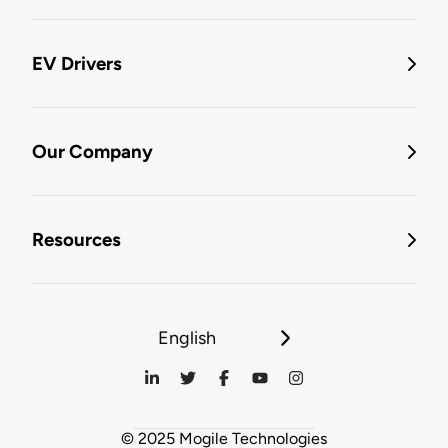
EV Drivers
Our Company
Resources
English
© 2025 Mogile Technologies