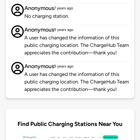
Anonymous
7 years ago
No charging station.
Anonymous
9 years ago
A user has changed the information of this
public charging location. The ChargeHub Team
appreciates the contribution—thank you!
Anonymous
9 years ago
A user has changed the information of this
public charging location. The ChargeHub Team
appreciates the contribution—thank you!
Find Public Charging Stations Near You