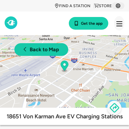
FIND A STATION
STORE
Get the app
Back to Map
18651 Von Karman Ave EV Charging Stations