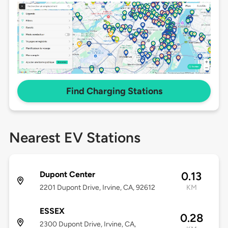
Find Charging Stations
Nearest EV Stations
Dupont Center
0.13
2201 Dupont Drive, Irvine, CA, 92612
KM
ESSEX
0.28
2300 Dupont Drive, Irvine, CA,