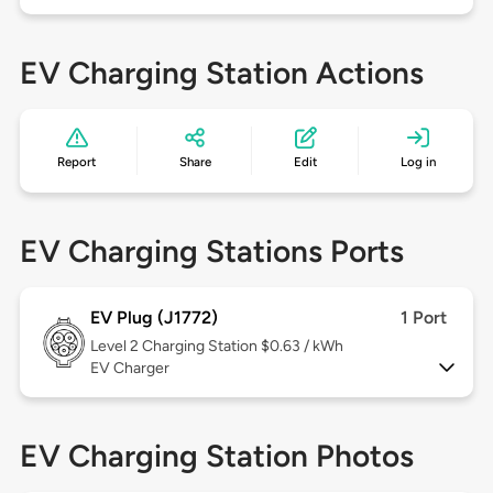
EV Charging Station Actions
Report
Share
Edit
Log in
EV Charging Stations Ports
EV Plug (J1772)
1 Port
Level 2
Charging Station $0.63 / kWh
EV Charger
EV Charging Station Photos