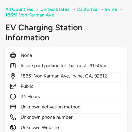
All Countries
>
United States
>
California
>
Irvine
>
18651 Von Karman Ave
EV Charging Station
Information
None
Inside paid parking lot that costs $1.50/hr
18651
Von Karman Ave,
Irvine,
CA,
92612
Public
24 Hours
Unknown activation method
Unknown phone number
Unknown Website