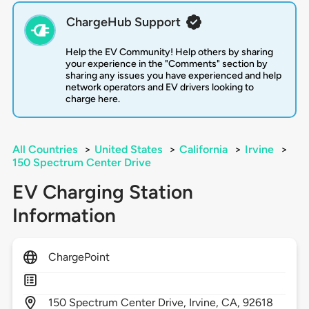
ChargeHub Support
Help the EV Community! Help others by sharing
your experience in the "Comments" section by
sharing any issues you have experienced and help
network operators and EV drivers looking to
charge here.
All Countries
>
United States
>
California
>
Irvine
>
150 Spectrum Center Drive
EV Charging Station
Information
ChargePoint
150
Spectrum Center Drive,
Irvine,
CA,
92618