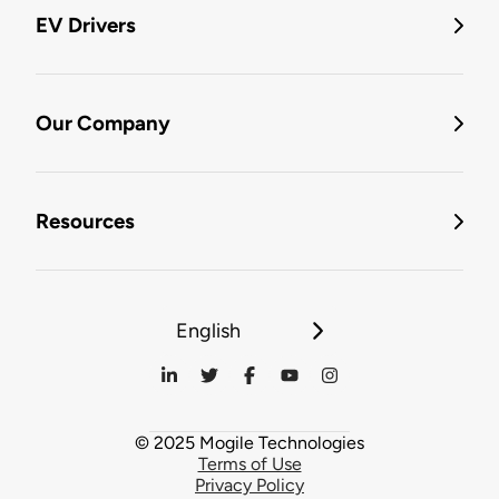
EV Drivers
Our Company
Resources
English
© 2025 Mogile Technologies
Terms of Use
Privacy Policy