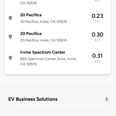
KM
CA, 92618
20 Pacifica
0.23
30 Pacifica, Irvine, CA, 92618
KM
30 Pacifica
0.30
30 Pacifica, Irvine, CA, 92618
KM
Irvine Spectrum Center
0.31
860 Spectrum Center Drive, Irvine,
KM
CA, 92618
EV Business Solutions