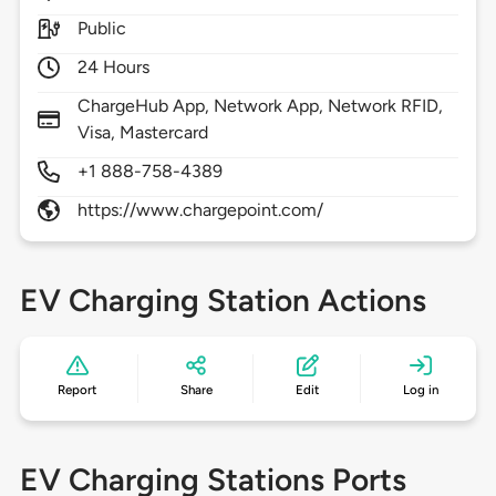
Public
24 Hours
ChargeHub App, Network App, Network RFID,
Visa, Mastercard
+1 888-758-4389
https://www.chargepoint.com/
EV Charging Station Actions
Report
Share
Edit
Log in
EV Charging Stations Ports