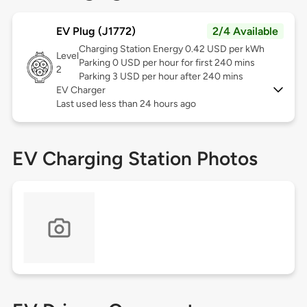
EV Plug (J1772)
2/4 Available
Charging Station Energy 0.42 USD per kWh
Level
Parking 0 USD per hour for first 240 mins
2
Parking 3 USD per hour after 240 mins
EV Charger
Last used less than 24 hours ago
EV Charging Station Photos