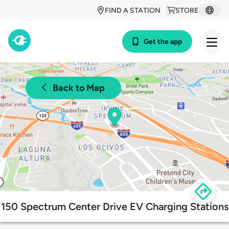
FIND A STATION
STORE
Get the app
Back to Map
150 Spectrum Center Drive EV Charging Stations