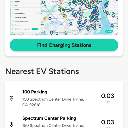
Find Charging Stations
Nearest EV Stations
100 Parking
0.03
150 Spectrum Center Drive, Irvine,
KM
CA, 92618
Spectrum Center Parking
0.03
150 Spectrum Center Drive, Irvine,