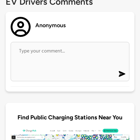
EV Drivers Comments
Anonymous
Find Public Charging Stations Near You