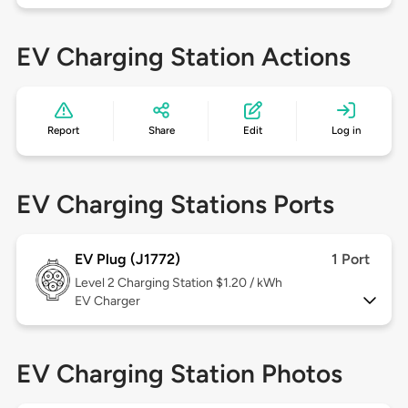
EV Charging Station Actions
Report
Share
Edit
Log in
EV Charging Stations Ports
EV Plug (J1772)
1 Port
Level 2
Charging Station $1.20 / kWh
EV Charger
EV Charging Station Photos