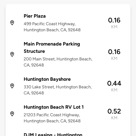
Pier Plaza
0.16
499 Pacific Coast Highway,
KM
Huntington Beach, CA, 92648
Main Promenade Parking
0.16
Structure
KM
200 Main Street, Huntington Beach,
CA, 92648
Huntington Bayshore
0.44
330 Lake Street, Huntington Beach,
KM
CA, 92648
Huntington Beach RV Lot 1
0.52
21203 Pacific Coast Highway,
KM
Huntington Beach, CA, 92648
DJM Leasing - Huntington