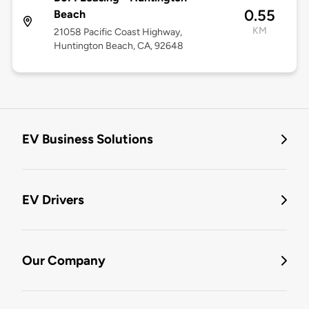
0.55
Beach
KM
21058 Pacific Coast Highway,
Huntington Beach, CA, 92648
EV Business Solutions
EV Drivers
Our Company