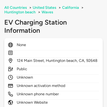
All Countries
>
United States
>
California
>
Huntington beach
>
Waves
EV Charging Station
Information
None
124
Main Street,
Huntington beach,
CA,
92648
Public
Unknown
Unknown activation method
Unknown phone number
Unknown Website