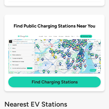
Find Public Charging Stations Near You
Find Charging Stations
Nearest EV Stations