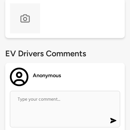
EV Drivers Comments
Anonymous