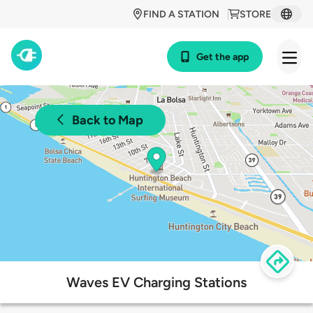
FIND A STATION
STORE
Get the app
Back to Map
Waves EV Charging Stations