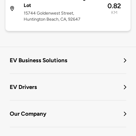
0.82
Lot
KM
15744 Goldenwest Street,
Huntington Beach, CA, 92647
EV Business Solutions
EV Drivers
Our Company