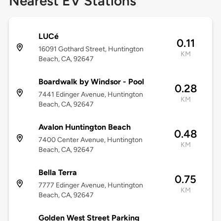
Nearest EV Stations
LUCé
0.11
16091 Gothard Street, Huntington
KM
Beach, CA, 92647
Boardwalk by Windsor - Pool
0.28
7441 Edinger Avenue, Huntington
KM
Beach, CA, 92647
Avalon Huntington Beach
0.48
7400 Center Avenue, Huntington
KM
Beach, CA, 92647
Bella Terra
0.75
7777 Edinger Avenue, Huntington
KM
Beach, CA, 92647
Golden West Street Parking