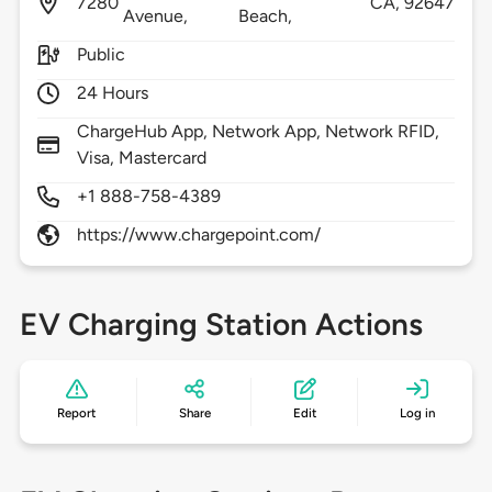
7280
CA,
92647
Avenue,
Beach,
Public
24 Hours
ChargeHub App, Network App, Network RFID,
Visa, Mastercard
+1 888-758-4389
https://www.chargepoint.com/
EV Charging Station Actions
Report
Share
Edit
Log in