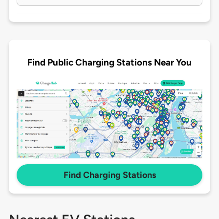
Find Public Charging Stations Near You
Find Charging Stations