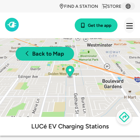
FIND A STATION
STORE
Get the app
Back to Map
LUCé EV Charging Stations