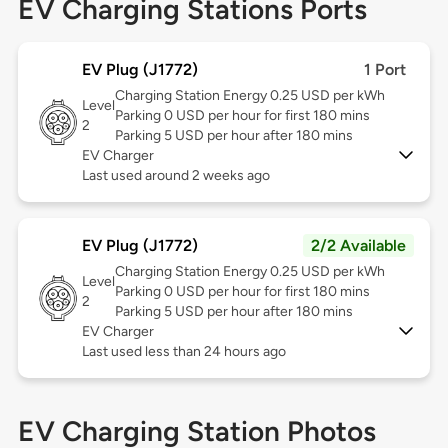
EV Charging Stations Ports
EV Plug (J1772)
1 Port
Charging Station Energy 0.25 USD per kWh
Level
Parking 0 USD per hour for first 180 mins
2
Parking 5 USD per hour after 180 mins
EV Charger
Last used around 2 weeks ago
EV Plug (J1772)
2/2 Available
Charging Station Energy 0.25 USD per kWh
Level
Parking 0 USD per hour for first 180 mins
2
Parking 5 USD per hour after 180 mins
EV Charger
Last used less than 24 hours ago
EV Charging Station Photos