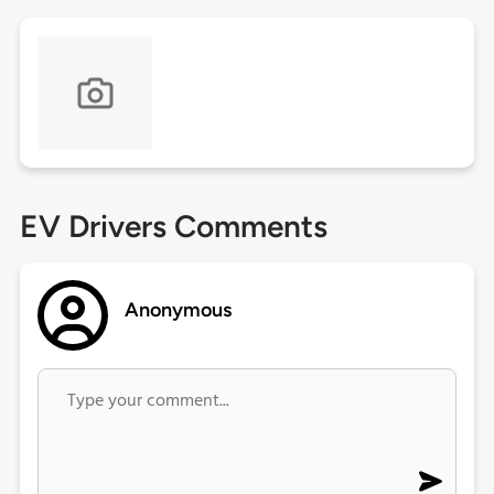
EV Drivers Comments
Anonymous