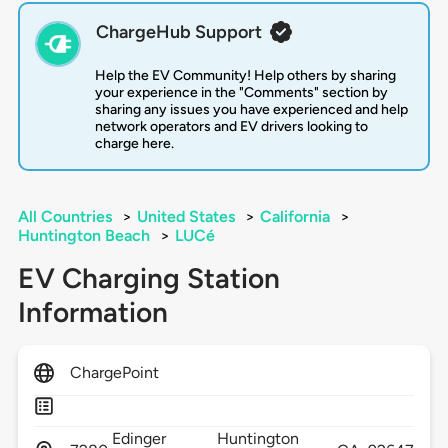
ChargeHub Support
Help the EV Community! Help others by sharing
your experience in the "Comments" section by
sharing any issues you have experienced and help
network operators and EV drivers looking to
charge here.
All Countries
>
United States
>
California
>
Huntington Beach
>
LUCé
EV Charging Station
Information
ChargePoint
Edinger
Huntington