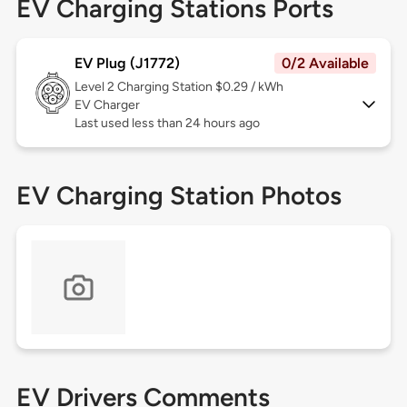
EV Charging Stations Ports
EV Plug (J1772)
0/2 Available
Level 2
Charging Station $0.29 / kWh
EV Charger
Last used less than 24 hours ago
EV Charging Station Photos
EV Drivers Comments