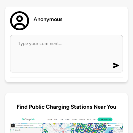
Anonymous
Find Public Charging Stations Near You