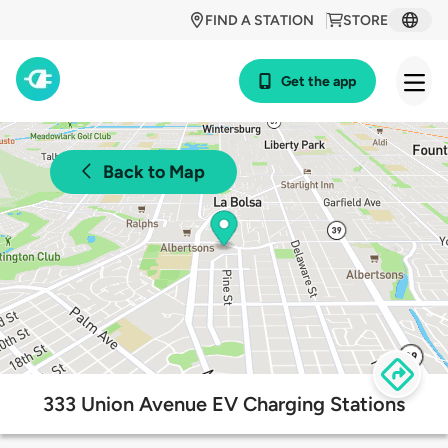
FIND A STATION
STORE
Get the app
Back to Map
333 Union Avenue EV Charging Stations