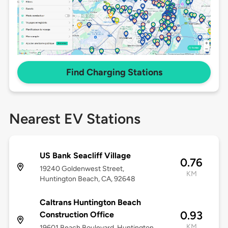
Find Charging Stations
Nearest EV Stations
US Bank Seacliff Village
0.76
19240 Goldenwest Street,
KM
Huntington Beach, CA, 92648
Caltrans Huntington Beach
0.93
Construction Office
KM
19601 Beach Boulevard, Huntington