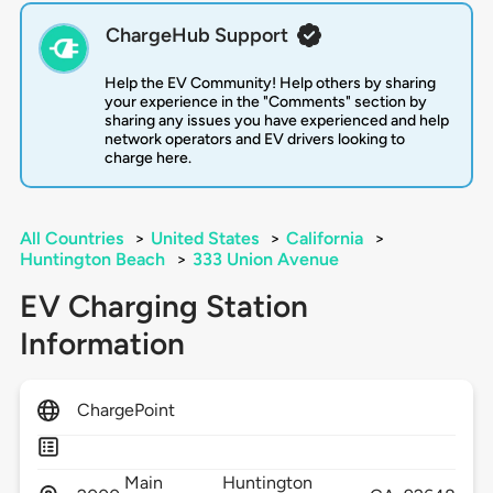
ChargeHub Support
Help the EV Community! Help others by sharing
your experience in the "Comments" section by
sharing any issues you have experienced and help
network operators and EV drivers looking to
charge here.
All Countries
>
United States
>
California
>
Huntington Beach
>
333 Union Avenue
EV Charging Station
Information
ChargePoint
Main
Huntington