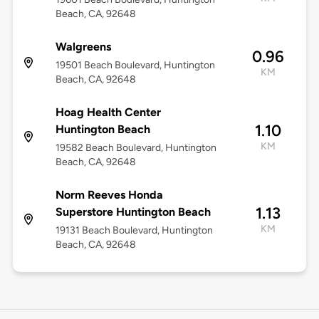
Beach, CA, 92648
Walgreens
0.96
19501 Beach Boulevard, Huntington
KM
Beach, CA, 92648
Hoag Health Center
1.10
Huntington Beach
KM
19582 Beach Boulevard, Huntington
Beach, CA, 92648
Norm Reeves Honda
1.13
Superstore Huntington Beach
KM
19131 Beach Boulevard, Huntington
Beach, CA, 92648