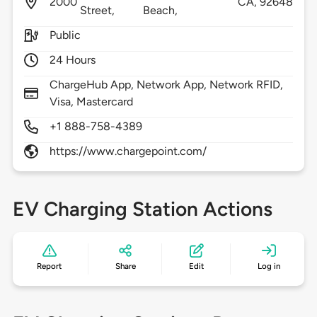
2000
CA,
92648
Street,
Beach,
Public
24 Hours
ChargeHub App, Network App, Network RFID,
Visa, Mastercard
+1 888-758-4389
https://www.chargepoint.com/
EV Charging Station Actions
Report
Share
Edit
Log in