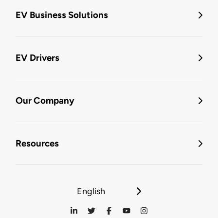
EV Business Solutions
EV Drivers
Our Company
Resources
English