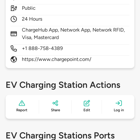
Public
24 Hours
ChargeHub App, Network App, Network RFID,
Visa, Mastercard
+1 888-758-4389
https://www.chargepoint.com/
EV Charging Station Actions
Report
Share
Edit
Log in
EV Charging Stations Ports