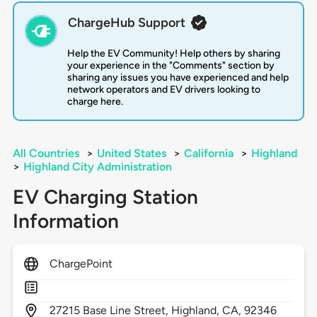
ChargeHub Support
Help the EV Community! Help others by sharing
your experience in the "Comments" section by
sharing any issues you have experienced and help
network operators and EV drivers looking to
charge here.
All Countries
>
United States
>
California
>
Highland
>
Highland City Administration
EV Charging Station
Information
ChargePoint
27215
Base Line Street,
Highland,
CA,
92346