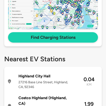
Find Charging Stations
Nearest EV Stations
Highland City Hall
0.04
27216 Base Line Street, Highland,
KM
CA, 92346
Costco Highland (Highland,
1.99
CA)