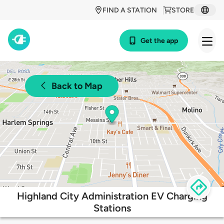
FIND A STATION
STORE
Get the app
Back to Map
Highland City Administration EV Charging
Stations