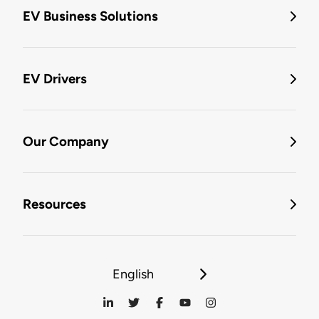
EV Business Solutions
EV Drivers
Our Company
Resources
English