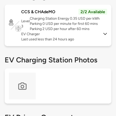
CCS & CHAdeMO
2/2 Available
Charging Station Energy 0.35 USD per kWh
Level
Parking 0 USD per minute for first 60 mins
3
Parking 2 USD per hour after 60 mins
EV Charger
Last used less than 24 hours ago
EV Charging Station Photos