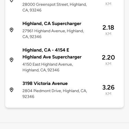
KM
28000 Greenspot Street, Highland,
CA, 93246
Highland, CA Supercharger
2.18
27961 Highland Avenue, Highland,
KM
CA, 92346
Highland, CA - 4154 E
2.20
Highland Ave Supercharger
KM
4150 East Highland Avenue,
Highland, CA, 92346
3198 Victoria Avenue
3.26
2804 Piedmont Drive, Highland, CA,
KM
92346