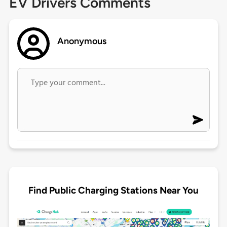
EV Drivers Comments
Anonymous
Find Public Charging Stations Near You