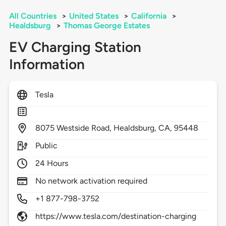
All Countries
>
United States
>
California
>
Healdsburg
>
Thomas George Estates
EV Charging Station
Information
Tesla
8075
Westside Road,
Healdsburg,
CA,
95448
Public
24 Hours
No network activation required
+1 877-798-3752
https://www.tesla.com/destination-charging