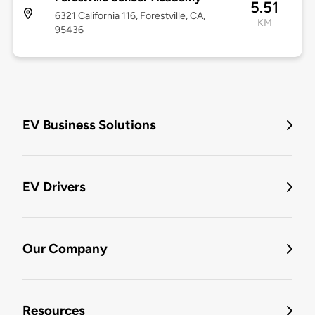
5.51
6321 California 116, Forestville, CA,
KM
95436
EV Business Solutions
EV Drivers
Our Company
Resources