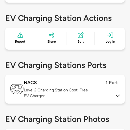
EV Charging Station Actions
Report
Share
Edit
Log in
EV Charging Stations Ports
NACS
1 Port
Level 2
Charging Station Cost: Free
EV Charger
EV Charging Station Photos