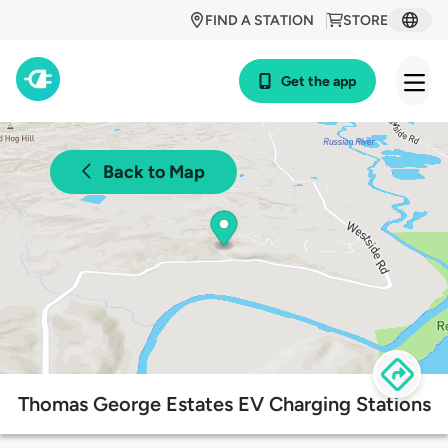
FIND A STATION
STORE
Get the app
Back to Map
Thomas George Estates EV Charging Stations