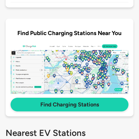
Find Public Charging Stations Near You
Find Charging Stations
Nearest EV Stations