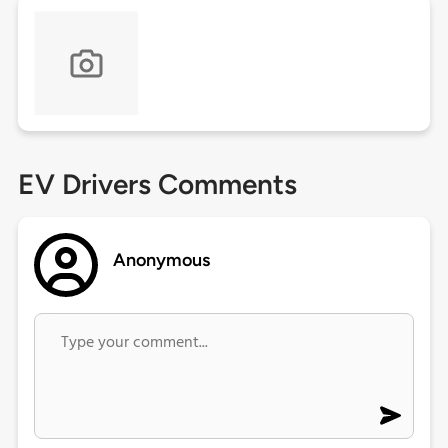
EV Drivers Comments
Anonymous