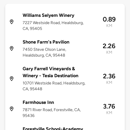
Williams Selyem Winery
0.89
7227 Westside Road, Healdsburg,
KM
CA, 95405
Shone Farm's Pavilion
2.26
7450 Steve Olson Lane,
KM
Healdsburg, CA, 95448
Gary Farrell Vineyards &
2.36
Winery - Tesla Destination
KM
10701 Westside Road, Healdsburg,
CA, 95448
Farmhouse Inn
3.76
7871 River Road, Forestville, CA,
KM
95436
Forestville School-Academy