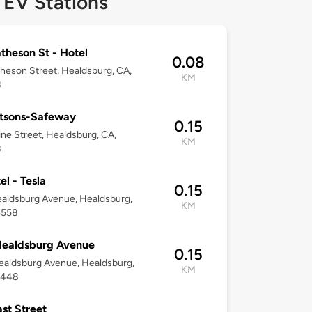
 EV Stations
theson St - Hotel
0.08
heson Street, Healdsburg, CA,
KM
8
rtsons-Safeway
0.15
ine Street, Healdsburg, CA,
KM
8
el - Tesla
0.15
aldsburg Avenue, Healdsburg,
KM
4558
Healdsburg Avenue
0.15
aldsburg Avenue, Healdsburg,
KM
5448
ast Street