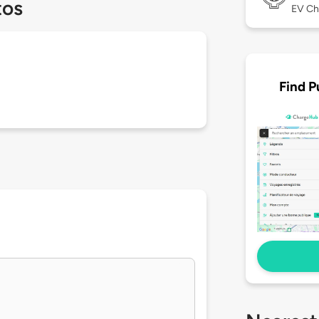
tos
EV Ch
Find P