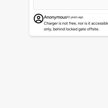
Anonymous
10 years ago
Charger is not free, nor is it accessibl
only, behind locked gate offsite.