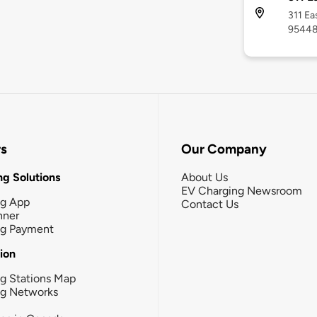
311 Ea
9544
rs
Our Company
g Solutions
About Us
EV Charging Newsroom
ng App
Contact Us
nner
ng Payment
tion
g Stations Map
ng Networks