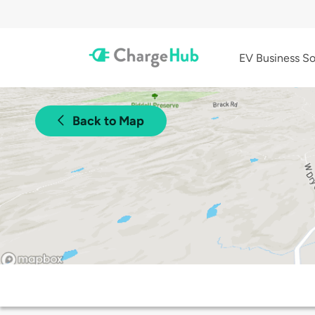
EV Business So
Back to Map