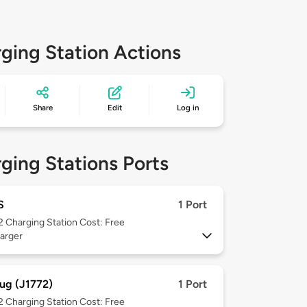
ging Station Actions
Share
Edit
Log in
ging Stations Ports
S
1 Port
 2
Charging Station Cost: Free
arger
ug (J1772)
1 Port
 2
Charging Station Cost: Free