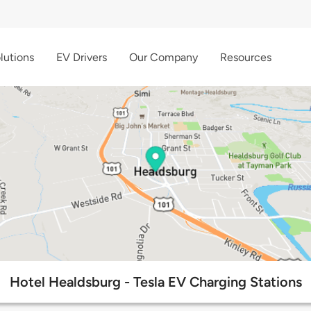
lutions
EV Drivers
Our Company
Resources
Hotel Healdsburg - Tesla EV Charging Stations