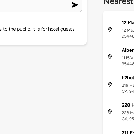
Nearest
12 Ma
e to the public. It is for hotel guests
12 Mat
9544
Albe
1115 V
9544
h2hot
219 He
CA, 9
228 
228 He
CA, 9
311 E