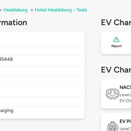
>
Healdsburg
>
Hotel Healdsburg - Tesla
rmation
EV Char
Report
95448
EV Char
NAC
Level
EV Ch
arging
EV Pl
Level