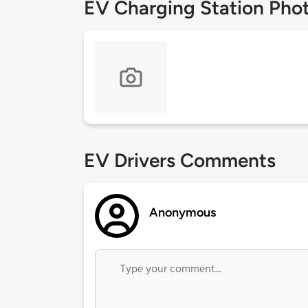
EV Charging Station Pho
EV Drivers Comments
Anonymous