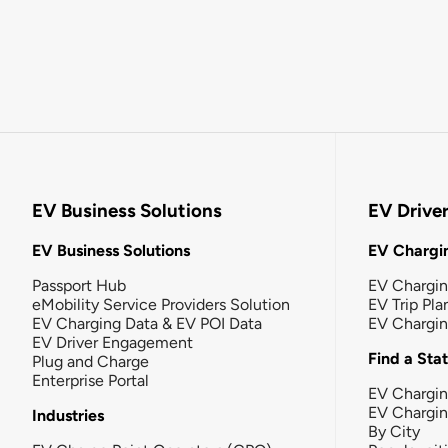
EV Business Solutions
EV Drive
EV Business Solutions
EV Chargin
Passport Hub
EV Chargi
eMobility Service Providers Solution
EV Trip Pla
EV Charging Data & EV POI Data
EV Chargi
EV Driver Engagement
Find a Sta
Plug and Charge
Enterprise Portal
EV Chargin
EV Chargi
Industries
By City