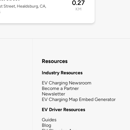
0.27
st Street, Healdsburg, CA,
KM
8
Resources
Industry Resources
EV Charging Newsroom
Become a Partner
Newsletter
EV Charging Map Embed Generator
EV Driver Resources
Guides
Blog