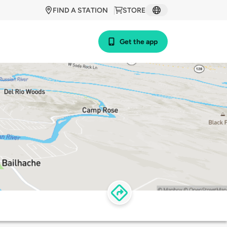
FIND A STATION
STORE
Get the app