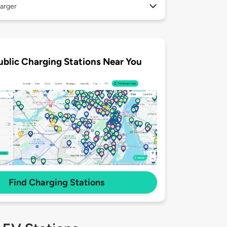
arger
ublic Charging Stations Near You
Find Charging Stations