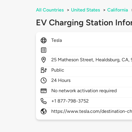
All Countries
>
United States
>
California
EV Charging Station Info
Tesla
25
Matheson Street,
Healdsburg,
CA,
Public
24 Hours
No network activation required
+1 877-798-3752
https://www.tesla.com/destination-ch