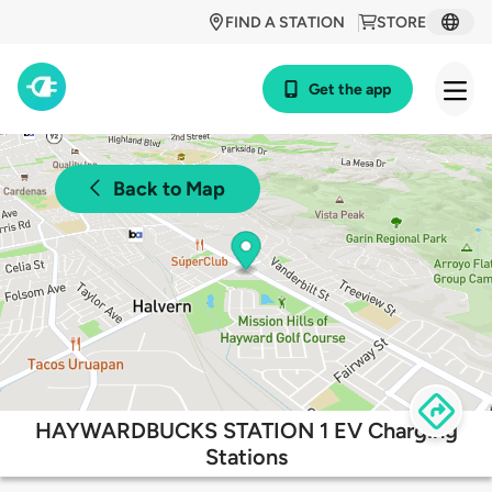
FIND A STATION
STORE
Get the app
Back to Map
HAYWARDBUCKS STATION 1 EV Charging
Stations