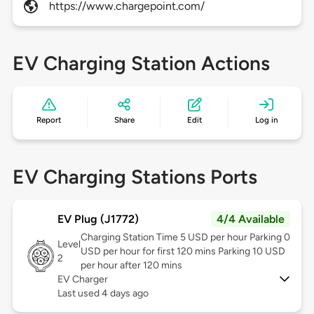
https://www.chargepoint.com/
EV Charging Station Actions
Report
Share
Edit
Log in
EV Charging Stations Ports
EV Plug (J1772)
4/4 Available
Charging Station Time 5 USD per hour Parking 0
Level
USD per hour for first 120 mins Parking 10 USD
2
per hour after 120 mins
EV Charger
Last used 4 days ago