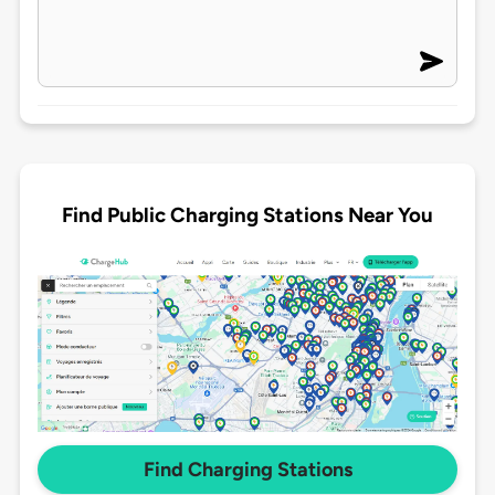
Find Public Charging Stations Near You
Find Charging Stations