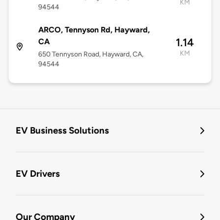
KM
94544
ARCO, Tennyson Rd, Hayward,
1.14
CA
KM
650 Tennyson Road, Hayward, CA,
94544
EV Business Solutions
EV Drivers
Our Company