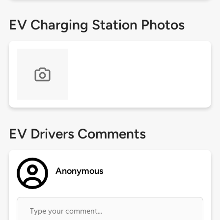
EV Charging Station Photos
EV Drivers Comments
Anonymous