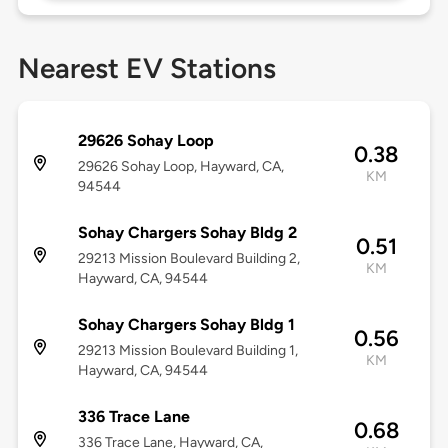
Nearest EV Stations
29626 Sohay Loop
0.38
29626 Sohay Loop, Hayward, CA,
KM
94544
Sohay Chargers Sohay Bldg 2
0.51
29213 Mission Boulevard Building 2,
KM
Hayward, CA, 94544
Sohay Chargers Sohay Bldg 1
0.56
29213 Mission Boulevard Building 1,
KM
Hayward, CA, 94544
336 Trace Lane
0.68
336 Trace Lane, Hayward, CA,