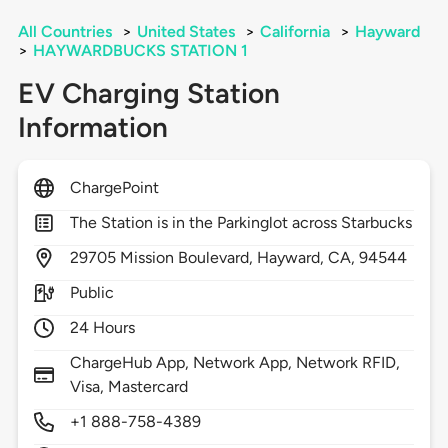
All Countries
>
United States
>
California
>
Hayward
>
HAYWARDBUCKS STATION 1
EV Charging Station
Information
ChargePoint
The Station is in the Parkinglot across Starbucks
29705
Mission Boulevard,
Hayward,
CA,
94544
Public
24 Hours
ChargeHub App, Network App, Network RFID,
Visa, Mastercard
+1 888-758-4389