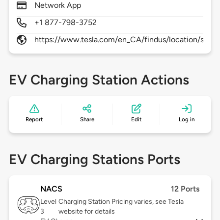
Network App
+1 877-798-3752
https://www.tesla.com/en_CA/findus/location/supe
EV Charging Station Actions
Report
Share
Edit
Log in
EV Charging Stations Ports
NACS
12 Ports
Level
Charging Station Pricing varies, see Tesla
3
website for details