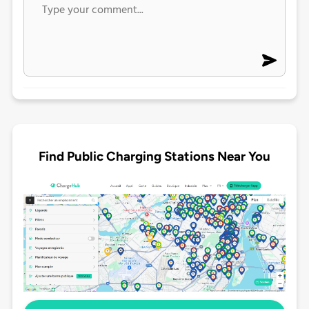
Find Public Charging Stations Near You