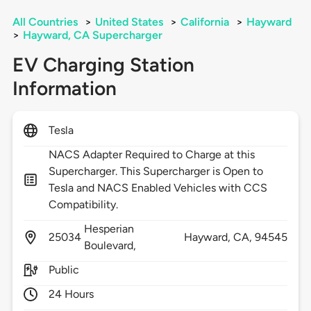
All Countries
>
United States
>
California
>
Hayward
>
Hayward, CA Supercharger
EV Charging Station
Information
Tesla
NACS Adapter Required to Charge at this
Supercharger. This Supercharger is Open to
Tesla and NACS Enabled Vehicles with CCS
Compatibility.
Hesperian
25034
Hayward,
CA,
94545
Boulevard,
Public
24 Hours