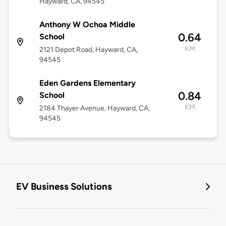
Hayward, CA, 94545
Anthony W Ochoa Middle
0.64
School
KM
2121 Depot Road, Hayward, CA,
94545
Eden Gardens Elementary
0.84
School
KM
2184 Thayer Avenue, Hayward, CA,
94545
EV Business Solutions