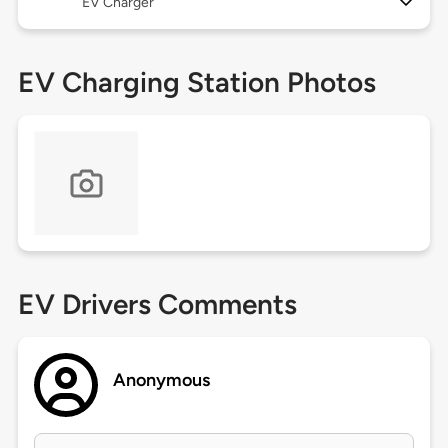
EV Charger
EV Charging Station Photos
EV Drivers Comments
Anonymous