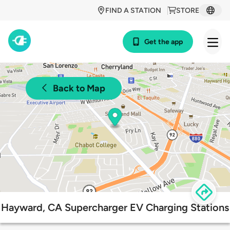
FIND A STATION
STORE
Get the app
Back to Map
Hayward, CA Supercharger EV Charging Stations