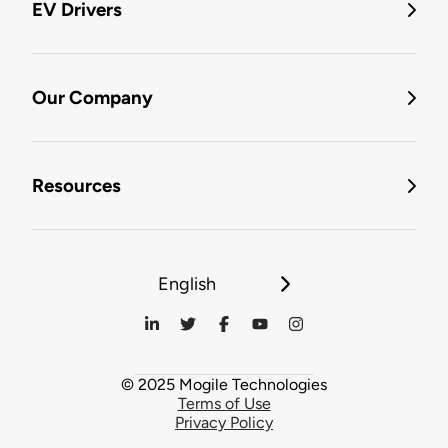
EV Drivers
Our Company
Resources
English
© 2025 Mogile Technologies
Terms of Use
Privacy Policy