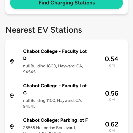
Find Charging Stations
Nearest EV Stations
Chabot College - Faculty Lot
0.54
D
KM
null Building 1800, Hayward, CA,
94545
Chabot College - Faculty Lot
0.56
G
KM
null Building 1100, Hayward, CA,
94545
Chabot College: Parking lot F
0.62
25555 Hesperian Boulevard,
KM