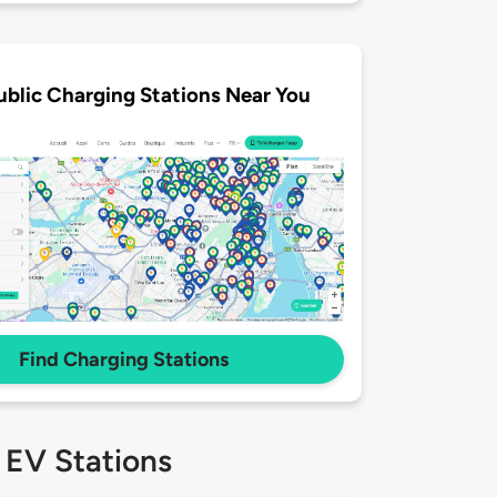
ublic Charging Stations Near You
Find Charging Stations
 EV Stations