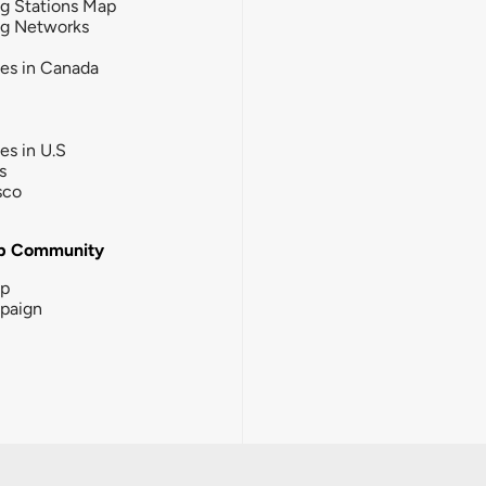
g Stations Map
ng Networks
ies in Canada
ies in U.S
s
sco
b Community
ip
paign