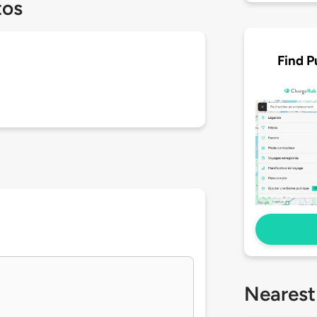
tos
Find P
Nearest