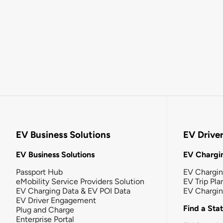
EV Business Solutions
EV Drive
EV Business Solutions
EV Chargin
Passport Hub
EV Chargi
eMobility Service Providers Solution
EV Trip Pla
EV Charging Data & EV POI Data
EV Chargi
EV Driver Engagement
Find a Sta
Plug and Charge
Enterprise Portal