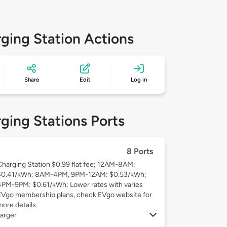
ging Station Actions
Share
Edit
Log in
ging Stations Ports
8 Ports
Charging Station $0.99 flat fee; 12AM-8AM:
$0.41/kWh; 8AM-4PM, 9PM-12AM: $0.53/kWh;
4PM-9PM: $0.61/kWh; Lower rates with varies
EVgo membership plans, check EVgo website for
more details.
arger