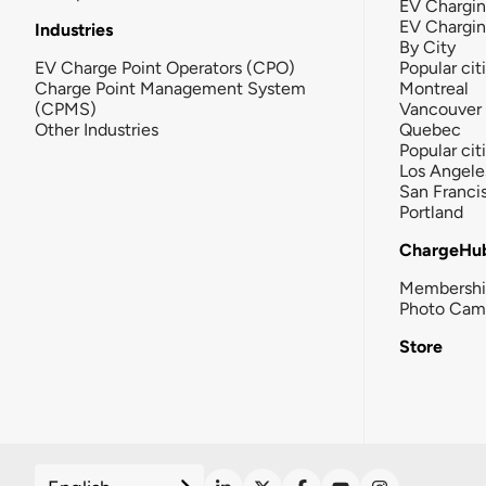
EV Chargin
EV Chargi
Industries
By City
EV Charge Point Operators (CPO)
Popular cit
Charge Point Management System
Montreal
(CPMS)
Vancouver
Other Industries
Quebec
Popular cit
Los Angele
San Franci
Portland
ChargeHu
Membersh
Photo Cam
Store