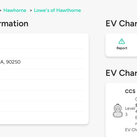
>
Hawhorne
>
Lowe's of Hawthorne
rmation
EV Char
Report
A,
90250
EV Char
CCS
Level
3
EV Ch