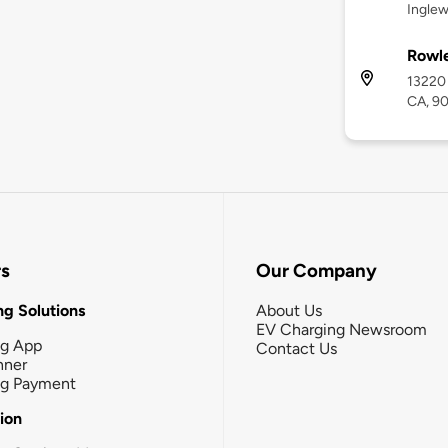
Ingle
Rowl
13220
CA, 9
rs
Our Company
g Solutions
About Us
EV Charging Newsroom
ng App
Contact Us
nner
ng Payment
tion