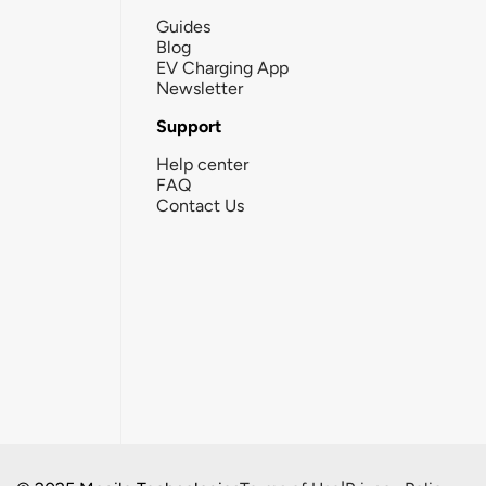
Guides
Blog
EV Charging App
Newsletter
Support
Help center
FAQ
Contact Us