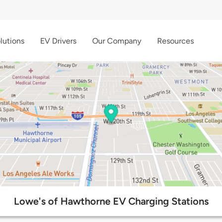
lutions
EV Drivers
Our Company
Resources
Lowe's of Hawthorne EV Charging Stations