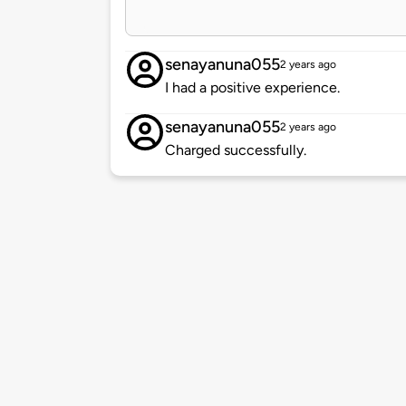
senayanuna055
2 years ago
I had a positive experience.
senayanuna055
2 years ago
Charged successfully.