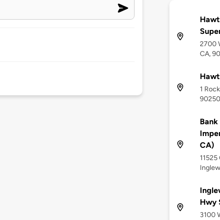
Hawth
Supe
2700 W
CA, 9
Hawth
1 Rock
9025
Bank
Imper
CA)
11525 
Ingle
Ingle
Hwy 
3100 W