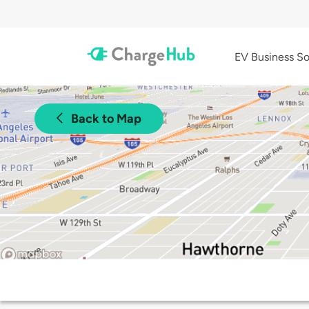
EV Business So
Back to Map