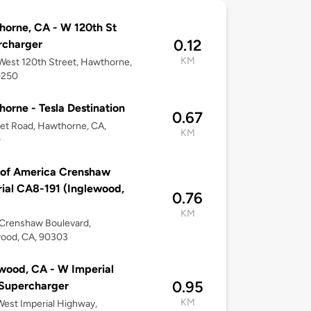
orne, CA - W 120th St
0.12
rcharger
KM
est 120th Street, Hawthorne,
0250
orne - Tesla Destination
0.67
et Road, Hawthorne, CA,
KM
0
 of America Crenshaw
ial CA8-191 (Inglewood,
0.76
KM
Crenshaw Boulevard,
wood, CA, 90303
wood, CA - W Imperial
0.95
Supercharger
KM
est Imperial Highway,