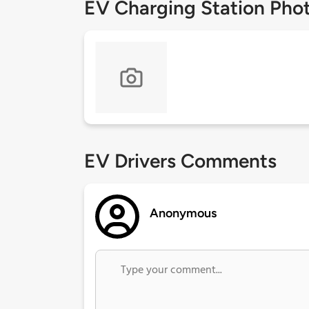
EV Charging Station Pho
EV Drivers Comments
Anonymous