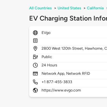
All Countries
>
United States
>
California
EV Charging Station Info
EVgo
2800
West 120th Street,
Hawhorne,
C
Public
24 Hours
Network App, Network RFID
+1 877-455-3833
https://www.evgo.com