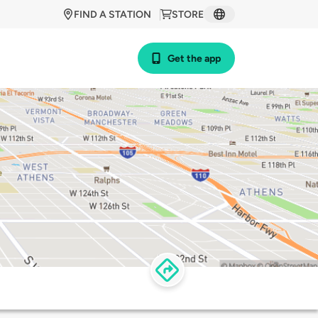
FIND A STATION
STORE
Get the app