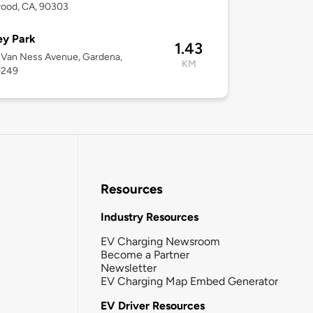
wood, CA, 90303
ey Park
1.43
 Van Ness Avenue, Gardena,
KM
0249
Resources
Industry Resources
EV Charging Newsroom
Become a Partner
Newsletter
EV Charging Map Embed Generator
EV Driver Resources