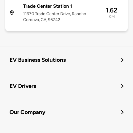
Trade Center Station 1
1.62
11370 Trade Center Drive, Rancho
KM
Cordova, CA, 95742
EV Business Solutions
EV Drivers
Our Company