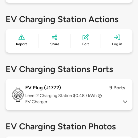
EV Charging Station Actions
Report
Share
Edit
Log in
EV Charging Stations Ports
EV Plug (J1772)
9 Ports
Level 2
Charging Station $0.48 / kWh
EV Charger
EV Charging Station Photos