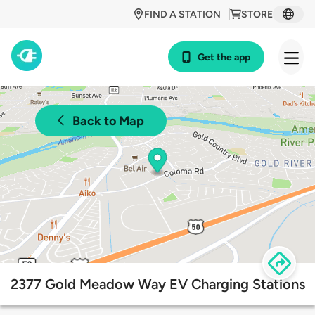
FIND A STATION
STORE
Get the app
Back to Map
2377 Gold Meadow Way EV Charging Stations