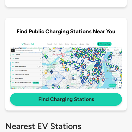
Find Public Charging Stations Near You
Find Charging Stations
Nearest EV Stations