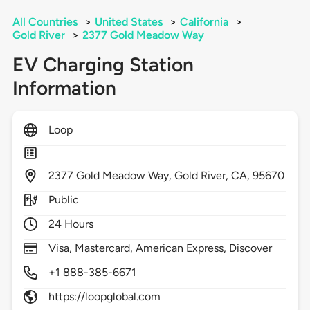
All Countries
>
United States
>
California
>
Gold River
>
2377 Gold Meadow Way
EV Charging Station
Information
Loop
2377
Gold Meadow Way,
Gold River,
CA,
95670
Public
24 Hours
Visa, Mastercard, American Express, Discover
+1 888-385-6671
https://loopglobal.com