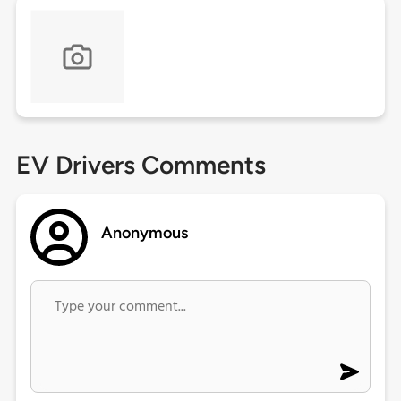
EV Drivers Comments
Anonymous