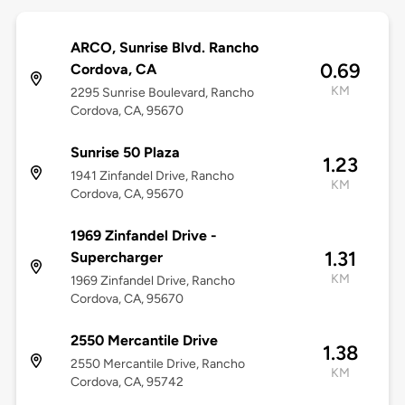
ARCO, Sunrise Blvd. Rancho
0.69
Cordova, CA
KM
2295 Sunrise Boulevard, Rancho
Cordova, CA, 95670
Sunrise 50 Plaza
1.23
1941 Zinfandel Drive, Rancho
KM
Cordova, CA, 95670
1969 Zinfandel Drive -
1.31
Supercharger
KM
1969 Zinfandel Drive, Rancho
Cordova, CA, 95670
2550 Mercantile Drive
1.38
2550 Mercantile Drive, Rancho
KM
Cordova, CA, 95742