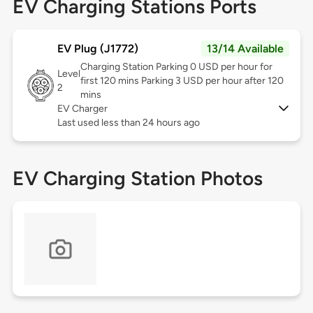
EV Charging Stations Ports
EV Plug (J1772)
13/14 Available
Charging Station Parking 0 USD per hour for
Level
first 120 mins Parking 3 USD per hour after 120
2
mins
EV Charger
Last used less than 24 hours ago
EV Charging Station Photos