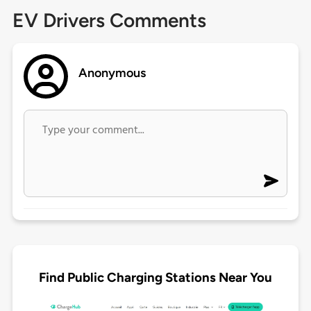
EV Drivers Comments
Anonymous
Find Public Charging Stations Near You