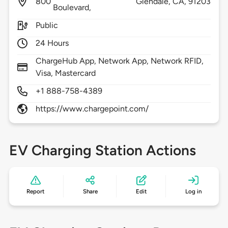
800
Glendale,
CA,
91203
Boulevard,
Public
24 Hours
ChargeHub App, Network App, Network RFID,
Visa, Mastercard
+1 888-758-4389
https://www.chargepoint.com/
EV Charging Station Actions
Report
Share
Edit
Log in