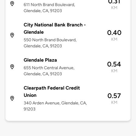
0.31
611 North Brand Boulevard,
KM
Glendale, CA, 91203
City National Bank Branch -
0.40
Glendale
KM
550 North Brand Boulevard,
Glendale, CA, 91203
Glendale Plaza
0.54
655 North Central Avenue,
KM
Glendale, CA, 91203
Clearpath Federal Credit
0.57
Union
KM
340 Arden Avenue, Glendale, CA,
91203