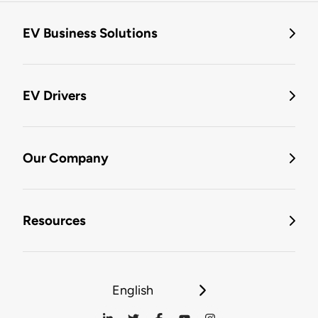
EV Business Solutions
EV Drivers
Our Company
Resources
English