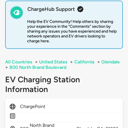
ChargeHub Support
Help the EV Community! Help others by sharing
your experience in the "Comments" section by
sharing any issues you have experienced and help
network operators and EV drivers looking to
charge here.
All Countries
>
United States
>
California
>
Glendale
>
800 North Brand Boulevard
EV Charging Station
Information
ChargePoint
North Brand