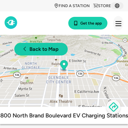
FIND A STATION
STORE
Get the app
Back to Map
800 North Brand Boulevard EV Charging Stations