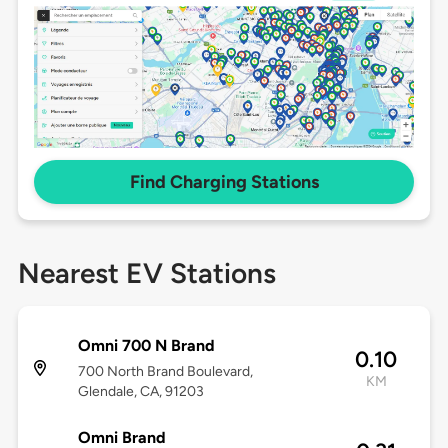
Find Charging Stations
Nearest EV Stations
Omni 700 N Brand
0.10
700 North Brand Boulevard,
KM
Glendale, CA, 91203
Omni Brand