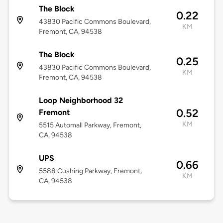
The Block
0.22
43830 Pacific Commons Boulevard,
KM
Fremont, CA, 94538
The Block
0.25
43830 Pacific Commons Boulevard,
KM
Fremont, CA, 94538
Loop Neighborhood 32
0.52
Fremont
KM
5515 Automall Parkway, Fremont,
CA, 94538
UPS
0.66
5588 Cushing Parkway, Fremont,
KM
CA, 94538