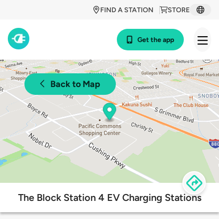
FIND A STATION
STORE
Get the app
Back to Map
The Block Station 4 EV Charging Stations