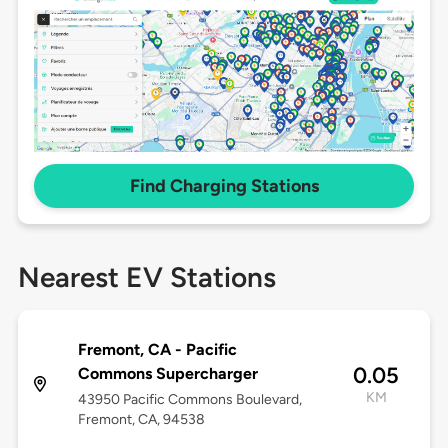
Find Charging Stations
Nearest EV Stations
Fremont, CA - Pacific
0.05
Commons Supercharger
KM
43950 Pacific Commons Boulevard,
Fremont, CA, 94538