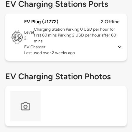
EV Charging Stations Ports
EV Plug (J1772)
2 Offline
Charging Station Parking 0 USD per hour for
Level
first 60 mins Parking 2 USD per hour after 60
2
mins
EV Charger
Last used over 2 weeks ago
EV Charging Station Photos