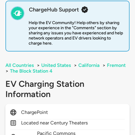
ChargeHub Support
Help the EV Community! Help others by sharing
your experience in the "Comments" section by
sharing any issues you have experienced and help
network operators and EV drivers looking to
charge here.
All Countries
>
United States
>
California
>
Fremont
>
The Block Station 4
EV Charging Station
Information
ChargePoint
Located near Century Theaters
Pacific Commons