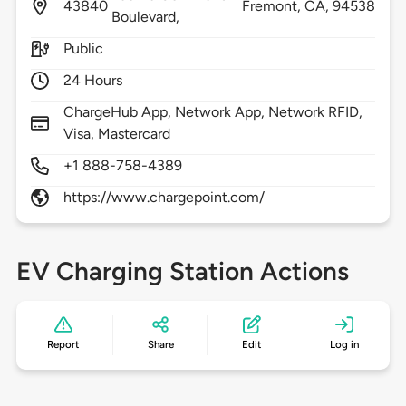
43840
Fremont,
CA,
94538
Boulevard,
Public
24 Hours
ChargeHub App, Network App, Network RFID,
Visa, Mastercard
+1 888-758-4389
https://www.chargepoint.com/
EV Charging Station Actions
Report
Share
Edit
Log in