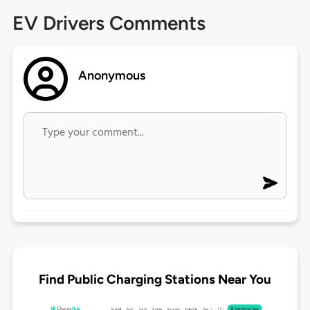
EV Drivers Comments
Anonymous
Find Public Charging Stations Near You