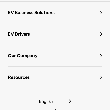
EV Business Solutions
EV Drivers
Our Company
Resources
English