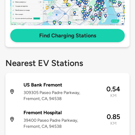
Find Charging Stations
Nearest EV Stations
US Bank Fremont
0.54
309305 Paseo Padre Parkway,
KM
Fremont, CA, 94538
Fremont Hospital
0.85
39400 Paseo Padre Parkway,
KM
Fremont, CA, 94538