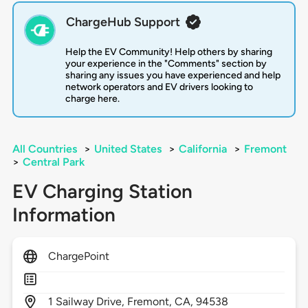
ChargeHub Support
Help the EV Community! Help others by sharing
your experience in the "Comments" section by
sharing any issues you have experienced and help
network operators and EV drivers looking to
charge here.
All Countries
>
United States
>
California
>
Fremont
>
Central Park
EV Charging Station
Information
ChargePoint
1
Sailway Drive,
Fremont,
CA,
94538