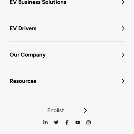
EV Business Solutions
EV Drivers
Our Company
Resources
English