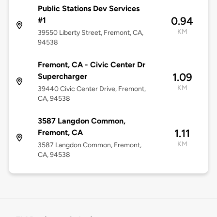
Public Stations Dev Services
0.94
#1
KM
39550 Liberty Street, Fremont, CA,
94538
Fremont, CA - Civic Center Dr
1.09
Supercharger
KM
39440 Civic Center Drive, Fremont,
CA, 94538
3587 Langdon Common,
1.11
Fremont, CA
KM
3587 Langdon Common, Fremont,
CA, 94538