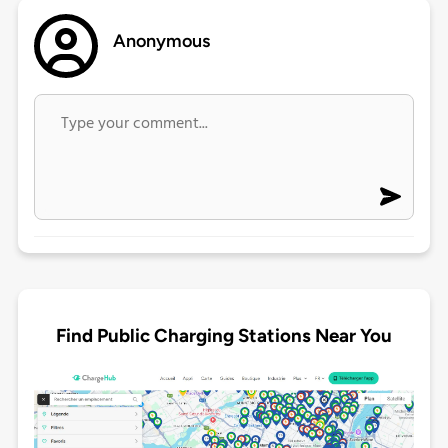
Anonymous
Find Public Charging Stations Near You