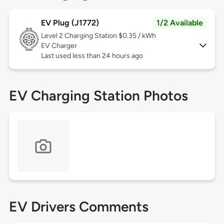
EV Plug (J1772)
1/2 Available
Level 2
Charging Station $0.35 / kWh
EV Charger
Last used less than 24 hours ago
EV Charging Station Photos
EV Drivers Comments