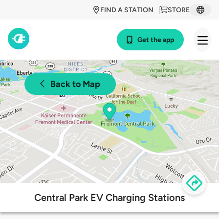
FIND A STATION
STORE
Get the app
Back to Map
Central Park EV Charging Stations