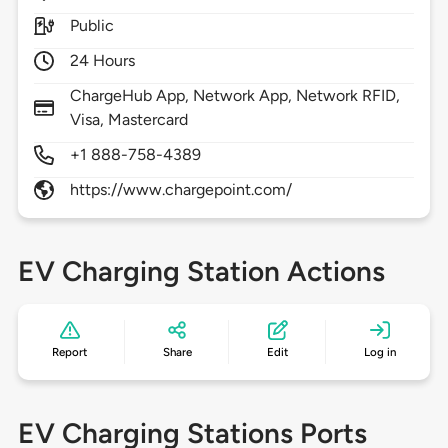
Public
24 Hours
ChargeHub App, Network App, Network RFID,
Visa, Mastercard
+1 888-758-4389
https://www.chargepoint.com/
EV Charging Station Actions
Report
Share
Edit
Log in
EV Charging Stations Ports