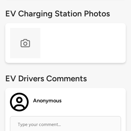
EV Charging Station Photos
EV Drivers Comments
Anonymous