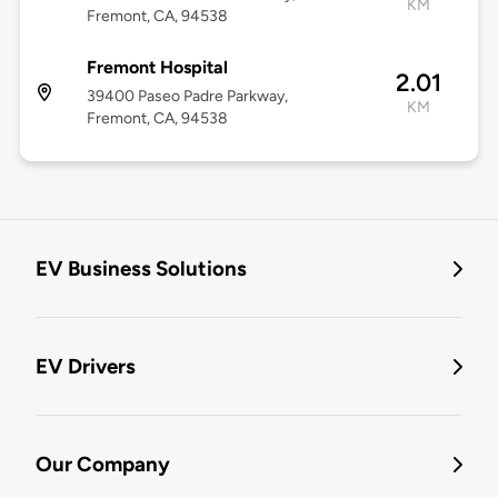
KM
Fremont, CA, 94538
Fremont Hospital
2.01
39400 Paseo Padre Parkway,
KM
Fremont, CA, 94538
EV Business Solutions
EV Drivers
Our Company