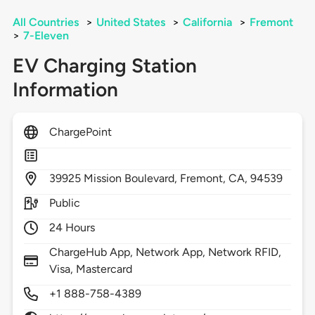
All Countries
>
United States
>
California
>
Fremont
>
7-Eleven
EV Charging Station
Information
ChargePoint
39925
Mission Boulevard,
Fremont,
CA,
94539
Public
24 Hours
ChargeHub App, Network App, Network RFID,
Visa, Mastercard
+1 888-758-4389