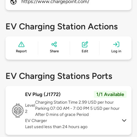
https://www.chargepoint.com/
EV Charging Station Actions
Report
Share
Edit
Log in
EV Charging Stations Ports
EV Plug (J1772)
1/1 Available
Charging Station Time 2.99 USD per hour
Level
Parking 07:00 AM - 7:00 PM 5 USD per hour
2
After 0 mins of grace Period
EV Charger
Last used less than 24 hours ago