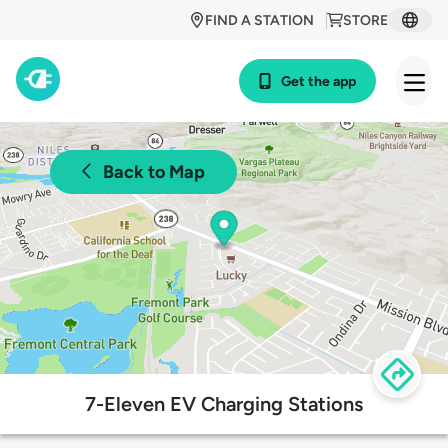
FIND A STATION
STORE
Get the app
Back to Map
7-Eleven EV Charging Stations