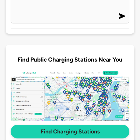
Find Public Charging Stations Near You
Find Charging Stations