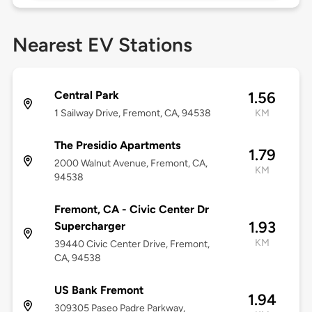
Nearest EV Stations
Central Park
1.56
1 Sailway Drive, Fremont, CA, 94538
KM
The Presidio Apartments
1.79
2000 Walnut Avenue, Fremont, CA,
KM
94538
Fremont, CA - Civic Center Dr
1.93
Supercharger
KM
39440 Civic Center Drive, Fremont,
CA, 94538
US Bank Fremont
1.94
309305 Paseo Padre Parkway,