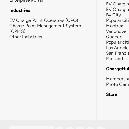
Enterprise Portal
EV Chargin
EV Chargi
Industries
By City
EV Charge Point Operators (CPO)
Popular cit
Charge Point Management System
Montreal
(CPMS)
Vancouver
Other Industries
Quebec
Popular cit
Los Angele
San Franci
Portland
ChargeHu
Membersh
Photo Cam
Store