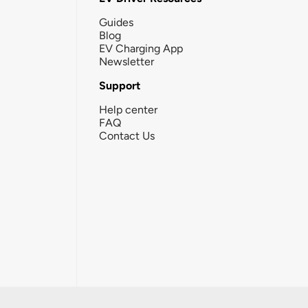
Guides
Blog
EV Charging App
Newsletter
Support
Help center
FAQ
Contact Us