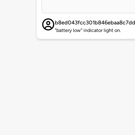
b8ed043fcc301b846ebaa8c7dd
"battery low" indicator light on.