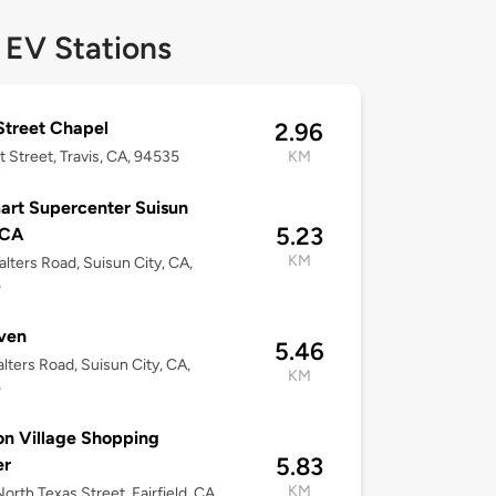
 EV Stations
 Street Chapel
2.96
t Street, Travis, CA, 94535
KM
rt Supercenter Suisun
5.23
 CA
KM
lters Road, Suisun City, CA,
5
ven
5.46
lters Road, Suisun City, CA,
KM
5
on Village Shopping
5.83
er
KM
orth Texas Street, Fairfield, CA,