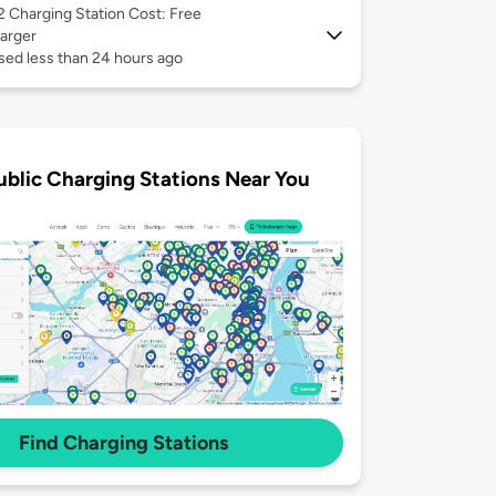
 2
Charging Station Cost: Free
arger
sed less than 24 hours ago
ublic Charging Stations Near You
Find Charging Stations