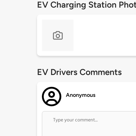
EV Charging Station Pho
EV Drivers Comments
Anonymous