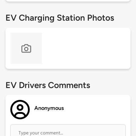
EV Charging Station Photos
EV Drivers Comments
Anonymous