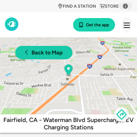
FIND A STATION
STORE
Get the app
Back to Map
Fairfield, CA - Waterman Blvd Supercharger EV
Charging Stations