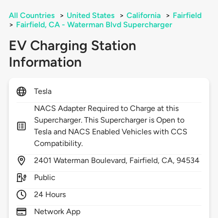
All Countries
>
United States
>
California
>
Fairfield
>
Fairfield, CA - Waterman Blvd Supercharger
EV Charging Station
Information
Tesla
NACS Adapter Required to Charge at this
Supercharger. This Supercharger is Open to
Tesla and NACS Enabled Vehicles with CCS
Compatibility.
2401
Waterman Boulevard,
Fairfield,
CA,
94534
Public
24 Hours
Network App