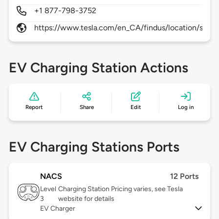
+1 877-798-3752
https://www.tesla.com/en_CA/findus/location/supe
EV Charging Station Actions
Report
Share
Edit
Log in
EV Charging Stations Ports
NACS
12 Ports
Level
Charging Station Pricing varies, see Tesla
3
website for details
EV Charger