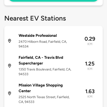
Nearest EV Stations
Westside Professional
0.29
2470 Hilborn Road, Fairfield, CA,
KM
94534
Fairfield, CA - Travis Blvd
1.25
Supercharger
KM
1350 Travis Boulevard, Fairfield, CA,
94533
Mission Village Shopping
1.63
Center
KM
2525 North Texas Street, Fairfield,
CA, 94533