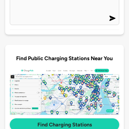
Find Public Charging Stations Near You
Find Charging Stations