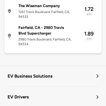
The Wiseman Company
1.72
1261 Travis Boulevard, Fairfield, CA,
KM
94533
Fairfield, CA - 2980 Travis
1.89
Blvd Supercharger
KM
2980 Travis Boulevard, Fairfield, CA,
94534
EV Business Solutions
EV Drivers