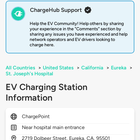
ChargeHub Support
Help the EV Community! Help others by sharing
your experience in the "Comments" section by
sharing any issues you have experienced and help
network operators and EV drivers looking to
charge here.
All Countries
>
United States
>
California
>
Eureka
>
St. Joseph's Hospital
EV Charging Station
Information
ChargePoint
Near hospital main entrance
2719
Dolbeer Street,
Eureka,
CA,
95501