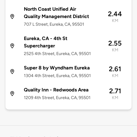
North Coast Unified Air
2.44
Quality Management District
KM
707 L Street, Eureka, CA, 95501
Eureka, CA - 4th St
2.55
Supercharger
KM
2525 4th Street, Eureka, CA, 95501
Super 8 by Wyndham Eureka
2.61
1304 4th Street, Eureka, CA, 95501
KM
Quality Inn - Redwoods Area
2.71
1209 4th Street, Eureka, CA, 95501
KM