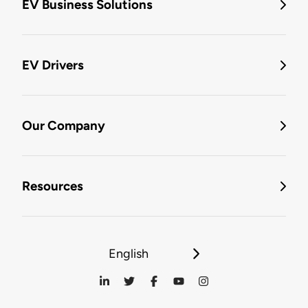
EV Business Solutions
EV Drivers
Our Company
Resources
English