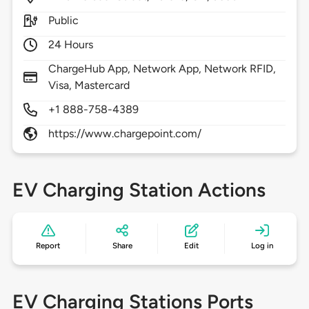
Public
24 Hours
ChargeHub App, Network App, Network RFID,
Visa, Mastercard
+1 888-758-4389
https://www.chargepoint.com/
EV Charging Station Actions
Report
Share
Edit
Log in
EV Charging Stations Ports