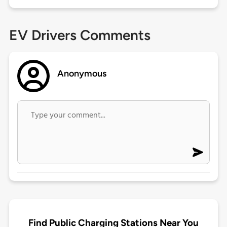
EV Drivers Comments
Anonymous
Find Public Charging Stations Near You