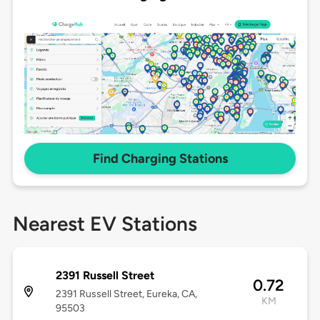
Find Charging Stations
Nearest EV Stations
2391 Russell Street
0.72
2391 Russell Street, Eureka, CA,
KM
95503