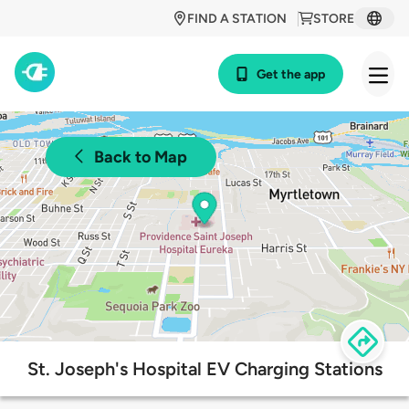
FIND A STATION
STORE
Get the app
Back to Map
St. Joseph's Hospital EV Charging Stations