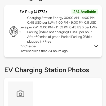
EV Plug (J1772)
2/4 Available
Charging Station Energy 00:00 AM - 4:00 PM
0.45 USD per kWh 4:00 PM - 9:00 PM 0.5 USD
Level
per kWh 9:00 PM - 11:59 PM 0.45 USD per kWh
2
Parking (While not charging) 1 USD per hour
After 60 mins of grace Period Parking (While
plugged in) Free
EV Charger
Last used less than 24 hours ago
EV Charging Station Photos