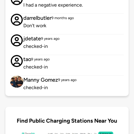
I had a negative experience.
darrelbutler
9 months ago
Don't work
jdetate
9 years ago
checked-in
tao
9 years ago
checked-in
Manny Gomez
9 years ago
checked-in
Find Public Charging Stations Near You