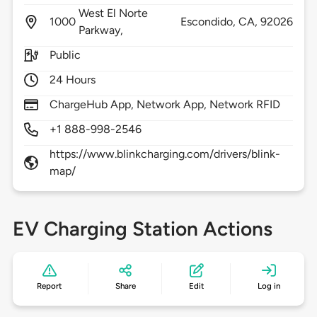
West El Norte
1000
Escondido,
CA,
92026
Parkway,
Public
24 Hours
ChargeHub App, Network App, Network RFID
+1 888-998-2546
https://www.blinkcharging.com/drivers/blink-
map/
EV Charging Station Actions
Report
Share
Edit
Log in