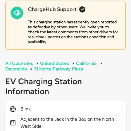
ChargeHub Support
This charging station has recently been reported
as defective by other users. We invite you to
check the latest comments from other drivers for
real-time updates on the stations condition and
availability.
All Countries
>
United States
>
California
>
Escondido
>
El Norte Parkway Plaza
EV Charging Station
Information
Blink
Adjacent to the Jack in the Box on the North
West Side