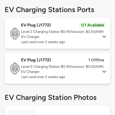
EV Charging Stations Ports
EV Plug (J1772)
1/1 Available
Level 2
Charging Station $0.49/session; $0.50/kWh
EV Charger
Last used over 2 weeks ago
EV Plug (J1772)
1 Offline
Level 2
Charging Station $0.49/session; $0.50/kWh
EV Charger
Last used over 2 weeks ago
EV Charging Station Photos