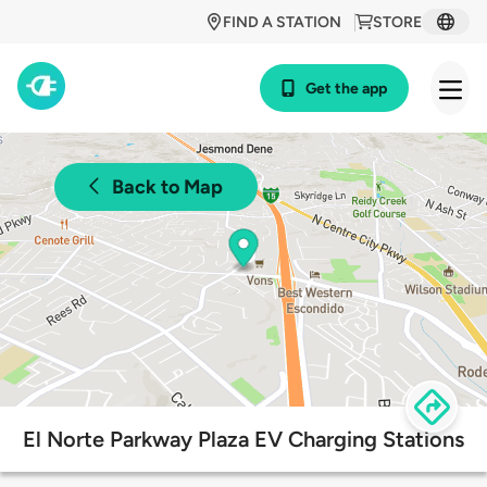
FIND A STATION
STORE
Get the app
Back to Map
El Norte Parkway Plaza EV Charging Stations