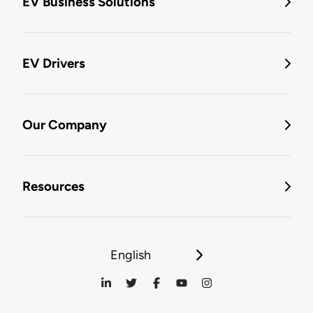
EV Business Solutions
EV Drivers
Our Company
Resources
English