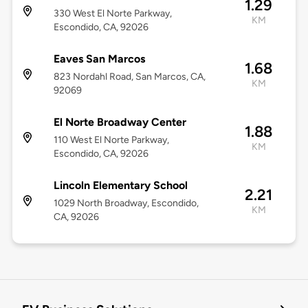
1.29
330 West El Norte Parkway,
KM
Escondido, CA, 92026
Eaves San Marcos
1.68
823 Nordahl Road, San Marcos, CA,
KM
92069
El Norte Broadway Center
1.88
110 West El Norte Parkway,
KM
Escondido, CA, 92026
Lincoln Elementary School
2.21
1029 North Broadway, Escondido,
KM
CA, 92026