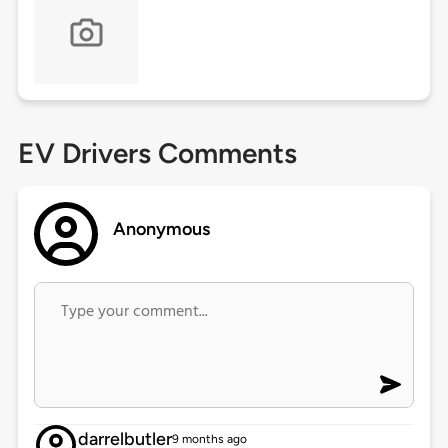
EV Drivers Comments
Anonymous
darrelbutler
9 months ago