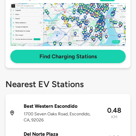
Find Charging Stations
Nearest EV Stations
Best Western Escondido
0.48
1700 Seven Oaks Road, Escondido,
KM
CA, 92026
Del Norte Plaza