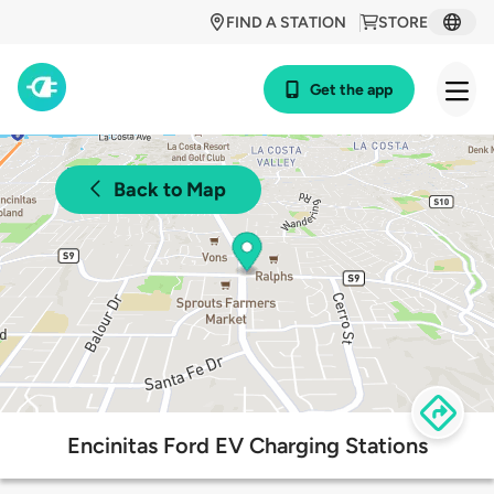
FIND A STATION
STORE
Get the app
Back to Map
Encinitas Ford EV Charging Stations