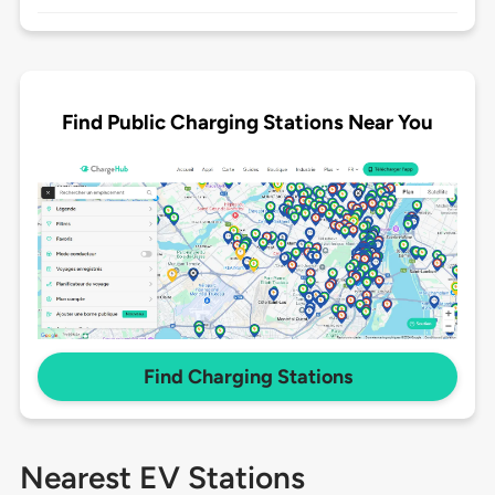
Find Public Charging Stations Near You
Find Charging Stations
Nearest EV Stations