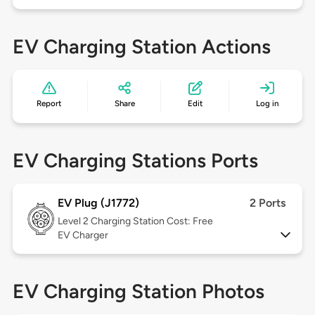
EV Charging Station Actions
Report
Share
Edit
Log in
EV Charging Stations Ports
EV Plug (J1772)
2 Ports
Level 2
Charging Station Cost: Free
EV Charger
EV Charging Station Photos