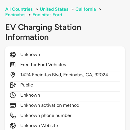
All Countries
>
United States
>
California
>
Encinatas
>
Encinitas Ford
EV Charging Station
Information
Unknown
Free for Ford Vehicles
1424
Encinitas Blvd,
Encinatas,
CA,
92024
Public
Unknown
Unknown activation method
Unknown phone number
Unknown Website