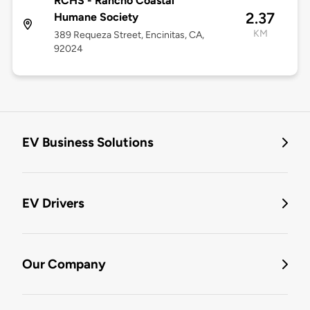
RCHS - Rancho Coastal
2.37
Humane Society
KM
389 Requeza Street, Encinitas, CA,
92024
EV Business Solutions
EV Drivers
Our Company