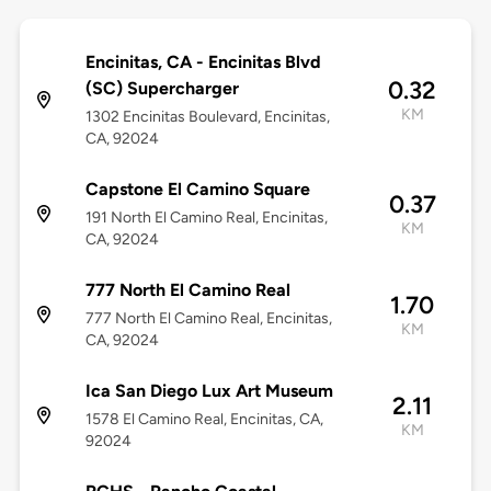
Encinitas, CA - Encinitas Blvd
0.32
(SC) Supercharger
KM
1302 Encinitas Boulevard, Encinitas,
CA, 92024
Capstone El Camino Square
0.37
191 North El Camino Real, Encinitas,
KM
CA, 92024
777 North El Camino Real
1.70
777 North El Camino Real, Encinitas,
KM
CA, 92024
Ica San Diego Lux Art Museum
2.11
1578 El Camino Real, Encinitas, CA,
KM
92024