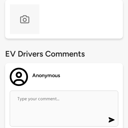
EV Drivers Comments
Anonymous