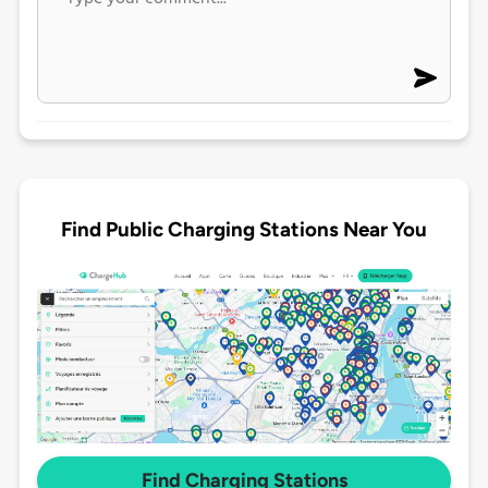
Find Public Charging Stations Near You
Find Charging Stations