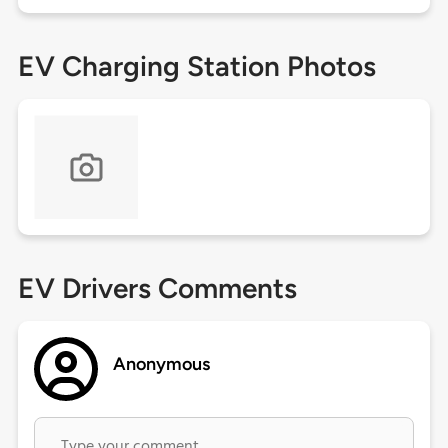
EV Charging Station Photos
EV Drivers Comments
Anonymous