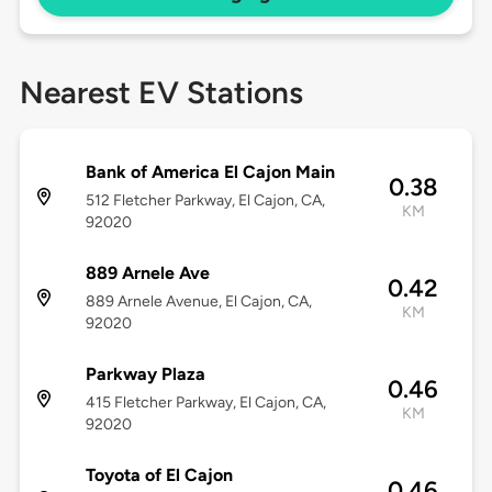
Nearest EV Stations
Bank of America El Cajon Main
0.38
512 Fletcher Parkway, El Cajon, CA,
KM
92020
889 Arnele Ave
0.42
889 Arnele Avenue, El Cajon, CA,
KM
92020
Parkway Plaza
0.46
415 Fletcher Parkway, El Cajon, CA,
KM
92020
Toyota of El Cajon
0.46