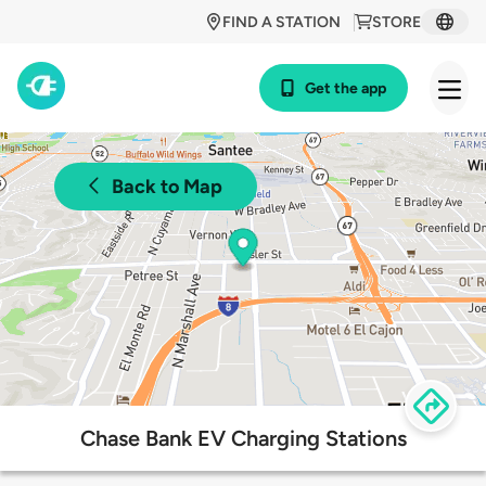
FIND A STATION
STORE
Get the app
Back to Map
Chase Bank EV Charging Stations