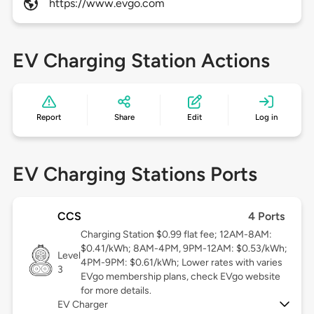
https://www.evgo.com
EV Charging Station Actions
Report
Share
Edit
Log in
EV Charging Stations Ports
CCS
4 Ports
Charging Station $0.99 flat fee; 12AM-8AM:
$0.41/kWh; 8AM-4PM, 9PM-12AM: $0.53/kWh;
Level
4PM-9PM: $0.61/kWh; Lower rates with varies
3
EVgo membership plans, check EVgo website
for more details.
EV Charger