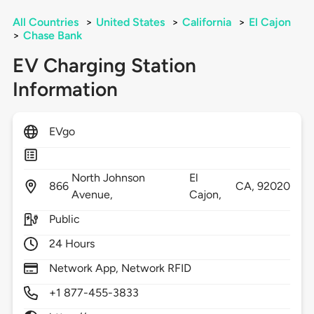
All Countries
>
United States
>
California
>
El Cajon
>
Chase Bank
EV Charging Station
Information
EVgo
North Johnson
El
866
CA,
92020
Avenue,
Cajon,
Public
24 Hours
Network App, Network RFID
+1 877-455-3833