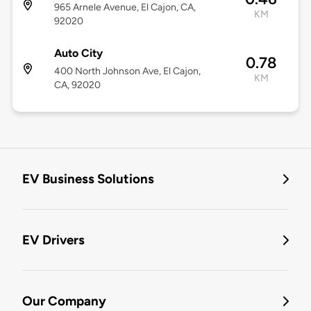
965 Arnele Avenue, El Cajon, CA,
KM
92020
Auto City
0.78
400 North Johnson Ave, El Cajon,
KM
CA, 92020
EV Business Solutions
EV Drivers
Our Company