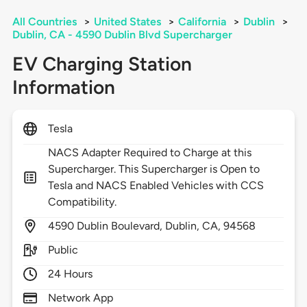
All Countries
>
United States
>
California
>
Dublin
>
Dublin, CA - 4590 Dublin Blvd Supercharger
EV Charging Station
Information
Tesla
NACS Adapter Required to Charge at this
Supercharger. This Supercharger is Open to
Tesla and NACS Enabled Vehicles with CCS
Compatibility.
4590
Dublin Boulevard,
Dublin,
CA,
94568
Public
24 Hours
Network App