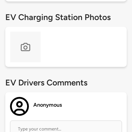
EV Charging Station Photos
EV Drivers Comments
Anonymous