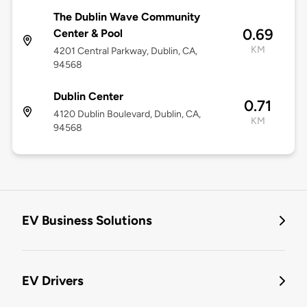
The Dublin Wave Community
0.69
Center & Pool
KM
4201 Central Parkway, Dublin, CA,
94568
Dublin Center
0.71
4120 Dublin Boulevard, Dublin, CA,
KM
94568
EV Business Solutions
EV Drivers