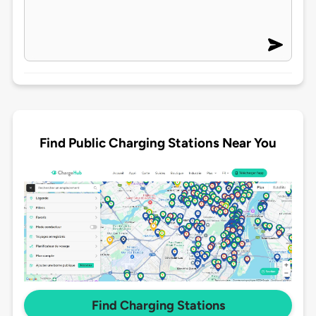
Find Public Charging Stations Near You
Find Charging Stations