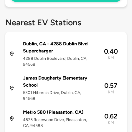
Nearest EV Stations
Dublin, CA - 4288 Dublin Blvd
0.40
Supercharger
KM
4288 Dublin Boulevard, Dublin, CA,
94568
James Dougherty Elementary
0.57
School
KM
5301 Hibernia Drive, Dublin, CA,
94568
Metro 580 (Pleasanton, CA)
0.62
4575 Rosewood Drive, Pleasanton,
KM
CA, 94588