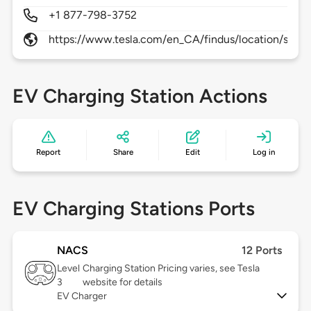
+1 877-798-3752
https://www.tesla.com/en_CA/findus/location/supe
EV Charging Station Actions
Report
Share
Edit
Log in
EV Charging Stations Ports
NACS
12 Ports
Level
Charging Station Pricing varies, see Tesla
3
website for details
EV Charger