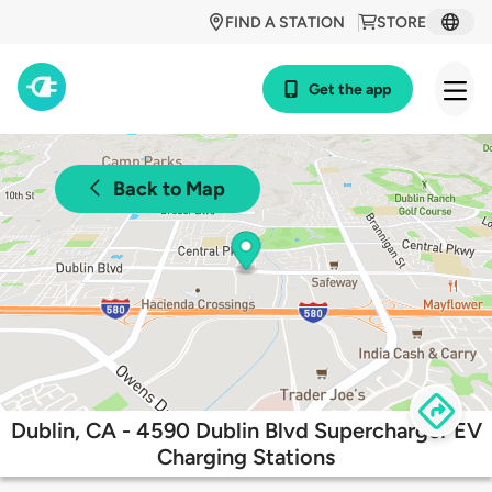
FIND A STATION
STORE
Get the app
Back to Map
Dublin, CA - 4590 Dublin Blvd Supercharger EV
Charging Stations